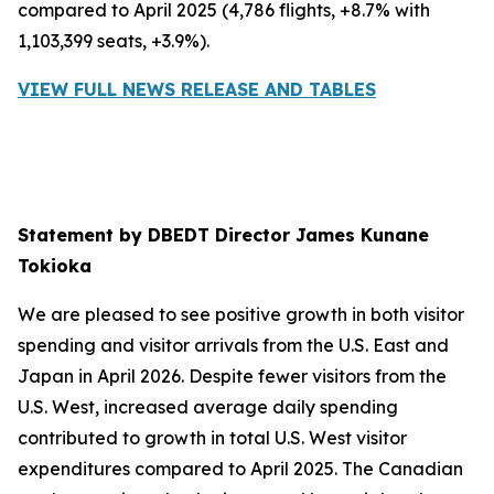
compared to April 2025 (4,786 flights, +8.7% with
1,103,399 seats, +3.9%).
VIEW FULL NEWS RELEASE AND TABLES
Statement by DBEDT Director James Kunane
Tokioka
We are pleased to see positive growth in both visitor
spending and visitor arrivals from the U.S. East and
Japan in April 2026. Despite fewer visitors from the
U.S. West, increased average daily spending
contributed to growth in total U.S. West visitor
expenditures compared to April 2025. The Canadian