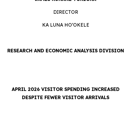
DIRECTOR
KA LUNA HOʻOKELE
RESEARCH AND ECONOMIC ANALYSIS DIVISION
APRIL 2026 VISITOR SPENDING INCREASED
DESPITE FEWER VISITOR ARRIVALS