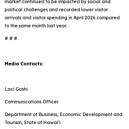
market continued to be impacted by social and
political challenges and recorded lower visitor
arrivals and visitor spending in April 2026 compared
to the same month last year.
# # #
Media Contacts:
Laci Goshi
Communications Officer
Department of Business, Economic Development and
Tourism, State of Hawai‘i