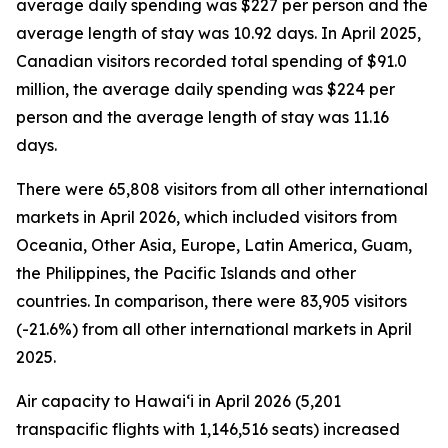
average daily spending was $227 per person and the
average length of stay was 10.92 days. In April 2025,
Canadian visitors recorded total spending of $91.0
million, the average daily spending was $224 per
person and the average length of stay was 11.16
days.
There were 65,808 visitors from all other international
markets in April 2026, which included visitors from
Oceania, Other Asia, Europe, Latin America, Guam,
the Philippines, the Pacific Islands and other
countries. In comparison, there were 83,905 visitors
(-21.6%) from all other international markets in April
2025.
Air capacity to Hawai‘i in April 2026 (5,201
transpacific flights with 1,146,516 seats) increased