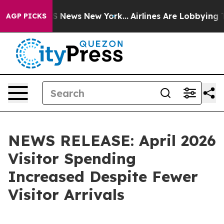
 was CBS News New York...
Airlines Are Lobbying To Cha
AGP PICKS
NEWS RELEASE: April 2026
Visitor Spending
Increased Despite Fewer
Visitor Arrivals