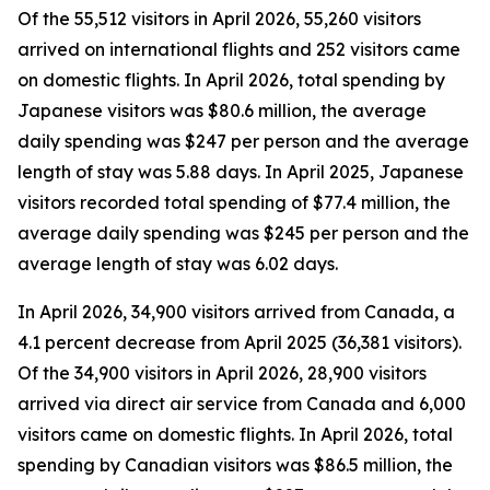
Of the 55,512 visitors in April 2026, 55,260 visitors
arrived on international flights and 252 visitors came
on domestic flights. In April 2026, total spending by
Japanese visitors was $80.6 million, the average
daily spending was $247 per person and the average
length of stay was 5.88 days. In April 2025, Japanese
visitors recorded total spending of $77.4 million, the
average daily spending was $245 per person and the
average length of stay was 6.02 days.
In April 2026, 34,900 visitors arrived from Canada, a
4.1 percent decrease from April 2025 (36,381 visitors).
Of the 34,900 visitors in April 2026, 28,900 visitors
arrived via direct air service from Canada and 6,000
visitors came on domestic flights. In April 2026, total
spending by Canadian visitors was $86.5 million, the