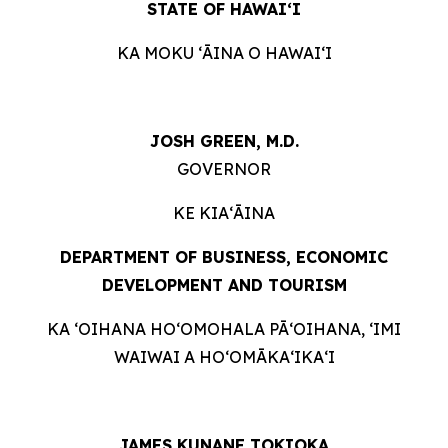
STATE OF HAWAIʻI
KA MOKU ʻĀINA O HAWAIʻI
JOSH GREEN, M.D.
GOVERNOR
KE KIAʻĀINA
DEPARTMENT OF BUSINESS, ECONOMIC
DEVELOPMENT AND
TOURISM
KA ʻOIHANA HOʻOMOHALA PĀʻOIHANA, ʻIMI
WAIWAI A HOʻOMĀKAʻIKAʻI
JAMES KUNANE TOKIOKA