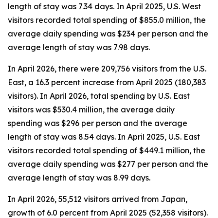
length of stay was 7.34 days. In April 2025, U.S. West
visitors recorded total spending of $855.0 million, the
average daily spending was $234 per person and the
average length of stay was 7.98 days.
In April 2026, there were 209,756 visitors from the U.S.
East, a 16.3 percent increase from April 2025 (180,383
visitors). In April 2026, total spending by U.S. East
visitors was $530.4 million, the average daily
spending was $296 per person and the average
length of stay was 8.54 days. In April 2025, U.S. East
visitors recorded total spending of $449.1 million, the
average daily spending was $277 per person and the
average length of stay was 8.99 days.
In April 2026, 55,512 visitors arrived from Japan,
growth of 6.0 percent from April 2025 (52,358 visitors).