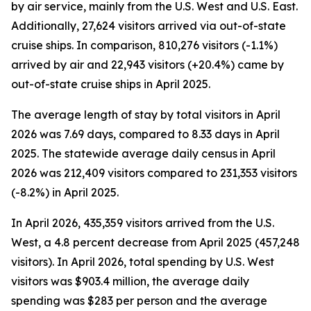
by air service, mainly from the U.S. West and U.S. East.
Additionally, 27,624 visitors arrived via out-of-state
cruise ships. In comparison, 810,276 visitors (-1.1%)
arrived by air and 22,943 visitors (+20.4%) came by
out-of-state cruise ships in April 2025.
The average length of stay by total visitors in April
2026 was 7.69 days, compared to 8.33 days in April
2025. The statewide average daily census
in April
2026 was 212,409 visitors compared to 231,353 visitors
(-8.2%) in April 2025.
In April 2026, 435,359 visitors arrived from the U.S.
West, a 4.8 percent decrease from April 2025 (457,248
visitors). In April 2026, total spending by U.S. West
visitors was $903.4 million, the average daily
spending was $283 per person and the average