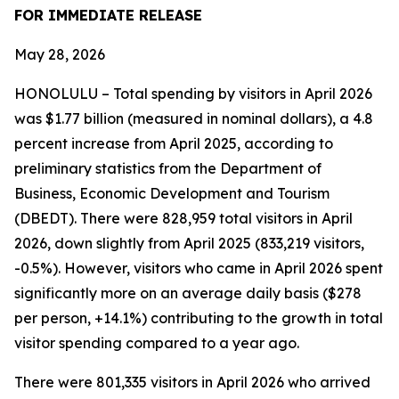
FOR IMMEDIATE RELEASE
May 28, 2026
HONOLULU – Total spending by visitors in April 2026
was $1.77 billion (measured in nominal dollars), a 4.8
percent increase from April 2025, according to
preliminary statistics from the Department of
Business, Economic Development and Tourism
(DBEDT). There were 828,959 total visitors in April
2026, down slightly from April 2025 (833,219 visitors,
-0.5%). However, visitors who came in April 2026 spent
significantly more on an average daily basis ($278
per person, +14.1%) contributing to the growth in total
visitor spending compared to a year ago.
There were 801,335 visitors in April 2026 who arrived