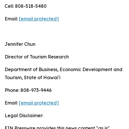
Cell: 808-518-5480
Email:
[email protected]
Jennifer Chun
Director of Tourism Research
Department of Business, Economic Development and
Tourism, State of Hawai‘i
Phone: 808-973-9446
Email:
[email protected]
Legal Disclaimer:
EIN Presswire provides this news content "as is"