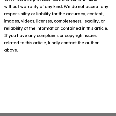
without warranty of any kind. We do not accept any
responsibility or liability for the accuracy, content,
images, videos, licenses, completeness, legality, or
reliability of the information contained in this article.
If you have any complaints or copyright issues
related to this article, kindly contact the author
above.