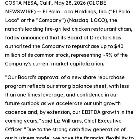
COSTA MESA, Calif., May 28, 2026 (GLOBE
NEWSWIRE) -- El Pollo Loco Holdings, Inc. (“El Pollo
Loco” or the “Company”) (Nasdaq: LOCO), the
nation’s leading fire-grilled chicken restaurant chain,
today announced that its Board of Directors has
authorized the Company to repurchase up to $40
million of its common stock, representing ~9% of the
Company’s current market capitalization.
“Our Board’s approval of a new share repurchase
program reflects our strong balance sheet, with less
than one times leverage, and confidence in our
future outlook as we accelerate our unit growth
cadence and, by extension, our EBITDA growth in the
coming years,” said Liz Williams, Chief Executive
Officer. “Due to the strong cash flow generation of
our business model, we have the financial flexibility to