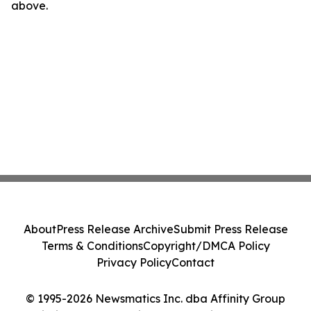
above.
About
Press Release Archive
Submit Press Release
Terms & Conditions
Copyright/DMCA Policy
Privacy Policy
Contact
© 1995-2026 Newsmatics Inc. dba Affinity Group