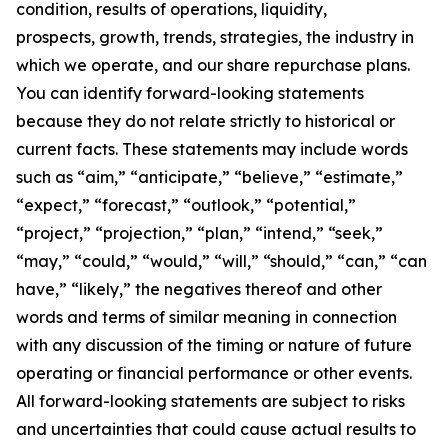
condition, results of operations, liquidity,
prospects, growth, trends, strategies, the industry in
which we operate, and our share repurchase plans.
You can identify forward-looking statements
because they do not relate strictly to historical or
current facts. These statements may include words
such as “aim,” “anticipate,” “believe,” “estimate,”
“expect,” “forecast,” “outlook,” “potential,”
“project,” “projection,” “plan,” “intend,” “seek,”
“may,” “could,” “would,” “will,” “should,” “can,” “can
have,” “likely,” the negatives thereof and other
words and terms of similar meaning in connection
with any discussion of the timing or nature of future
operating or financial performance or other events.
All forward-looking statements are subject to risks
and uncertainties that could cause actual results to