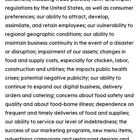
regulations by the United States, as well as consumer
preferences; our ability to attract, develop,
assimilate, and retain employees; our vulnerability to
regional geographic conditions; our ability to
maintain business continuity in the event of a disaster
or disruption; impairment of our assets; changes in
food and supply costs, especially for chicken, labor,
construction and utilities; the impacts public health
crises; potential negative publicity; our ability to
continue to expand our digital business, delivery
orders and catering; concerns about food safety and
quality and about food-borne illness; dependence on
frequent and timely deliveries of food and supplies;
our ability to service our level of indebtedness; the
success of our marketing programs, new menu items,
advertising campaigns and restaurant designs and