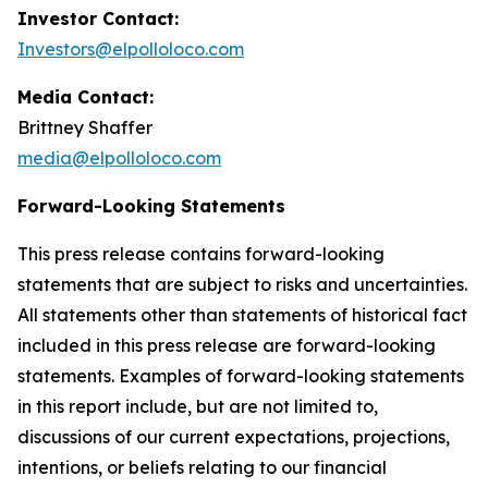
Investor Contact:
Investors@elpolloloco.com
Media Contact:
Brittney Shaffer
media@elpolloloco.com
Forward-Looking Statements
This press release contains forward-looking
statements that are subject to risks and uncertainties.
All statements other than statements of historical fact
included in this press release are forward-looking
statements. Examples of forward-looking statements
in this report include, but are not limited to,
discussions of our current expectations, projections,
intentions, or beliefs relating to our financial