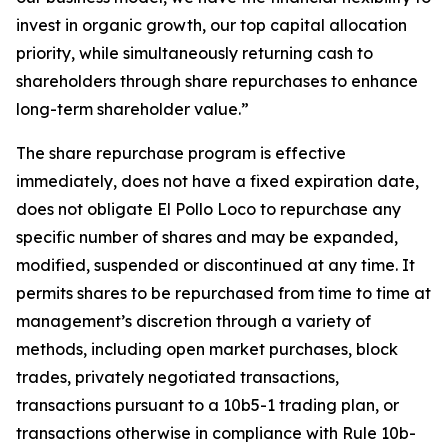
invest in organic growth, our top capital allocation
priority, while simultaneously returning cash to
shareholders through share repurchases to enhance
long-term shareholder value.”
The share repurchase program is effective
immediately, does not have a fixed expiration date,
does not obligate El Pollo Loco to repurchase any
specific number of shares and may be expanded,
modified, suspended or discontinued at any time. It
permits shares to be repurchased from time to time at
management’s discretion through a variety of
methods, including open market purchases, block
trades, privately negotiated transactions,
transactions pursuant to a 10b5-1 trading plan, or
transactions otherwise in compliance with Rule 10b-