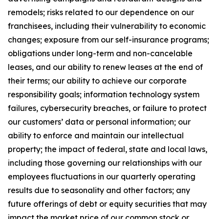
remodels; risks related to our dependence on our
franchisees, including their vulnerability to economic
changes; exposure from our self-insurance programs;
obligations under long-term and non-cancelable
leases, and our ability to renew leases at the end of
their terms; our ability to achieve our corporate
responsibility goals; information technology system
failures, cybersecurity breaches, or failure to protect
our customers’ data or personal information; our
ability to enforce and maintain our intellectual
property; the impact of federal, state and local laws,
including those governing our relationships with our
employees fluctuations in our quarterly operating
results due to seasonality and other factors; any
future offerings of debt or equity securities that may
impact the market price of our common stock or