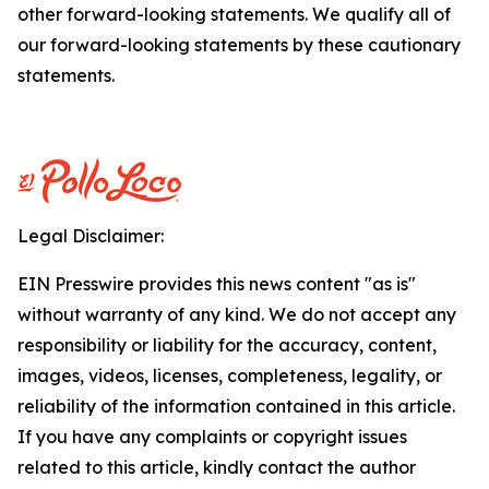
other forward-looking statements. We qualify all of
our forward-looking statements by these cautionary
statements.
Legal Disclaimer:
EIN Presswire provides this news content "as is"
without warranty of any kind. We do not accept any
responsibility or liability for the accuracy, content,
images, videos, licenses, completeness, legality, or
reliability of the information contained in this article.
If you have any complaints or copyright issues
related to this article, kindly contact the author