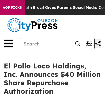
s to Youth
Brazil Gives Parents Social Media Controls f
AGP PICKS
El Pollo Loco Holdings,
Inc. Announces $40 Million
Share Repurchase
Authorization