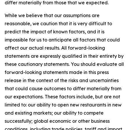
differ materially from those that we expected.
While we believe that our assumptions are
reasonable, we caution that it is very difficult to
predict the impact of known factors, and it is
impossible for us to anticipate all factors that could
affect our actual results. All forward-looking
statements are expressly qualified in their entirety by
these cautionary statements. You should evaluate all
forward-looking statements made in this press
release in the context of the risks and uncertainties
that could cause outcomes to differ materially from
our expectations. These factors include, but are not
limited to: our ability to open new restaurants in new
and existing markets; our ability to compete
successfully; global economic or other business
conditions, including trade policies, tariff and import