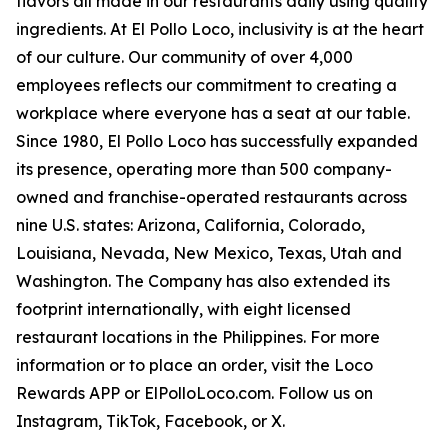
flavors all made in our restaurants daily using quality
ingredients. At El Pollo Loco, inclusivity is at the heart
of our culture. Our community of over 4,000
employees reflects our commitment to creating a
workplace where everyone has a seat at our table.
Since 1980, El Pollo Loco has successfully expanded
its presence, operating more than 500 company-
owned and franchise-operated restaurants across
nine U.S. states: Arizona, California, Colorado,
Louisiana, Nevada, New Mexico, Texas, Utah and
Washington. The Company has also extended its
footprint internationally, with eight licensed
restaurant locations in the Philippines. For more
information or to place an order, visit the Loco
Rewards APP or ElPolloLoco.com. Follow us on
Instagram, TikTok, Facebook, or X.