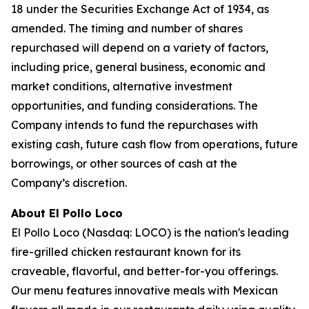
18 under the Securities Exchange Act of 1934, as
amended. The timing and number of shares
repurchased will depend on a variety of factors,
including price, general business, economic and
market conditions, alternative investment
opportunities, and funding considerations. The
Company intends to fund the repurchases with
existing cash, future cash flow from operations, future
borrowings, or other sources of cash at the
Company’s discretion.
About El Pollo Loco
El Pollo Loco (Nasdaq: LOCO) is the nation's leading
fire-grilled chicken restaurant known for its
craveable, flavorful, and better-for-you offerings.
Our menu features innovative meals with Mexican