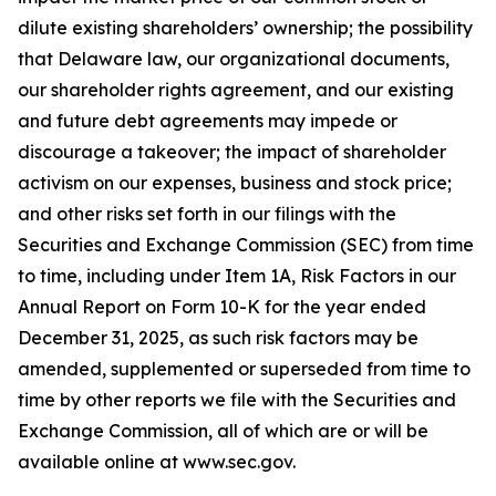
dilute existing shareholders’ ownership; the possibility
that Delaware law, our organizational documents,
our shareholder rights agreement, and our existing
and future debt agreements may impede or
discourage a takeover; the impact of shareholder
activism on our expenses, business and stock price;
and other risks set forth in our filings with the
Securities and Exchange Commission (SEC) from time
to time, including under Item 1A, Risk Factors in our
Annual Report on Form 10-K for the year ended
December 31, 2025, as such risk factors may be
amended, supplemented or superseded from time to
time by other reports we file with the Securities and
Exchange Commission, all of which are or will be
available online at www.sec.gov.