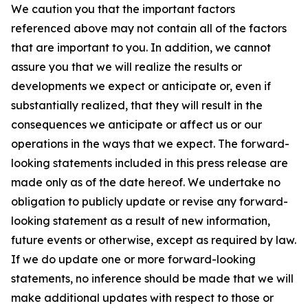
We caution you that the important factors
referenced above may not contain all of the factors
that are important to you. In addition, we cannot
assure you that we will realize the results or
developments we expect or anticipate or, even if
substantially realized, that they will result in the
consequences we anticipate or affect us or our
operations in the ways that we expect. The forward-
looking statements included in this press release are
made only as of the date hereof. We undertake no
obligation to publicly update or revise any forward-
looking statement as a result of new information,
future events or otherwise, except as required by law.
If we do update one or more forward-looking
statements, no inference should be made that we will
make additional updates with respect to those or