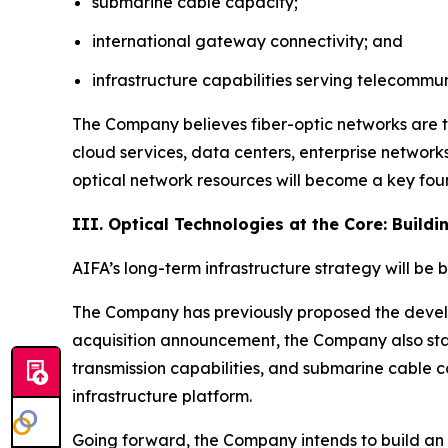
submarine cable capacity;
international gateway connectivity; and
infrastructure capabilities serving telecomm
The Company believes fiber-optic networks are t
cloud services, data centers, enterprise network
optical network resources will become a key foun
III. Optical Technologies at the Core: Build
AIFA’s long-term infrastructure strategy will be 
The Company has previously proposed the develop
acquisition announcement, the Company also sta
transmission capabilities, and submarine cable c
infrastructure platform.
Going forward, the Company intends to build an i