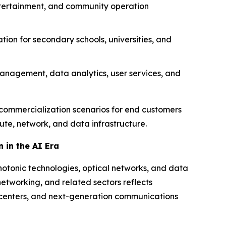
entertainment, and community operation
tion for secondary schools, universities, and
management, data analytics, user services, and
ct commercialization scenarios for end customers
ute, network, and data infrastructure.
 in the AI Era
hotonic technologies, optical networks, and data
networking, and related sectors reflects
a centers, and next-generation communications