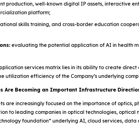
t production, well-known digital IP assets, interactive 
cialization platform;
ational skills training, and cross-border education coopera
ons:
evaluating the potential application of AI in health 
lication services matrix lies in its ability to create dire
he utilization efficiency of the Company’s underlying comp
es Are Becoming an Important Infrastructure Direction
s are increasingly focused on the importance of optics, p
ion to leading companies in optical technologies, optical 
technology foundation” underlying AI, cloud services, dat