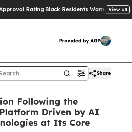
ing
Black Residents Warned of Abusive Cops for 
View all
Provided by AGP
Share
ion Following the
 Platform Driven by AI
nologies at Its Core