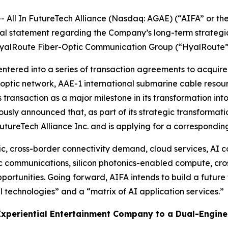
l In FutureTech Alliance (Nasdaq: AGAE) (“AIFA” or the
l statement regarding the Company’s long-term strategic d
n HyalRoute Fiber-Optic Communication Group (“HyalRoute
tered into a series of transaction agreements to acquire 
tic network, AAE-1 international submarine cable resourc
 transaction as a major milestone in its transformation into
ously announced that, as part of its strategic transformat
utureTech Alliance Inc. and is applying for a correspondi
c, cross-border connectivity demand, cloud services, AI c
ic communications, silicon photonics-enabled compute, cro
pportunities. Going forward, AIFA intends to build a futur
 technologies” and a “matrix of AI application services.”
 Experiential Entertainment Company to a Dual-Engine