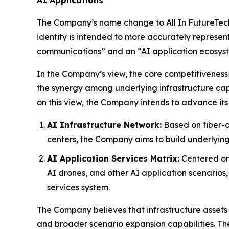
The Company’s name change to All In FutureTech A
identity is intended to more accurately represen
communications” and an “AI application ecosys
In the Company’s view, the core competitiveness 
the synergy among underlying infrastructure capa
on this view, the Company intends to advance its
AI Infrastructure Network:
Based on fiber-o
centers, the Company aims to build underlying
AI Application Services Matrix:
Centered on 
AI drones, and other AI application scenarios
services system.
The Company believes that infrastructure assets 
and broader scenario expansion capabilities. Th