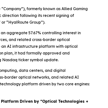
 “Company”), formerly known as Allied Gaming
irection following its recent signing of
” or “HyalRoute Group”).
an aggregate 57.67% controlling interest in
es, and related cross-border optical
 an AI infrastructure platform with optical
ion plan, it had formally approved and
ng Nasdaq ticker symbol update.
omputing, data centers, and digital
ss-border optical networks, and related AI
e technology platform driven by two core engines:
 Platform Driven by “Optical Technologies +