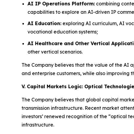
AI IP Operations Platform:
combining conten
capabilities to explore an AI-driven IP commer
AI Education:
exploring AI curriculum, AI voc
vocational education systems;
AI Healthcare and Other Vertical Applicati
other vertical scenarios.
The Company believes that the value of the AI app
and enterprise customers, while also improving t
V. Capital Markets Logic: Optical Technologi
The Company believes that global capital market
transmission infrastructure. Recent market attent
investors’ renewed recognition of the “optical 
infrastructure.