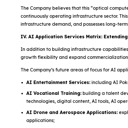
The Company believes that this “optical compute 
continuously operating infrastructure sector. Th
infrastructure demand, and possesses long-term a
IV. AI Application Services Matrix: Extendin
In addition to building infrastructure capabilitie
growth flexibility and expand commercialization 
The Company’s future areas of focus for AI appli
AI Entertainment Services:
including AI Pok
AI Vocational Training:
building a talent de
technologies, digital content, AI tools, AI ope
AI Drone and Aerospace Applications:
expl
applications;