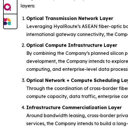
layers:
Optical Transmission Network Layer
Leveraging HyalRoute’s ASEAN fiber-optic bac
international gateway connectivity, the Compa
Optical Compute Infrastructure Layer
By combining the Company’s planned silicon p
development, the Company intends to explore 
computing, and enterprise-level data process
Optical Network + Compute Scheduling La
Through the coordination of cross-border fibe
compute capacity, data traffic, enterprise conn
Infrastructure Commercialization Layer
Around bandwidth leasing, cross-border priva
services, the Company intends to build a lon