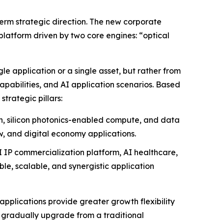
term strategic direction. The new corporate
platform driven by two core engines: “optical
e application or a single asset, but rather from
apabilities, and AI application scenarios. Based
trategic pillars:
on, silicon photonics-enabled compute, and data
w, and digital economy applications.
I IP commercialization platform, AI healthcare,
e, scalable, and synergistic application
applications provide greater growth flexibility
 gradually upgrade from a traditional