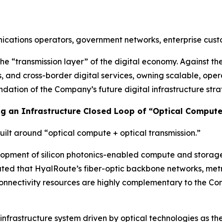
unications operators, government networks, enterprise cu
he “transmission layer” of the digital economy. Against t
s, and cross-border digital services, owning scalable, ope
dation of the Company’s future digital infrastructure stra
ing an Infrastructure Closed Loop of “Optical Comput
built around “optical compute + optical transmission.”
ment of silicon photonics-enabled compute and storage in
ted that HyalRoute’s fiber-optic backbone networks, metr
onnectivity resources are highly complementary to the Comp
nfrastructure system driven by optical technologies as th