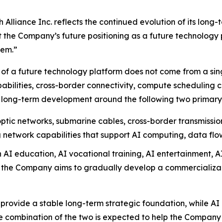
lliance Inc. reflects the continued evolution of its long-
t the Company’s future positioning as a future technology 
tem.”
of a future technology platform does not come from a singl
bilities, cross-border connectivity, compute scheduling c
 long-term development around the following two primary s
ptic networks, submarine cables, cross-border transmissi
 network capabilities that support AI computing, data flo
AI education, AI vocational training, AI entertainment, A
, the Company aims to gradually develop a commercializabl
provide a stable long-term strategic foundation, while AI 
e combination of the two is expected to help the Company