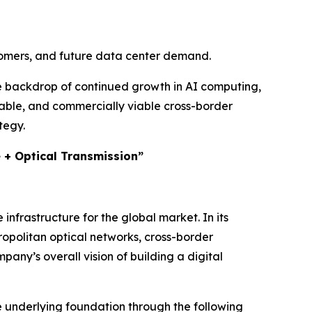
stomers, and future data center demand.
he backdrop of continued growth in AI computing,
rable, and commercially viable cross-border
tegy.
e + Optical Transmission”
frastructure for the global market. In its
opolitan optical networks, cross-border
any’s overall vision of building a digital
e underlying foundation through the following