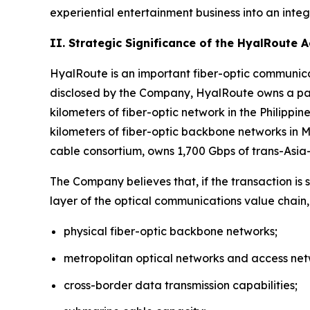
experiential entertainment business into an inte
II. Strategic Significance of the HyalRoute 
HyalRoute is an important fiber-optic communicat
disclosed by the Company, HyalRoute owns a pan
kilometers of fiber-optic network in the Philipp
kilometers of fiber-optic backbone networks in
cable consortium, owns 1,700 Gbps of trans-Asi
The Company believes that, if the transaction is
layer of the optical communications value chain,
physical fiber-optic backbone networks;
metropolitan optical networks and access net
cross-border data transmission capabilities;