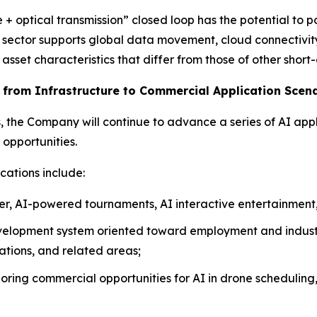
+ optical transmission” closed loop has the potential to p
is sector supports global data movement, cloud connectivity
sset characteristics that differ from those of other short
g from Infrastructure to Commercial Application Scen
s, the Company will continue to advance a series of AI appl
opportunities.
cations include:
er, AI-powered tournaments, AI interactive entertainment,
velopment system oriented toward employment and industr
rations, and related areas;
oring commercial opportunities for AI in drone scheduling