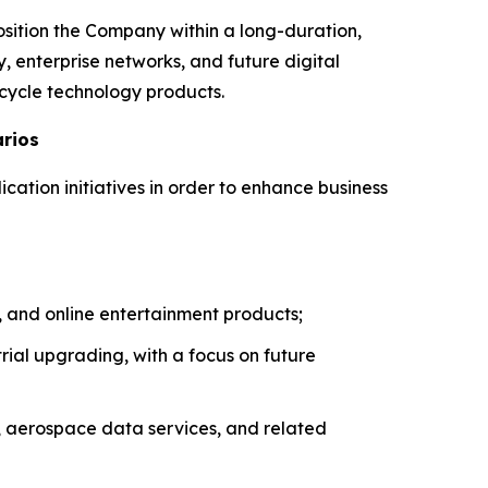
osition the Company within a long-duration,
, enterprise networks, and future digital
-cycle technology products.
arios
ication initiatives in order to enhance business
 and online entertainment products;
ial upgrading, with a focus on future
, aerospace data services, and related