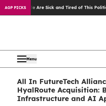
le Are Sick and Tired of This Politics of Hatred
AGP PICKS
Menu
All In FutureTech Allian
HyalRoute Acquisition: 
Infrastructure and AI Ap