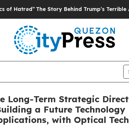
”
The Story Behind Trump’s Terrible Approval Rat
ce Long-Term Strategic Direct
Building a Future Technology
plications, with Optical Tech