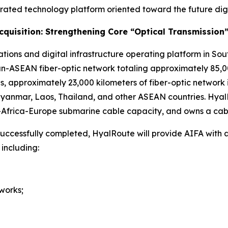
grated technology platform oriented toward the future dig
Acquisition: Strengthening Core “Optical Transmission”
ions and digital infrastructure operating platform in Sou
-ASEAN fiber-optic network totaling approximately 85,00
ines, approximately 23,000 kilometers of fiber-optic netwo
 Myanmar, Laos, Thailand, and other ASEAN countries. Hya
a-Africa-Europe submarine cable capacity, and owns a cab
 successfully completed, HyalRoute will provide AIFA with a
 including:
works;