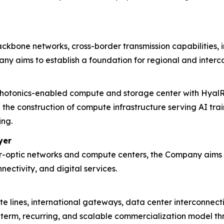
kbone networks, cross-border transmission capabilities, 
ny aims to establish a foundation for regional and interco
hotonics-enabled compute and storage center with HyalRo
the construction of compute infrastructure serving AI tra
ing.
yer
r-optic networks and compute centers, the Company aims t
ectivity, and digital services.
te lines, international gateways, data center interconne
g-term, recurring, and scalable commercialization model 