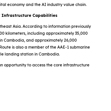
ital economy and the AI industry value chain.
 Infrastructure Capabilities
theast Asia. According to information previously
0 kilometers, including approximately 35,000
rk in Cambodia, and approximately 26,000
lRoute is also a member of the AAE-1 submarine
le landing station in Cambodia.
n opportunity to access the core infrastructure