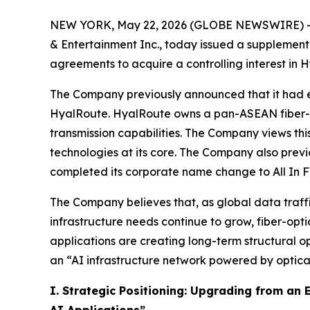
NEW YORK, May 22, 2026 (GLOBE NEWSWIRE) -- Al
& Entertainment Inc., today issued a supplementa
agreements to acquire a controlling interest i
The Company previously announced that it had en
HyalRoute. HyalRoute owns a pan-ASEAN fiber-op
transmission capabilities. The Company views this
technologies at its core. The Company also previ
completed its corporate name change to All In F
The Company believes that, as global data traffi
infrastructure needs continue to grow, fiber-opt
applications are creating long-term structural o
an “AI infrastructure network powered by optical
I. Strategic Positioning: Upgrading from an
AI Applications”