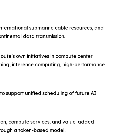
international submarine cable resources, and
ntinental data transmission.
ute’s own initiatives in compute center
ining, inference computing, high-performance
o support unified scheduling of future AI
ction, compute services, and value-added
through a token-based model.