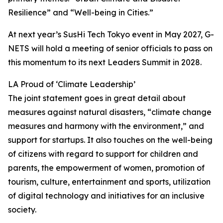
Resilience” and “Well-being in Cities.”
At next year’s SusHi Tech Tokyo event in May 2027, G-
NETS will hold a meeting of senior officials to pass on
this momentum to its next Leaders Summit in 2028.
LA Proud of ‘Climate Leadership’
The joint statement goes in great detail about
measures against natural disasters, “climate change
measures and harmony with the environment,” and
support for startups. It also touches on the well-being
of citizens with regard to support for children and
parents, the empowerment of women, promotion of
tourism, culture, entertainment and sports, utilization
of digital technology and initiatives for an inclusive
society.