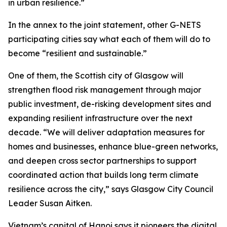
in urban resilience.”
In the annex to the joint statement, other G-NETS
participating cities say what each of them will do to
become “resilient and sustainable.”
One of them, the Scottish city of Glasgow will
strengthen flood risk management through major
public investment, de-risking development sites and
expanding resilient infrastructure over the next
decade. “We will deliver adaptation measures for
homes and businesses, enhance blue-green networks,
and deepen cross sector partnerships to support
coordinated action that builds long term climate
resilience across the city,” says Glasgow City Council
Leader Susan Aitken.
Vietnam’s capital of Hanoi says it pioneers the digital