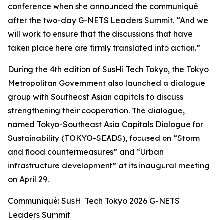
conference when she announced the communiqué
after the two-day G-NETS Leaders Summit. “And we
will work to ensure that the discussions that have
taken place here are firmly translated into action.”
During the 4th edition of SusHi Tech Tokyo, the Tokyo
Metropolitan Government also launched a dialogue
group with Southeast Asian capitals to discuss
strengthening their cooperation. The dialogue,
named Tokyo-Southeast Asia Capitals Dialogue for
Sustainability (TOKYO-SEADS), focused on “Storm
and flood countermeasures” and “Urban
infrastructure development” at its inaugural meeting
on April 29.
Communiqué: SusHi Tech Tokyo 2026 G-NETS
Leaders Summit