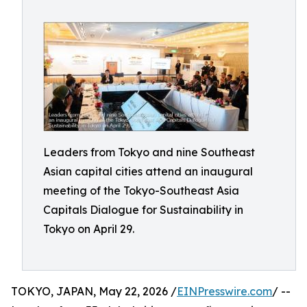
Leaders from Tokyo and nine Southeast
Asian capital cities attend an inaugural
meeting of the Tokyo-Southeast Asia
Capitals Dialogue for Sustainability in
Tokyo on April 29.
TOKYO, JAPAN, May 22, 2026 /
EINPresswire.com
/ --