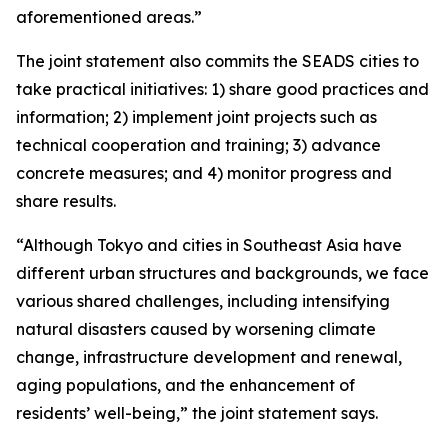
aforementioned areas.”
The joint statement also commits the SEADS cities to
take practical initiatives: 1) share good practices and
information; 2) implement joint projects such as
technical cooperation and training; 3) advance
concrete measures; and 4) monitor progress and
share results.
“Although Tokyo and cities in Southeast Asia have
different urban structures and backgrounds, we face
various shared challenges, including intensifying
natural disasters caused by worsening climate
change, infrastructure development and renewal,
aging populations, and the enhancement of
residents’ well-being,” the joint statement says.