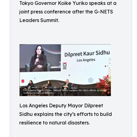
Tokyo Governor Koike Yuriko speaks at a
joint press conference after the G-NETS
Leaders Summit.
Los Angeles Deputy Mayor Dilpreet
Sidhu explains the city’s efforts to build
resilience to natural disasters.