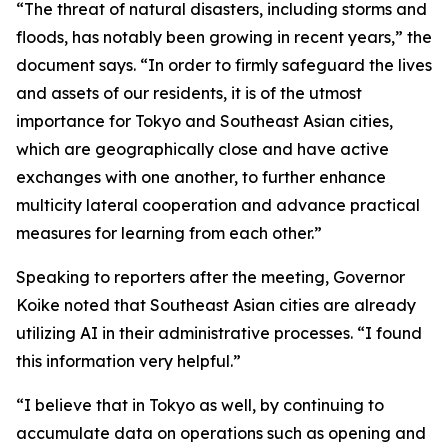
“The threat of natural disasters, including storms and
floods, has notably been growing in recent years,” the
document says. “In order to firmly safeguard the lives
and assets of our residents, it is of the utmost
importance for Tokyo and Southeast Asian cities,
which are geographically close and have active
exchanges with one another, to further enhance
multicity lateral cooperation and advance practical
measures for learning from each other.”
Speaking to reporters after the meeting, Governor
Koike noted that Southeast Asian cities are already
utilizing AI in their administrative processes. “I found
this information very helpful.”
“I believe that in Tokyo as well, by continuing to
accumulate data on operations such as opening and