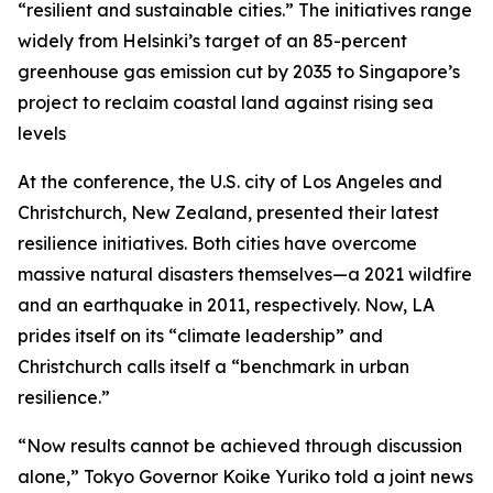
“resilient and sustainable cities.” The initiatives range
widely from Helsinki’s target of an 85-percent
greenhouse gas emission cut by 2035 to Singapore’s
project to reclaim coastal land against rising sea
levels
At the conference, the U.S. city of Los Angeles and
Christchurch, New Zealand, presented their latest
resilience initiatives. Both cities have overcome
massive natural disasters themselves—a 2021 wildfire
and an earthquake in 2011, respectively. Now, LA
prides itself on its “climate leadership” and
Christchurch calls itself a “benchmark in urban
resilience.”
“Now results cannot be achieved through discussion
alone,” Tokyo Governor Koike Yuriko told a joint news