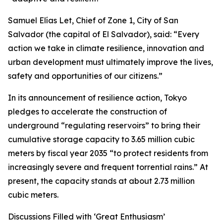
Samuel Elías Let, Chief of Zone 1, City of San
Salvador (the capital of El Salvador), said: “Every
action we take in climate resilience, innovation and
urban development must ultimately improve the lives,
safety and opportunities of our citizens.”
In its announcement of resilience action, Tokyo
pledges to accelerate the construction of
underground “regulating reservoirs” to bring their
cumulative storage capacity to 3.65 million cubic
meters by fiscal year 2035 “to protect residents from
increasingly severe and frequent torrential rains.” At
present, the capacity stands at about 2.73 million
cubic meters.
Discussions Filled with ‘Great Enthusiasm’