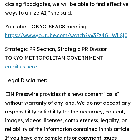
closing floodgates, we will be able to find effective
ways to utilize AI,” she said.
YouTube: TOKYO-SEADS meeting
https://www.youtube.com/watch?v=3Ez4G_WL8j0
Strategic PR Section, Strategic PR Division
TOKYO METROPOLITAN GOVERNMENT
email us here
Legal Disclaimer:
EIN Presswire provides this news content "as is"
without warranty of any kind. We do not accept any
responsibility or liability for the accuracy, content,
images, videos, licenses, completeness, legality, or
reliability of the information contained in this article.
If you have any complaints or copyright issues