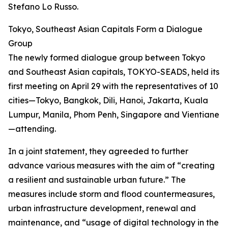
Stefano Lo Russo.
Tokyo, Southeast Asian Capitals Form a Dialogue
Group
The newly formed dialogue group between Tokyo
and Southeast Asian capitals, TOKYO-SEADS, held its
first meeting on April 29 with the representatives of 10
cities—Tokyo, Bangkok, Dili, Hanoi, Jakarta, Kuala
Lumpur, Manila, Phom Penh, Singapore and Vientiane
—attending.
In a joint statement, they agreeded to further
advance various measures with the aim of “creating
a resilient and sustainable urban future.” The
measures include storm and flood countermeasures,
urban infrastructure development, renewal and
maintenance, and “usage of digital technology in the