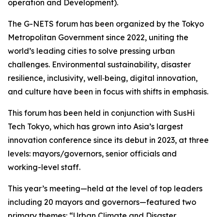
operation and Development).
The G-NETS forum has been organized by the Tokyo
Metropolitan Government since 2022, uniting the
world’s leading cities to solve pressing urban
challenges. Environmental sustainability, disaster
resilience, inclusivity, well‑being, digital innovation,
and culture have been in focus with shifts in emphasis.
This forum has been held in conjunction with SusHi
Tech Tokyo, which has grown into Asia’s largest
innovation conference since its debut in 2023, at three
levels: mayors/governors, senior officials and
working-level staff.
This year’s meeting—held at the level of top leaders
including 20 mayors and governors—featured two
primary themes: “Urban Climate and Disaster