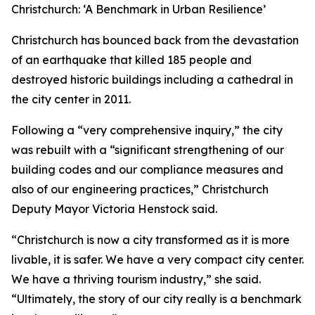
Christchurch: ‘A Benchmark in Urban Resilience’
Christchurch has bounced back from the devastation
of an earthquake that killed 185 people and
destroyed historic buildings including a cathedral in
the city center in 2011.
Following a “very comprehensive inquiry,” the city
was rebuilt with a “significant strengthening of our
building codes and our compliance measures and
also of our engineering practices,” Christchurch
Deputy Mayor Victoria Henstock said.
“Christchurch is now a city transformed as it is more
livable, it is safer. We have a very compact city center.
We have a thriving tourism industry,” she said.
“Ultimately, the story of our city really is a benchmark