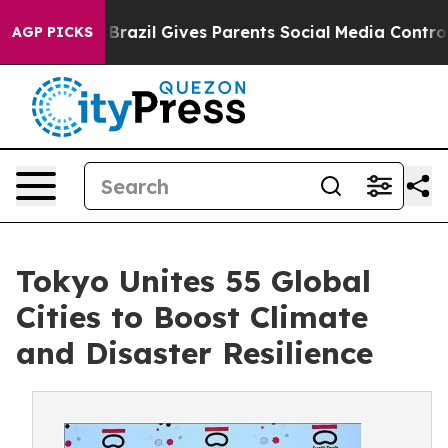
Brazil Gives Parents Social Media Controls for Their K
AGP PICKS
Tokyo Unites 55 Global
Cities to Boost Climate
and Disaster Resilience