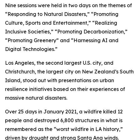
Nine sessions were held in two days on the themes of
“Responding to Natural Disasters,” “Promoting
Culture, Sports and Entertainment,” “Realizing
Inclusive Societies,” “Promoting Decarbonization,”
“Promoting Greenery” and “Harnessing AI and
Digital Technologies.”
Los Angeles, the second largest U.S. city, and
Christchurch, the largest city on New Zealand’s South
Island, stood out with presentations on urban
resilience initiatives based on their experiences of
massive natural disasters.
Over 25 days in January 2021, a wildfire killed 12
people and destroyed 6,800 structures in what is
remembered as the “worst wildfire in LA history,”
driven by drought and strong Santa Ana winds.