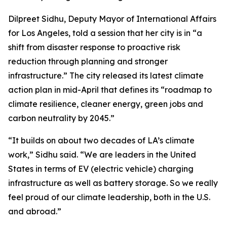
Dilpreet Sidhu, Deputy Mayor of International Affairs
for Los Angeles, told a session that her city is in “a
shift from disaster response to proactive risk
reduction through planning and stronger
infrastructure.” The city released its latest climate
action plan in mid-April that defines its “roadmap to
climate resilience, cleaner energy, green jobs and
carbon neutrality by 2045.”
“It builds on about two decades of LA’s climate
work,” Sidhu said. “We are leaders in the United
States in terms of EV (electric vehicle) charging
infrastructure as well as battery storage. So we really
feel proud of our climate leadership, both in the U.S.
and abroad.”