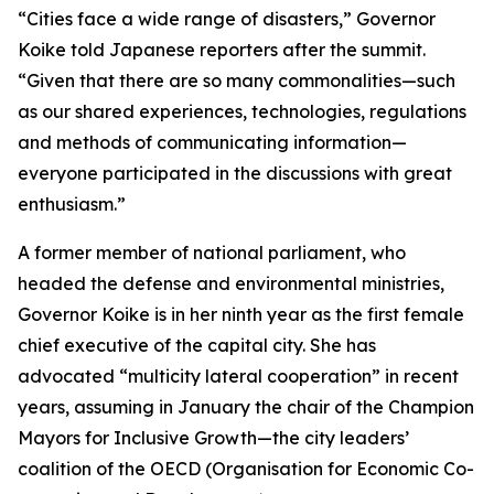
“Cities face a wide range of disasters,” Governor
Koike told Japanese reporters after the summit.
“Given that there are so many commonalities—such
as our shared experiences, technologies, regulations
and methods of communicating information—
everyone participated in the discussions with great
enthusiasm.”
A former member of national parliament, who
headed the defense and environmental ministries,
Governor Koike is in her ninth year as the first female
chief executive of the capital city. She has
advocated “multicity lateral cooperation” in recent
years, assuming in January the chair of the Champion
Mayors for Inclusive Growth—the city leaders’
coalition of the OECD (Organisation for Economic Co-