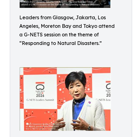
Leaders from Glasgow, Jakarta, Los
Angeles, Moreton Bay and Tokyo attend
a G-NETS session on the theme of
“Responding to Natural Disasters.”