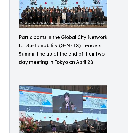
Participants in the Global City Network
for Sustainability (G-NETS) Leaders
Summit line up at the end of their two-
day meeting in Tokyo on April 28.