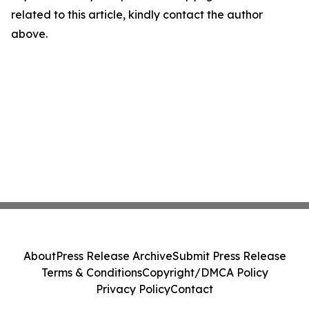
related to this article, kindly contact the author
above.
About
Press Release Archive
Submit Press Release
Terms & Conditions
Copyright/DMCA Policy
Privacy Policy
Contact