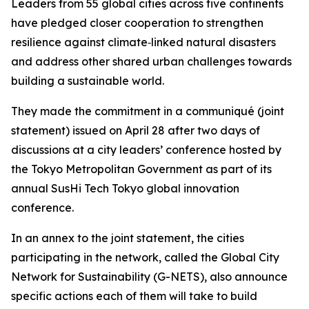
Leaders from 55 global cities across five continents
have pledged closer cooperation to strengthen
resilience against climate‑linked natural disasters
and address other shared urban challenges towards
building a sustainable world.
They made the commitment in a communiqué (joint
statement) issued on April 28 after two days of
discussions at a city leaders’ conference hosted by
the Tokyo Metropolitan Government as part of its
annual SusHi Tech Tokyo global innovation
conference.
In an annex to the joint statement, the cities
participating in the network, called the Global City
Network for Sustainability (G-NETS), also announce
specific actions each of them will take to build