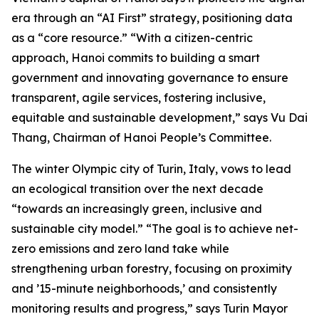
era through an “AI First” strategy, positioning data
as a “core resource.” “With a citizen-centric
approach, Hanoi commits to building a smart
government and innovating governance to ensure
transparent, agile services, fostering inclusive,
equitable and sustainable development,” says Vu Dai
Thang, Chairman of Hanoi People’s Committee.
The winter Olympic city of Turin, Italy, vows to lead
an ecological transition over the next decade
“towards an increasingly green, inclusive and
sustainable city model.” “The goal is to achieve net-
zero emissions and zero land take while
strengthening urban forestry, focusing on proximity
and ’15-minute neighborhoods,’ and consistently
monitoring results and progress,” says Turin Mayor