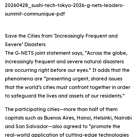
20260428_sushi-tech-tokyo-2026-g-nets-leaders-
summit-communique-pdf
Save the Cities from ‘Increasingly Frequent and
Severe’ Disasters
The G-NETS joint statement says, “Across the globe,
increasingly frequent and severe natural disasters
are occurring right before our eyes.” It adds that the
phenomena are “presenting urgent, shared issues
that the world’s cities must confront together in order
to safeguard the lives and assets of our residents.”
The participating cities—more than half of them
capitals such as Buenos Aires, Hanoi, Helsinki, Nairobi
and San Salvador—also agreed to “promote the
real-world application of cutting-edge technologies