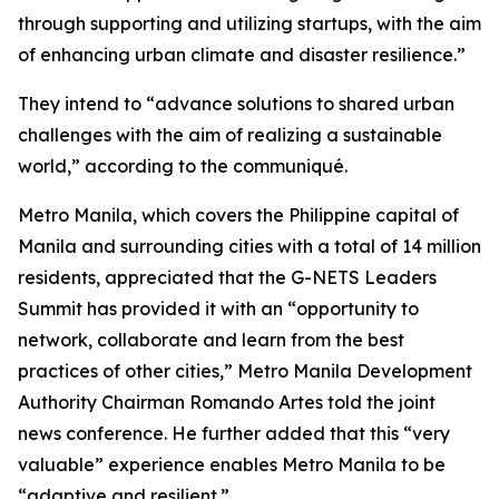
through supporting and utilizing startups, with the aim
of enhancing urban climate and disaster resilience.”
They intend to “advance solutions to shared urban
challenges with the aim of realizing a sustainable
world,” according to the communiqué.
Metro Manila, which covers the Philippine capital of
Manila and surrounding cities with a total of 14 million
residents, appreciated that the G-NETS Leaders
Summit has provided it with an “opportunity to
network, collaborate and learn from the best
practices of other cities,” Metro Manila Development
Authority Chairman Romando Artes told the joint
news conference. He further added that this “very
valuable” experience enables Metro Manila to be
“adaptive and resilient.”