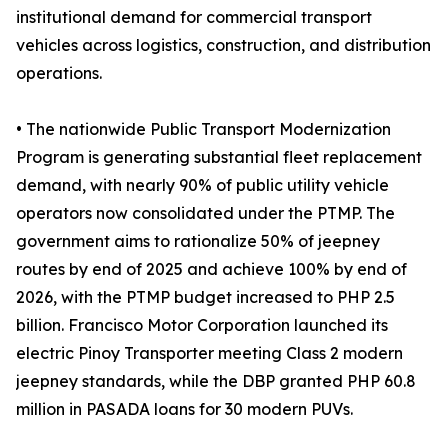
institutional demand for commercial transport
vehicles across logistics, construction, and distribution
operations.
• The nationwide Public Transport Modernization
Program is generating substantial fleet replacement
demand, with nearly 90% of public utility vehicle
operators now consolidated under the PTMP. The
government aims to rationalize 50% of jeepney
routes by end of 2025 and achieve 100% by end of
2026, with the PTMP budget increased to PHP 2.5
billion. Francisco Motor Corporation launched its
electric Pinoy Transporter meeting Class 2 modern
jeepney standards, while the DBP granted PHP 60.8
million in PASADA loans for 30 modern PUVs.