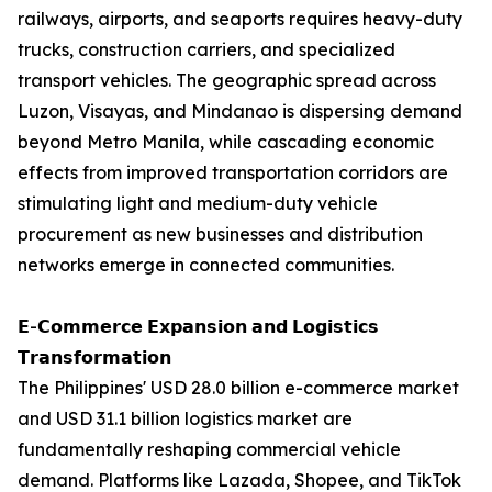
railways, airports, and seaports requires heavy-duty
trucks, construction carriers, and specialized
transport vehicles. The geographic spread across
Luzon, Visayas, and Mindanao is dispersing demand
beyond Metro Manila, while cascading economic
effects from improved transportation corridors are
stimulating light and medium-duty vehicle
procurement as new businesses and distribution
networks emerge in connected communities.
𝗘-𝗖𝗼𝗺𝗺𝗲𝗿𝗰𝗲 𝗘𝘅𝗽𝗮𝗻𝘀𝗶𝗼𝗻 𝗮𝗻𝗱 𝗟𝗼𝗴𝗶𝘀𝘁𝗶𝗰𝘀
𝗧𝗿𝗮𝗻𝘀𝗳𝗼𝗿𝗺𝗮𝘁𝗶𝗼𝗻
The Philippines' USD 28.0 billion e-commerce market
and USD 31.1 billion logistics market are
fundamentally reshaping commercial vehicle
demand. Platforms like Lazada, Shopee, and TikTok