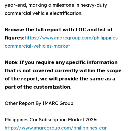
year-end, marking a milestone in heavy-duty
commercial vehicle electrification.
𝗕𝗿𝗼𝘄𝘀𝗲 𝘁𝗵𝗲 𝗳𝘂𝗹𝗹 𝗿𝗲𝗽𝗼𝗿𝘁 𝘄𝗶𝘁𝗵 𝗧𝗢𝗖 𝗮𝗻𝗱 𝗹𝗶𝘀𝘁 𝗼𝗳
𝗳𝗶𝗴𝘂𝗿𝗲𝘀:
https://www.imarcgroup.com/philippines-
commercial-vehicles-market
𝗡𝗼𝘁𝗲: 𝗜𝗳 𝘆𝗼𝘂 𝗿𝗲𝗾𝘂𝗶𝗿𝗲 𝗮𝗻𝘆 𝘀𝗽𝗲𝗰𝗶𝗳𝗶𝗰 𝗶𝗻𝗳𝗼𝗿𝗺𝗮𝘁𝗶𝗼𝗻
𝘁𝗵𝗮𝘁 𝗶𝘀 𝗻𝗼𝘁 𝗰𝗼𝘃𝗲𝗿𝗲𝗱 𝗰𝘂𝗿𝗿𝗲𝗻𝘁𝗹𝘆 𝘄𝗶𝘁𝗵𝗶𝗻 𝘁𝗵𝗲 𝘀𝗰𝗼𝗽𝗲
𝗼𝗳 𝘁𝗵𝗲 𝗿𝗲𝗽𝗼𝗿𝘁, 𝘄𝗲 𝘄𝗶𝗹𝗹 𝗽𝗿𝗼𝘃𝗶𝗱𝗲 𝘁𝗵𝗲 𝘀𝗮𝗺𝗲 𝗮𝘀 𝗮
𝗽𝗮𝗿𝘁 𝗼𝗳 𝘁𝗵𝗲 𝗰𝘂𝘀𝘁𝗼𝗺𝗶𝘇𝗮𝘁𝗶𝗼𝗻.
Other Report By IMARC Group:
Philippines Car Subscription Market 2026:
https://www.imarcgroup.com/philippines-car-