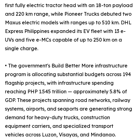
first fully electric tractor head with an 18-ton payload
and 220 km range, while Pioneer Trucks debuted two
Maxus electric models with ranges up to 510 km. DHL
Express Philippines expanded its EV fleet with 13 e-
UVs and five e-MCs capable of up to 250 km on a
single charge.
• The government's Build Better More infrastructure
program is allocating substantial budgets across 194
flagship projects, with infrastructure spending
reaching PHP 1.545 trillion — approximately 5.8% of
GDP. These projects spanning road networks, railway
systems, airports, and seaports are generating strong
demand for heavy-duty trucks, construction
equipment carriers, and specialized transport
vehicles across Luzon, Visayas, and Mindanao.