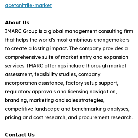
acetonitrile-market
𝗔𝗯𝗼𝘂𝘁 𝗨𝘀
IMARC Group is a global management consulting firm
that helps the world's most ambitious changemakers
to create a lasting impact. The company provides a
comprehensive suite of market entry and expansion
services. IMARC offerings include thorough market
assessment, feasibility studies, company
incorporation assistance, factory setup support,
regulatory approvals and licensing navigation,
branding, marketing and sales strategies,
competitive landscape and benchmarking analyses,
pricing and cost research, and procurement research.
𝗖𝗼𝗻𝘁𝗮𝗰𝘁 𝗨𝘀