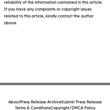
reliability of the information contained in this article.
If you have any complaints or copyright issues
related to this article, kindly contact the author
above.
About
Press Release Archive
Submit Press Release
Terms & Conditions
Copyright/DMCA Policy