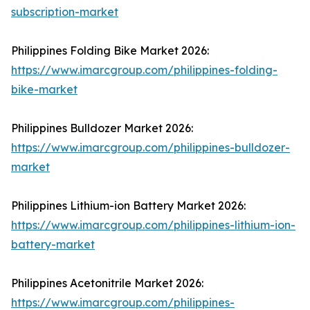
subscription-market
Philippines Folding Bike Market 2026:
https://www.imarcgroup.com/philippines-folding-
bike-market
Philippines Bulldozer Market 2026:
https://www.imarcgroup.com/philippines-bulldozer-
market
Philippines Lithium-ion Battery Market 2026:
https://www.imarcgroup.com/philippines-lithium-ion-
battery-market
Philippines Acetonitrile Market 2026:
https://www.imarcgroup.com/philippines-