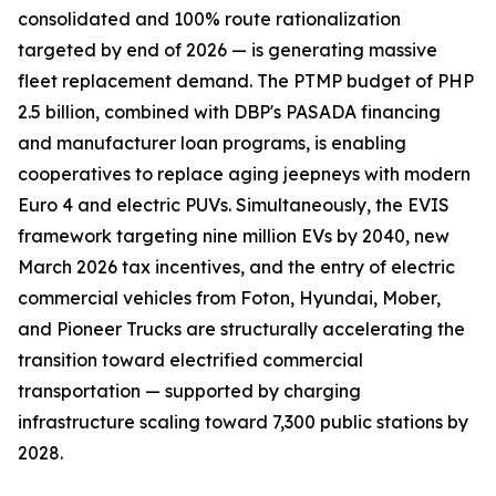
consolidated and 100% route rationalization
targeted by end of 2026 — is generating massive
fleet replacement demand. The PTMP budget of PHP
2.5 billion, combined with DBP's PASADA financing
and manufacturer loan programs, is enabling
cooperatives to replace aging jeepneys with modern
Euro 4 and electric PUVs. Simultaneously, the EVIS
framework targeting nine million EVs by 2040, new
March 2026 tax incentives, and the entry of electric
commercial vehicles from Foton, Hyundai, Mober,
and Pioneer Trucks are structurally accelerating the
transition toward electrified commercial
transportation — supported by charging
infrastructure scaling toward 7,300 public stations by
2028.