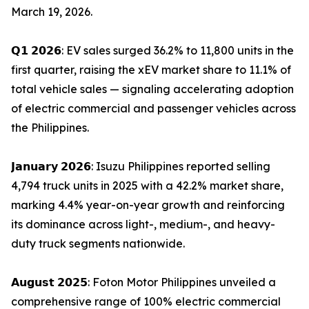
March 19, 2026.
𝗤𝟭 𝟮𝟬𝟮𝟲: EV sales surged 36.2% to 11,800 units in the
first quarter, raising the xEV market share to 11.1% of
total vehicle sales — signaling accelerating adoption
of electric commercial and passenger vehicles across
the Philippines.
𝗝𝗮𝗻𝘂𝗮𝗿𝘆 𝟮𝟬𝟮𝟲: Isuzu Philippines reported selling
4,794 truck units in 2025 with a 42.2% market share,
marking 4.4% year-on-year growth and reinforcing
its dominance across light-, medium-, and heavy-
duty truck segments nationwide.
𝗔𝘂𝗴𝘂𝘀𝘁 𝟮𝟬𝟮𝟱: Foton Motor Philippines unveiled a
comprehensive range of 100% electric commercial