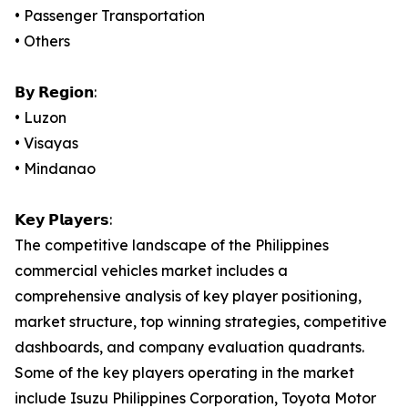
• Passenger Transportation
• Others
𝗕𝘆 𝗥𝗲𝗴𝗶𝗼𝗻:
• Luzon
• Visayas
• Mindanao
𝗞𝗲𝘆 𝗣𝗹𝗮𝘆𝗲𝗿𝘀:
The competitive landscape of the Philippines
commercial vehicles market includes a
comprehensive analysis of key player positioning,
market structure, top winning strategies, competitive
dashboards, and company evaluation quadrants.
Some of the key players operating in the market
include Isuzu Philippines Corporation, Toyota Motor