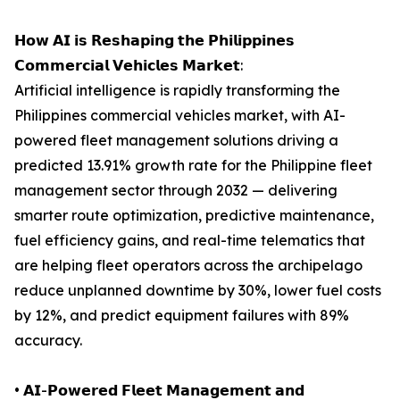
𝗛𝗼𝘄 𝗔𝗜 𝗶𝘀 𝗥𝗲𝘀𝗵𝗮𝗽𝗶𝗻𝗴 𝘁𝗵𝗲 𝗣𝗵𝗶𝗹𝗶𝗽𝗽𝗶𝗻𝗲𝘀
𝗖𝗼𝗺𝗺𝗲𝗿𝗰𝗶𝗮𝗹 𝗩𝗲𝗵𝗶𝗰𝗹𝗲𝘀 𝗠𝗮𝗿𝗸𝗲𝘁:
Artificial intelligence is rapidly transforming the
Philippines commercial vehicles market, with AI-
powered fleet management solutions driving a
predicted 13.91% growth rate for the Philippine fleet
management sector through 2032 — delivering
smarter route optimization, predictive maintenance,
fuel efficiency gains, and real-time telematics that
are helping fleet operators across the archipelago
reduce unplanned downtime by 30%, lower fuel costs
by 12%, and predict equipment failures with 89%
accuracy.
• 𝗔𝗜-𝗣𝗼𝘄𝗲𝗿𝗲𝗱 𝗙𝗹𝗲𝗲𝘁 𝗠𝗮𝗻𝗮𝗴𝗲𝗺𝗲𝗻𝘁 𝗮𝗻𝗱