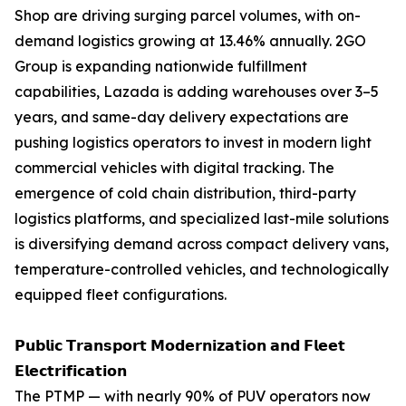
Shop are driving surging parcel volumes, with on-
demand logistics growing at 13.46% annually. 2GO
Group is expanding nationwide fulfillment
capabilities, Lazada is adding warehouses over 3–5
years, and same-day delivery expectations are
pushing logistics operators to invest in modern light
commercial vehicles with digital tracking. The
emergence of cold chain distribution, third-party
logistics platforms, and specialized last-mile solutions
is diversifying demand across compact delivery vans,
temperature-controlled vehicles, and technologically
equipped fleet configurations.
𝗣𝘂𝗯𝗹𝗶𝗰 𝗧𝗿𝗮𝗻𝘀𝗽𝗼𝗿𝘁 𝗠𝗼𝗱𝗲𝗿𝗻𝗶𝘇𝗮𝘁𝗶𝗼𝗻 𝗮𝗻𝗱 𝗙𝗹𝗲𝗲𝘁
𝗘𝗹𝗲𝗰𝘁𝗿𝗶𝗳𝗶𝗰𝗮𝘁𝗶𝗼𝗻
The PTMP — with nearly 90% of PUV operators now