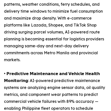
patterns, weather conditions, ferry schedules, and
delivery time windows to minimize fuel consumption
and maximize drop density. With e-commerce
platforms like Lazada, Shopee, and TikTok Shop
driving surging parcel volumes, AI-powered route
planning is becoming essential for logistics providers
managing same-day and next-day delivery
commitments across Metro Manila and provincial
markets.
• 𝗣𝗿𝗲𝗱𝗶𝗰𝘁𝗶𝘃𝗲 𝗠𝗮𝗶𝗻𝘁𝗲𝗻𝗮𝗻𝗰𝗲 𝗮𝗻𝗱 𝗩𝗲𝗵𝗶𝗰𝗹𝗲 𝗛𝗲𝗮𝗹𝘁𝗵
𝗠𝗼𝗻𝗶𝘁𝗼𝗿𝗶𝗻𝗴: AI-powered predictive maintenance
systems are analyzing engine sensor data, oil quality
metrics, and component wear patterns to predict
commercial vehicle failures with 89% accuracy —
enabling Philippine fleet operators to schedule