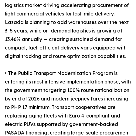
logistics market driving accelerating procurement of
light commercial vehicles for last-mile delivery.
Lazada is planning to add warehouses over the next
3–5 years, while on-demand logistics is growing at
13.46% annually — creating sustained demand for
compact, fuel-efficient delivery vans equipped with
digital tracking and route optimization capabilities.
• The Public Transport Modernization Program is
entering its most intensive implementation phase, with
the government targeting 100% route rationalization
by end of 2026 and modern jeepney fares increasing
to PHP 17 minimum. Transport cooperatives are
replacing aging fleets with Euro 4-compliant and
electric PUVs supported by government-backed
PASADA financing, creating large-scale procurement