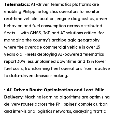
𝗧𝗲𝗹𝗲𝗺𝗮𝘁𝗶𝗰𝘀: AI-driven telematics platforms are
enabling Philippine logistics operators to monitor
real-time vehicle location, engine diagnostics, driver
behavior, and fuel consumption across distributed
fleets — with GNSS, IoT, and AI solutions critical for
managing the country's archipelagic geography
where the average commercial vehicle is over 15
years old. Fleets deploying AI-powered telematics
report 30% less unplanned downtime and 12% lower
fuel costs, transforming fleet operations from reactive
to data-driven decision-making.
• 𝗔𝗜-𝗗𝗿𝗶𝘃𝗲𝗻 𝗥𝗼𝘂𝘁𝗲 𝗢𝗽𝘁𝗶𝗺𝗶𝘇𝗮𝘁𝗶𝗼𝗻 𝗮𝗻𝗱 𝗟𝗮𝘀𝘁-𝗠𝗶𝗹𝗲
𝗗𝗲𝗹𝗶𝘃𝗲𝗿𝘆: Machine learning algorithms are optimizing
delivery routes across the Philippines' complex urban
and inter-island logistics networks, analyzing traffic