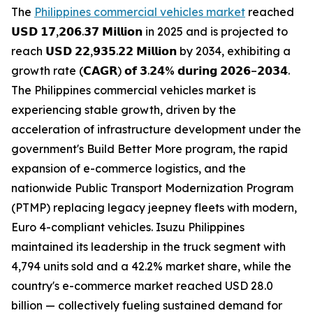
The
Philippines commercial vehicles market
reached
𝗨𝗦𝗗 𝟭𝟳,𝟮𝟬𝟲.𝟯𝟳 𝗠𝗶𝗹𝗹𝗶𝗼𝗻 in 2025 and is projected to
reach 𝗨𝗦𝗗 𝟮𝟮,𝟵𝟯𝟱.𝟮𝟮 𝗠𝗶𝗹𝗹𝗶𝗼𝗻 by 2034, exhibiting a
growth rate (𝗖𝗔𝗚𝗥) 𝗼𝗳 𝟯.𝟮𝟰% 𝗱𝘂𝗿𝗶𝗻𝗴 𝟮𝟬𝟮𝟲–𝟮𝟬𝟯𝟰.
The Philippines commercial vehicles market is
experiencing stable growth, driven by the
acceleration of infrastructure development under the
government's Build Better More program, the rapid
expansion of e-commerce logistics, and the
nationwide Public Transport Modernization Program
(PTMP) replacing legacy jeepney fleets with modern,
Euro 4-compliant vehicles. Isuzu Philippines
maintained its leadership in the truck segment with
4,794 units sold and a 42.2% market share, while the
country's e-commerce market reached USD 28.0
billion — collectively fueling sustained demand for