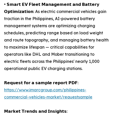
• 𝗦𝗺𝗮𝗿𝘁 𝗘𝗩 𝗙𝗹𝗲𝗲𝘁 𝗠𝗮𝗻𝗮𝗴𝗲𝗺𝗲𝗻𝘁 𝗮𝗻𝗱 𝗕𝗮𝘁𝘁𝗲𝗿𝘆
𝗢𝗽𝘁𝗶𝗺𝗶𝘇𝗮𝘁𝗶𝗼𝗻: As electric commercial vehicles gain
traction in the Philippines, AI-powered battery
management systems are optimizing charging
schedules, predicting range based on load weight
and route topography, and managing battery health
to maximize lifespan — critical capabilities for
operators like DHL and Mober transitioning to
electric fleets across the Philippines' nearly 1,000
operational public EV charging stations.
𝗥𝗲𝗾𝘂𝗲𝘀𝘁 𝗳𝗼𝗿 𝗮 𝘀𝗮𝗺𝗽𝗹𝗲 𝗿𝗲𝗽𝗼𝗿𝘁 𝗣𝗗𝗙:
https://www.imarcgroup.com/philippines-
commercial-vehicles-market/requestsample
𝗠𝗮𝗿𝗸𝗲𝘁 𝗧𝗿𝗲𝗻𝗱𝘀 𝗮𝗻𝗱 𝗜𝗻𝘀𝗶𝗴𝗵𝘁𝘀: