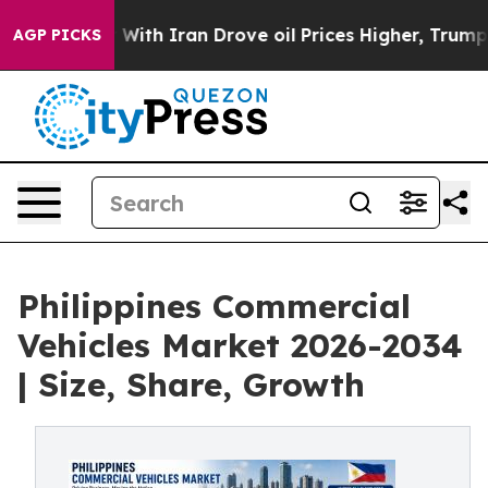
h Iran Drove oil Prices Higher, Trump Gave Political
AGP PICKS
Philippines Commercial
Vehicles Market 2026-2034
| Size, Share, Growth