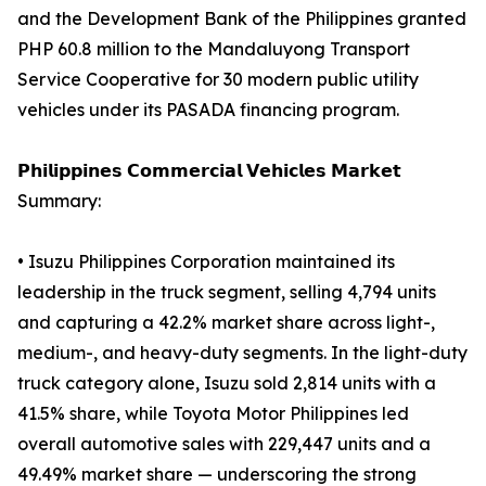
and the Development Bank of the Philippines granted
PHP 60.8 million to the Mandaluyong Transport
Service Cooperative for 30 modern public utility
vehicles under its PASADA financing program.
𝗣𝗵𝗶𝗹𝗶𝗽𝗽𝗶𝗻𝗲𝘀 𝗖𝗼𝗺𝗺𝗲𝗿𝗰𝗶𝗮𝗹 𝗩𝗲𝗵𝗶𝗰𝗹𝗲𝘀 𝗠𝗮𝗿𝗸𝗲𝘁
Summary:
• Isuzu Philippines Corporation maintained its
leadership in the truck segment, selling 4,794 units
and capturing a 42.2% market share across light-,
medium-, and heavy-duty segments. In the light-duty
truck category alone, Isuzu sold 2,814 units with a
41.5% share, while Toyota Motor Philippines led
overall automotive sales with 229,447 units and a
49.49% market share — underscoring the strong