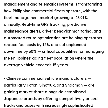
management and telematics systems is transforming
how Philippine commercial fleets operate, with the
fleet management market growing at 13.91%
annually. Real-time GPS tracking, predictive
maintenance alerts, driver behavior monitoring, and
automated route optimization are helping operators
reduce fuel costs by 12% and cut unplanned
downtime by 30% — critical capabilities for managing
the Philippines' aging fleet population where the
average vehicle exceeds 15 years.
• Chinese commercial vehicle manufacturers —
particularly Foton, Sinotruk, and Shacman — are
gaining market share alongside established
Japanese brands by offering competitively priced
trucks and buses with increasingly sophisticated