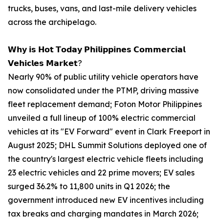
trucks, buses, vans, and last-mile delivery vehicles
across the archipelago.
𝗪𝗵𝘆 𝗶𝘀 𝗛𝗼𝘁 𝗧𝗼𝗱𝗮𝘆 𝗣𝗵𝗶𝗹𝗶𝗽𝗽𝗶𝗻𝗲𝘀 𝗖𝗼𝗺𝗺𝗲𝗿𝗰𝗶𝗮𝗹
𝗩𝗲𝗵𝗶𝗰𝗹𝗲𝘀 𝗠𝗮𝗿𝗸𝗲𝘁?
Nearly 90% of public utility vehicle operators have
now consolidated under the PTMP, driving massive
fleet replacement demand; Foton Motor Philippines
unveiled a full lineup of 100% electric commercial
vehicles at its "EV Forward" event in Clark Freeport in
August 2025; DHL Summit Solutions deployed one of
the country's largest electric vehicle fleets including
23 electric vehicles and 22 prime movers; EV sales
surged 36.2% to 11,800 units in Q1 2026; the
government introduced new EV incentives including
tax breaks and charging mandates in March 2026;