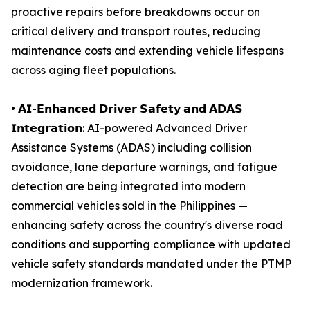
proactive repairs before breakdowns occur on
critical delivery and transport routes, reducing
maintenance costs and extending vehicle lifespans
across aging fleet populations.
• 𝗔𝗜-𝗘𝗻𝗵𝗮𝗻𝗰𝗲𝗱 𝗗𝗿𝗶𝘃𝗲𝗿 𝗦𝗮𝗳𝗲𝘁𝘆 𝗮𝗻𝗱 𝗔𝗗𝗔𝗦
𝗜𝗻𝘁𝗲𝗴𝗿𝗮𝘁𝗶𝗼𝗻: AI-powered Advanced Driver
Assistance Systems (ADAS) including collision
avoidance, lane departure warnings, and fatigue
detection are being integrated into modern
commercial vehicles sold in the Philippines —
enhancing safety across the country's diverse road
conditions and supporting compliance with updated
vehicle safety standards mandated under the PTMP
modernization framework.