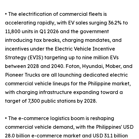
• The electrification of commercial fleets is
accelerating rapidly, with EV sales surging 36.2% to
11,800 units in Q1 2026 and the government
introducing tax breaks, charging mandates, and
incentives under the Electric Vehicle Incentive
Strategy (EVIS) targeting up to nine million EVs
between 2028 and 2040. Foton, Hyundai, Mober, and
Pioneer Trucks are all launching dedicated electric
commercial vehicle lineups for the Philippine market,
with charging infrastructure expanding toward a
target of 7,300 public stations by 2028.
• The e-commerce logistics boom is reshaping
commercial vehicle demand, with the Philippines' USD
28.0 billion e-commerce market and USD 31.1 billion