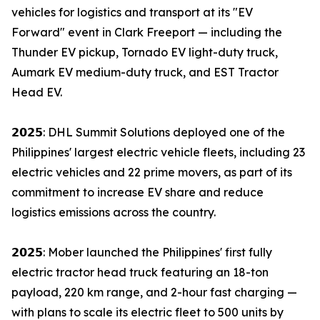
vehicles for logistics and transport at its "EV
Forward" event in Clark Freeport — including the
Thunder EV pickup, Tornado EV light-duty truck,
Aumark EV medium-duty truck, and EST Tractor
Head EV.
𝟮𝟬𝟮𝟱: DHL Summit Solutions deployed one of the
Philippines' largest electric vehicle fleets, including 23
electric vehicles and 22 prime movers, as part of its
commitment to increase EV share and reduce
logistics emissions across the country.
𝟮𝟬𝟮𝟱: Mober launched the Philippines' first fully
electric tractor head truck featuring an 18-ton
payload, 220 km range, and 2-hour fast charging —
with plans to scale its electric fleet to 500 units by