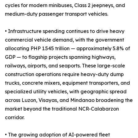
cycles for modern minibuses, Class 2 jeepneys, and
medium-duty passenger transport vehicles.
• Infrastructure spending continues to drive heavy
commercial vehicle demand, with the government
allocating PHP 1.545 trillion — approximately 5.8% of
GDP — to flagship projects spanning highways,
railways, airports, and seaports. These large-scale
construction operations require heavy-duty dump
trucks, concrete mixers, equipment transporters, and
specialized utility vehicles, with geographic spread
across Luzon, Visayas, and Mindanao broadening the
market beyond the traditional NCR-Calabarzon
corridor.
• The growing adoption of AI-powered fleet