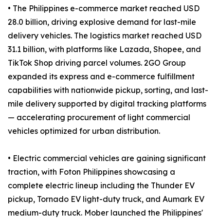
• The Philippines e-commerce market reached USD
28.0 billion, driving explosive demand for last-mile
delivery vehicles. The logistics market reached USD
31.1 billion, with platforms like Lazada, Shopee, and
TikTok Shop driving parcel volumes. 2GO Group
expanded its express and e-commerce fulfillment
capabilities with nationwide pickup, sorting, and last-
mile delivery supported by digital tracking platforms
— accelerating procurement of light commercial
vehicles optimized for urban distribution.
• Electric commercial vehicles are gaining significant
traction, with Foton Philippines showcasing a
complete electric lineup including the Thunder EV
pickup, Tornado EV light-duty truck, and Aumark EV
medium-duty truck. Mober launched the Philippines'