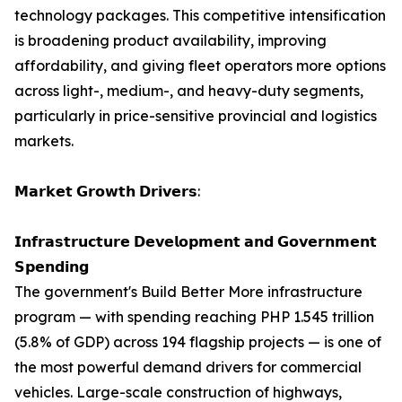
technology packages. This competitive intensification
is broadening product availability, improving
affordability, and giving fleet operators more options
across light-, medium-, and heavy-duty segments,
particularly in price-sensitive provincial and logistics
markets.
𝗠𝗮𝗿𝗸𝗲𝘁 𝗚𝗿𝗼𝘄𝘁𝗵 𝗗𝗿𝗶𝘃𝗲𝗿𝘀:
𝗜𝗻𝗳𝗿𝗮𝘀𝘁𝗿𝘂𝗰𝘁𝘂𝗿𝗲 𝗗𝗲𝘃𝗲𝗹𝗼𝗽𝗺𝗲𝗻𝘁 𝗮𝗻𝗱 𝗚𝗼𝘃𝗲𝗿𝗻𝗺𝗲𝗻𝘁
𝗦𝗽𝗲𝗻𝗱𝗶𝗻𝗴
The government's Build Better More infrastructure
program — with spending reaching PHP 1.545 trillion
(5.8% of GDP) across 194 flagship projects — is one of
the most powerful demand drivers for commercial
vehicles. Large-scale construction of highways,