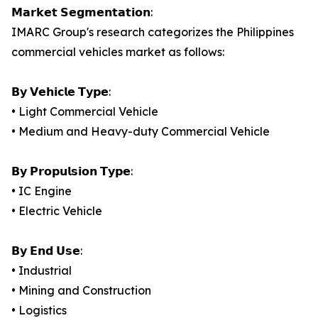
𝗠𝗮𝗿𝗸𝗲𝘁 𝗦𝗲𝗴𝗺𝗲𝗻𝘁𝗮𝘁𝗶𝗼𝗻:
IMARC Group's research categorizes the Philippines
commercial vehicles market as follows:
𝗕𝘆 𝗩𝗲𝗵𝗶𝗰𝗹𝗲 𝗧𝘆𝗽𝗲:
• Light Commercial Vehicle
• Medium and Heavy-duty Commercial Vehicle
𝗕𝘆 𝗣𝗿𝗼𝗽𝘂𝗹𝘀𝗶𝗼𝗻 𝗧𝘆𝗽𝗲:
• IC Engine
• Electric Vehicle
𝗕𝘆 𝗘𝗻𝗱 𝗨𝘀𝗲:
• Industrial
• Mining and Construction
• Logistics