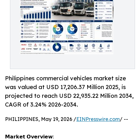
Philippines commercial vehicles market size
was valued at USD 17,206.37 Million 2025, is
projected to reach USD 22,935.22 Million 2034,
CAGR of 3.24% 2026-2034.
PHILIPPINES, May 19, 2026 /
EINPresswire.com
/ --
𝗠𝗮𝗿𝗸𝗲𝘁 𝗢𝘃𝗲𝗿𝘃𝗶𝗲𝘄: