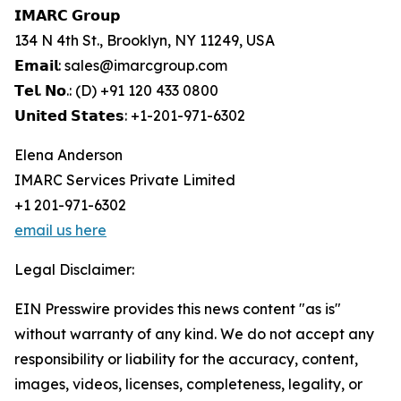
𝗜𝗠𝗔𝗥𝗖 𝗚𝗿𝗼𝘂𝗽
134 N 4th St., Brooklyn, NY 11249, USA
𝗘𝗺𝗮𝗶𝗹: sales@imarcgroup.com
𝗧𝗲𝗹. 𝗡𝗼.: (D) +91 120 433 0800
𝗨𝗻𝗶𝘁𝗲𝗱 𝗦𝘁𝗮𝘁𝗲𝘀: +1-201-971-6302
Elena Anderson
IMARC Services Private Limited
+1 201-971-6302
email us here
Legal Disclaimer:
EIN Presswire provides this news content "as is"
without warranty of any kind. We do not accept any
responsibility or liability for the accuracy, content,
images, videos, licenses, completeness, legality, or