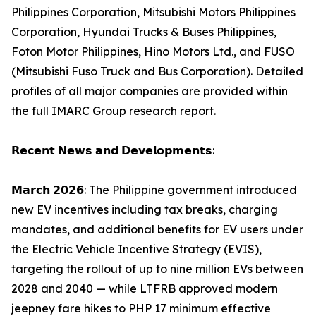
Philippines Corporation, Mitsubishi Motors Philippines
Corporation, Hyundai Trucks & Buses Philippines,
Foton Motor Philippines, Hino Motors Ltd., and FUSO
(Mitsubishi Fuso Truck and Bus Corporation). Detailed
profiles of all major companies are provided within
the full IMARC Group research report.
𝗥𝗲𝗰𝗲𝗻𝘁 𝗡𝗲𝘄𝘀 𝗮𝗻𝗱 𝗗𝗲𝘃𝗲𝗹𝗼𝗽𝗺𝗲𝗻𝘁𝘀:
𝗠𝗮𝗿𝗰𝗵 𝟮𝟬𝟮𝟲: The Philippine government introduced
new EV incentives including tax breaks, charging
mandates, and additional benefits for EV users under
the Electric Vehicle Incentive Strategy (EVIS),
targeting the rollout of up to nine million EVs between
2028 and 2040 — while LTFRB approved modern
jeepney fare hikes to PHP 17 minimum effective