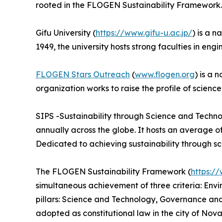
rooted in the FLOGEN Sustainability Framework.
Gifu University (
https://www.gifu-u.ac.jp/
) is a 
1949, the university hosts strong faculties in eng
FLOGEN Stars Outreach
(
www.flogen.org
) is a 
organization works to raise the profile of scienc
SIPS -Sustainability through Science and Techno
annually across the globe. It hosts an average 
Dedicated to achieving sustainability through s
The FLOGEN Sustainability Framework (
https:/
simultaneous achievement of three criteria: Env
pillars: Science and Technology, Governance a
adopted as constitutional law in the city of Nova