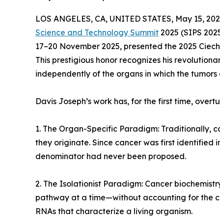
LOS ANGELES, CA, UNITED STATES, May 15, 202
Science and Technology Summit
2025 (SIPS 2025)
17–20 November 2025, presented the 2025 Ciech
This prestigious honor recognizes his revolution
independently of the organs in which the tumors
Davis Joseph’s work has, for the first time, ove
1. The Organ-Specific Paradigm: Traditionally,
they originate. Since cancer was first identified
denominator had never been proposed.
2. The Isolationist Paradigm: Cancer biochemistry
pathway at a time—without accounting for the c
RNAs that characterize a living organism.