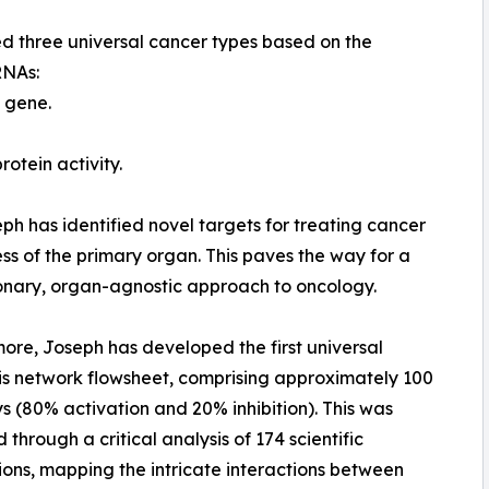
ed three universal cancer types based on the
RNAs:
3 gene.
otein activity.
ph has identified novel targets for treating cancer
ss of the primary organ. This paves the way for a
onary, organ-agnostic approach to oncology.
ore, Joseph has developed the first universal
s network flowsheet, comprising approximately 100
 (80% activation and 20% inhibition). This was
 through a critical analysis of 174 scientific
ions, mapping the intricate interactions between