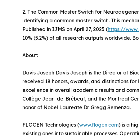
2. The Common Master Switch for Neurodegenerat
identifying a common master switch. This mechani
Published in IJMS on April 27, 2025 (
https://www
10% (5.2%) of all research outputs worldwide. B
About:
Davis Joseph Davis Joseph is the Director of Bio
received 18 honors, awards, and distinctions for
excellence in overall academic results and comm
Collège Jean-de-Brébeuf, and the Montreal Geria
honor of Nobel Laureate Dr. Gregg Semenza.
FLOGEN Technologies (
www.flogen.com
) is a h
existing ones into sustainable processes. Operat