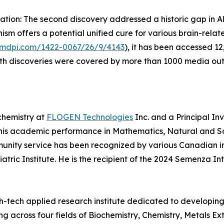
ion: The second discovery addressed a historic gap in Al
sm offers a potential unified cure for various brain-relat
.mdpi.com/1422-0067/26/9/4143
), it has been accessed 12
oth discoveries were covered by more than 1000 media out
chemistry at
FLOGEN Technologies
Inc. and a Principal In
 his academic performance in Mathematics, Natural and Soc
unity service has been recognized by various Canadian in
tric Institute. He is the recipient of the 2024 Semenza In
igh-tech applied research institute dedicated to developi
ing across four fields of Biochemistry, Chemistry, Metals 