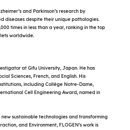
zheimer’s and Parkinson’s research by
ed diseases despite their unique pathologies.
,000 times in less than a year, ranking in the top
lets worldwide.
vestigator at Gifu University, Japan. He has
ial Sciences, French, and English. His
stitutions, including Collège Notre-Dame,
ternational Cell Engineering Award, named in
ng new sustainable technologies and transforming
Extraction, and Environment, FLOGEN’s work is