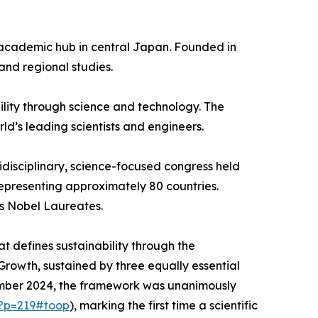
or academic hub in central Japan. Founded in
 and regional studies.
bility through science and technology. The
ld’s leading scientists and engineers.
ltidisciplinary, science-focused congress held
epresenting approximately 80 countries.
us Nobel Laureates.
at defines sustainability through the
rowth, sustained by three equally essential
ember 2024, the framework was unanimously
/?p=219#toop
), marking the first time a scientific