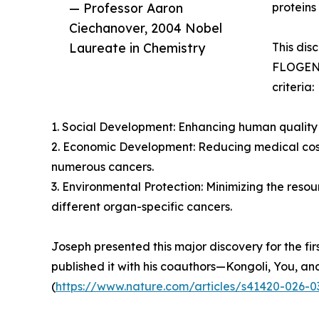
— Professor Aaron
proteins
Ciechanover, 2004 Nobel
Laureate in Chemistry
This dis
FLOGEN S
criteria:
1. Social Development: Enhancing human quality 
2. Economic Development: Reducing medical cost
numerous cancers.
3. Environmental Protection: Minimizing the reso
different organ-specific cancers.
Joseph presented this major discovery for the fir
published it with his coauthors—Kongoli, You, an
(
https://www.nature.com/articles/s41420-026-0