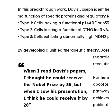
In this breakthrough work, Davis Joseph identifi
malfunction of specific proteins and regulatory 
• Type 1: Cells lacking a functional p14ARF or p5
• Type 2: Cells lacking a functional DINO lncRNA.
• Type 3: Cells exhibiting abnormally high MDM2 pr
By developing a unified therapeutic theory, Jose
regardle
revoluti
When I read Davis’s papers,
I thought he could receive
Furtherm
the Nobel Prize by 35; but
apoptosi
when I saw his presentation,
pathways
I think he could receive it by
achieved
28”
publicat