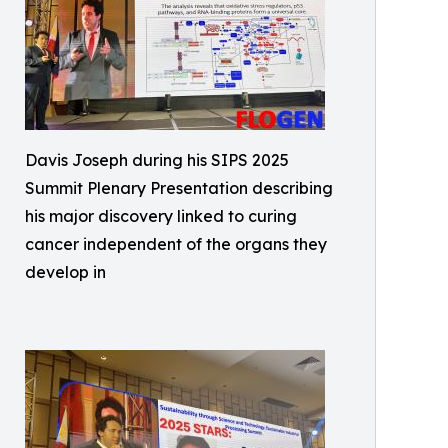
Davis Joseph during his SIPS 2025
Summit Plenary Presentation describing
his major discovery linked to curing
cancer independent of the organs they
develop in