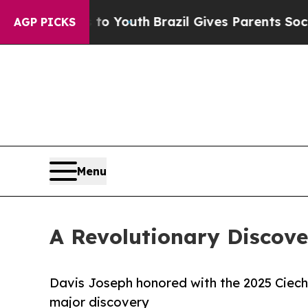
s to Youth
Brazil Gives Parents Social Media Cont
AGP PICKS
Menu
A Revolutionary Discov
Davis Joseph honored with the 2025 Ciech
major discovery