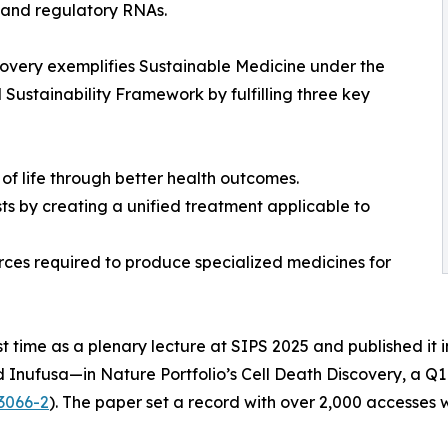
 and regulatory RNAs.
covery exemplifies Sustainable Medicine under the
ustainability Framework by fulfilling three key
of life through better health outcomes.
s by creating a unified treatment applicable to
urces required to produce specialized medicines for
st time as a plenary lecture at SIPS 2025 and published it
d Inufusa—in Nature Portfolio’s Cell Death Discovery, a Q1
3066-2
). The paper set a record with over 2,000 accesses wi