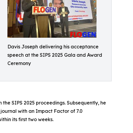
Davis Joseph delivering his acceptance
speech at the SIPS 2025 Gala and Award
Ceremony
 in the SIPS 2025 proceedings. Subsequently, he
 journal with an Impact Factor of 7.0
thin its first two weeks.