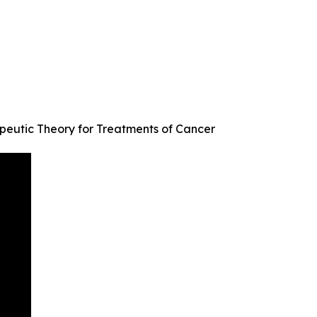
peutic Theory for Treatments of Cancer