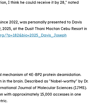
on, I think he could receive it by 28," noted
ince 2022, was personally presented to Davis
2025, at the Dusit Thani Mactan Cebu Resort in
.org/?p=182&bio=2025_Davis_Joseph
ical mechanism of 4E-BP2 protein deamidation.
 in the brain. Described as "Nobel-worthy" by Dr.
rnational Journal of Molecular Sciences (IJMS).
ion with approximately 15,000 accesses in one
tric.