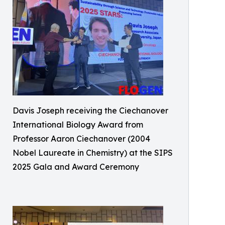
Davis Joseph receiving the Ciechanover
International Biology Award from
Professor Aaron Ciechanover (2004
Nobel Laureate in Chemistry) at the SIPS
2025 Gala and Award Ceremony