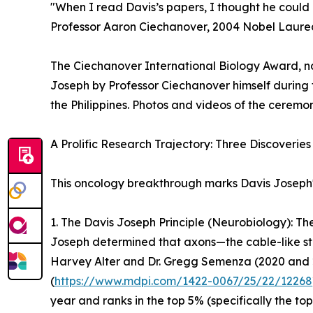
"When I read Davis’s papers, I thought he could r
Professor Aaron Ciechanover, 2004 Nobel Laurea
The Ciechanover International Biology Award, na
Joseph by Professor Ciechanover himself during
the Philippines. Photos and videos of the ceremo
A Prolific Research Trajectory: Three Discoveries 
This oncology breakthrough marks Davis Joseph's 
1. The Davis Joseph Principle (Neurobiology): T
Joseph determined that axons—the cable-like stru
Harvey Alter and Dr. Gregg Semenza (2020 and 20
(
https://www.mdpi.com/1422-0067/25/22/12268
year and ranks in the top 5% (specifically the top