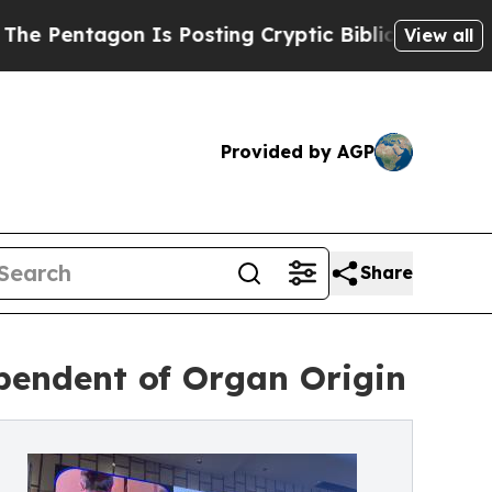
 Is Posting Cryptic Biblical Messages on Social
View all
Provided by AGP
Share
pendent of Organ Origin