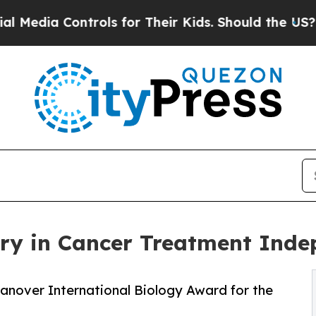
rols for Their Kids. Should the US?
The Pentagon
ery in Cancer Treatment Inde
anover International Biology Award for the