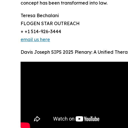
concept has been transformed into law.
Teresa Bechalani
FLOGEN STAR OUTREACH
+ +1 514-926-3444
email us here
Davis Joseph SIPS 2025 Plenary: A Unified Thera