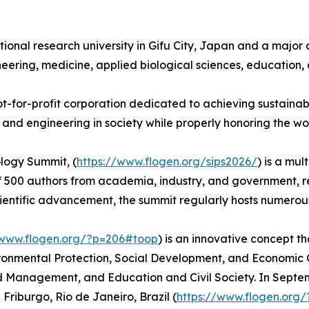
national research university in Gifu City, Japan and a maj
ineering, medicine, applied biological sciences, education,
not-for-profit corporation dedicated to achieving sustaina
e and engineering in society while properly honoring the wor
logy Summit, (
https://www.flogen.org/sips2026/
) is a mu
of 500 authors from academia, industry, and government, r
cientific advancement, the summit regularly hosts numero
/www.flogen.org/?p=206#toop
) is an innovative concept th
ironmental Protection, Social Development, and Economic G
nd Management, and Education and Civil Society. In Sept
 Friburgo, Rio de Janeiro, Brazil (
https://www.flogen.org