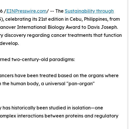
6 /
EINPresswire.com
/ -- The
Sustainability through
, celebrating its 21st edition in Cebu, Philippines, from
anover International Biology Award to Davis Joseph.
ary discovery regarding cancer treatments that function
 develop.
rturned two-century-old paradigms:
 cancers have been treated based on the organs where
 in the human body, a universal "pan-organ"
 has historically been studied in isolation—one
omplex interactions between proteins and regulatory