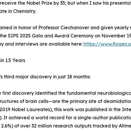
eceive the Nobel Prize by 35; but when I saw his presentati
te in Chemistry.
med in honor of Professor Ciechanover and given yearly s
 the SIPS 2025 Gala and Award Ceremony on November 19, 
ny and interviews are available here:
https://www.flogen
in 1.5 Years
third major discovery in just 18 months:
he first discovery identified the fundamental neurobiolog
ctures of brain cells—are the primary site of deamidation
19 Nobel Laureates), this work was published in the Inte
). It achieved a world record for a single-author publicat
 2.6%) of over 32 million research outputs tracked by Altme