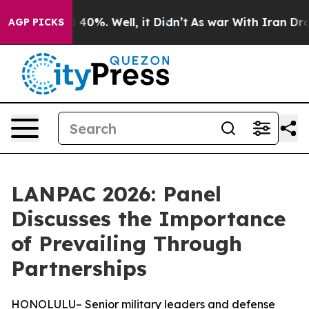
Around 40%. Well, it Didn’t
As war With Iran Drove o
AGP PICKS
LANPAC 2026: Panel
Discusses the Importance
of Prevailing Through
Partnerships
HONOLULU– Senior military leaders and defense