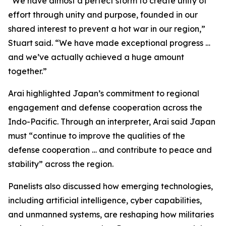
“We have almost a perfect storm to create unity of
effort through unity and purpose, founded in our
shared interest to prevent a hot war in our region,”
Stuart said. “We have made exceptional progress …
and we’ve actually achieved a huge amount
together.”
Arai highlighted Japan’s commitment to regional
engagement and defense cooperation across the
Indo-Pacific. Through an interpreter, Arai said Japan
must “continue to improve the qualities of the
defense cooperation … and contribute to peace and
stability” across the region.
Panelists also discussed how emerging technologies,
including artificial intelligence, cyber capabilities,
and unmanned systems, are reshaping how militaries