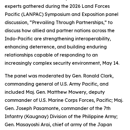
experts gathered during the 2026 Land Forces
Pacific (LANPAC) Symposium and Exposition panel
discussion, “Prevailing Through Partnerships,” to
discuss how allied and partner nations across the
Indo-Pacific are strengthening interoperability,
enhancing deterrence, and building enduring
relationships capable of responding to an
increasingly complex security environment, May 14.
The panel was moderated by Gen. Ronald Clark,
commanding general of U.S. Army Pacific, and
included Maj. Gen. Matthew Mowery, deputy
commander of U.S. Marine Corps Forces, Pacific; Maj.
Gen. Joseph Pasamonte, commander of the 7th
Infantry (Kaugnay) Division of the Philippine Army;
Gen. Masayoshi Arai, chief of army of the Japan