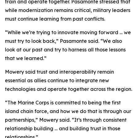
train and operate together. Pasamonte stressed that
while modernization remains critical, military leaders
must continue learning from past conflicts.
“While we’re trying to innovate moving forward … we
must try to look back,” Pasamonte said. “We also
look at our past and try to harness all those lessons
that we learned.”
Mowery said trust and interoperability remain
essential as allies continue to integrate new
technologies and operate together across the region.
“The Marine Corps is committed to being the first
island chain force, and how we do that is through our
partnerships,” Mowery said. “It’s through consistent
relationship building … and building trust in those
relationships.”