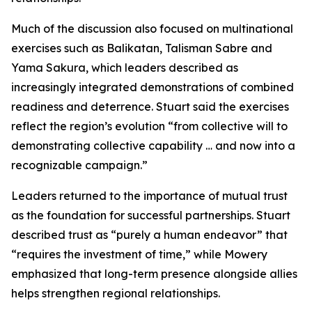
Much of the discussion also focused on multinational
exercises such as Balikatan, Talisman Sabre and
Yama Sakura, which leaders described as
increasingly integrated demonstrations of combined
readiness and deterrence. Stuart said the exercises
reflect the region’s evolution “from collective will to
demonstrating collective capability … and now into a
recognizable campaign.”
Leaders returned to the importance of mutual trust
as the foundation for successful partnerships. Stuart
described trust as “purely a human endeavor” that
“requires the investment of time,” while Mowery
emphasized that long-term presence alongside allies
helps strengthen regional relationships.