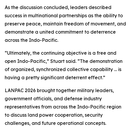
As the discussion concluded, leaders described
success in multinational partnerships as the ability to
preserve peace, maintain freedom of movement, and
demonstrate a united commitment to deterrence
across the Indo-Pacific.
“Ultimately, the continuing objective is a free and
open Indo-Pacific,” Stuart said. “The demonstration
of organized, synchronized collective capability … is
having a pretty significant deterrent effect.”
LANPAC 2026 brought together military leaders,
government officials, and defense industry
representatives from across the Indo-Pacific region
to discuss land power cooperation, security
challenges, and future operational concepts.