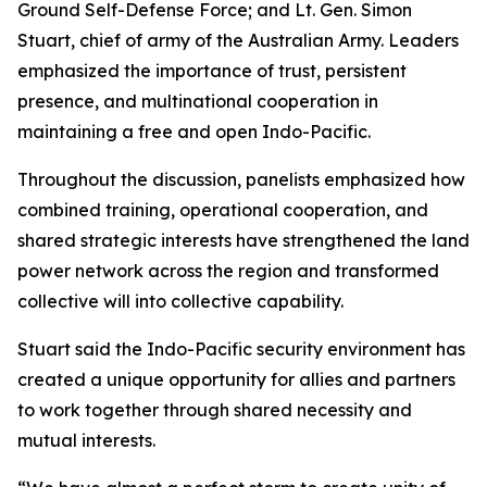
Ground Self-Defense Force; and Lt. Gen. Simon
Stuart, chief of army of the Australian Army. Leaders
emphasized the importance of trust, persistent
presence, and multinational cooperation in
maintaining a free and open Indo-Pacific.
Throughout the discussion, panelists emphasized how
combined training, operational cooperation, and
shared strategic interests have strengthened the land
power network across the region and transformed
collective will into collective capability.
Stuart said the Indo-Pacific security environment has
created a unique opportunity for allies and partners
to work together through shared necessity and
mutual interests.