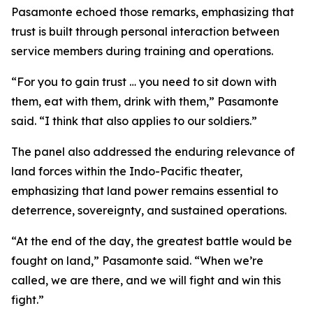
Pasamonte echoed those remarks, emphasizing that
trust is built through personal interaction between
service members during training and operations.
“For you to gain trust … you need to sit down with
them, eat with them, drink with them,” Pasamonte
said. “I think that also applies to our soldiers.”
The panel also addressed the enduring relevance of
land forces within the Indo-Pacific theater,
emphasizing that land power remains essential to
deterrence, sovereignty, and sustained operations.
“At the end of the day, the greatest battle would be
fought on land,” Pasamonte said. “When we’re
called, we are there, and we will fight and win this
fight.”