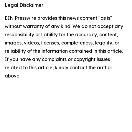
Legal Disclaimer:
EIN Presswire provides this news content "as is"
without warranty of any kind. We do not accept any
responsibility or liability for the accuracy, content,
images, videos, licenses, completeness, legality, or
reliability of the information contained in this article.
If you have any complaints or copyright issues
related to this article, kindly contact the author
above.