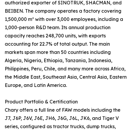
authorized exporter of SINOTRUK, SHACMAN, and
BEIBEN. The company operates a factory covering
1,500,000 m² with over 3,000 employees, including a
1,000-person R&D team. Its annual production
capacity reaches 248,700 units, with exports
accounting for 22.7% of total output. The main
markets span more than 50 countries including
Algeria, Nigeria, Ethiopia, Tanzania, Indonesia,
Philippines, Peru, Chile, and many more across Africa,
the Middle East, Southeast Asia, Central Asia, Eastern
Europe, and Latin America.
Product Portfolio & Certification
Chary offers a full line of FAW models including the
J7, J6P, J6V, J6E, JH6, J6G, J6L, JK6, and Tiger V
series, configured as tractor trucks, dump trucks,