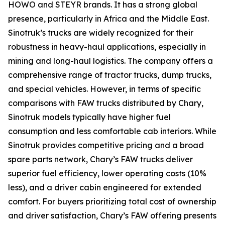
HOWO and STEYR brands. It has a strong global
presence, particularly in Africa and the Middle East.
Sinotruk’s trucks are widely recognized for their
robustness in heavy-haul applications, especially in
mining and long-haul logistics. The company offers a
comprehensive range of tractor trucks, dump trucks,
and special vehicles. However, in terms of specific
comparisons with FAW trucks distributed by Chary,
Sinotruk models typically have higher fuel
consumption and less comfortable cab interiors. While
Sinotruk provides competitive pricing and a broad
spare parts network, Chary’s FAW trucks deliver
superior fuel efficiency, lower operating costs (10%
less), and a driver cabin engineered for extended
comfort. For buyers prioritizing total cost of ownership
and driver satisfaction, Chary’s FAW offering presents