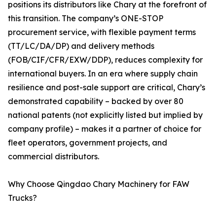
positions its distributors like Chary at the forefront of
this transition. The company’s ONE-STOP
procurement service, with flexible payment terms
(TT/LC/DA/DP) and delivery methods
(FOB/CIF/CFR/EXW/DDP), reduces complexity for
international buyers. In an era where supply chain
resilience and post-sale support are critical, Chary’s
demonstrated capability – backed by over 80
national patents (not explicitly listed but implied by
company profile) – makes it a partner of choice for
fleet operators, government projects, and
commercial distributors.
Why Choose Qingdao Chary Machinery for FAW
Trucks?