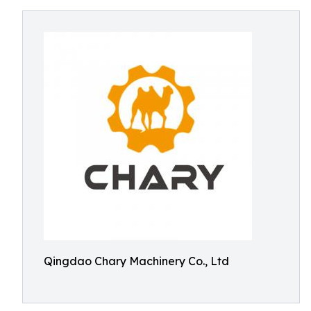
Qingdao Chary Machinery Co., Ltd