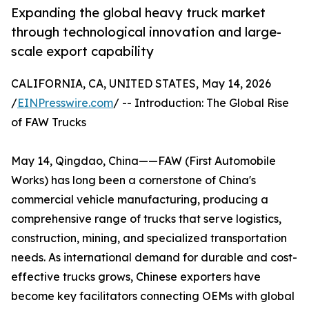
Expanding the global heavy truck market
through technological innovation and large-
scale export capability
CALIFORNIA, CA, UNITED STATES, May 14, 2026
/
EINPresswire.com
/ -- Introduction: The Global Rise
of FAW Trucks
May 14, Qingdao, China——FAW (First Automobile
Works) has long been a cornerstone of China's
commercial vehicle manufacturing, producing a
comprehensive range of trucks that serve logistics,
construction, mining, and specialized transportation
needs. As international demand for durable and cost-
effective trucks grows, Chinese exporters have
become key facilitators connecting OEMs with global