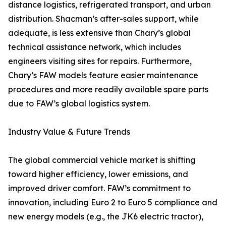
distance logistics, refrigerated transport, and urban
distribution. Shacman’s after-sales support, while
adequate, is less extensive than Chary’s global
technical assistance network, which includes
engineers visiting sites for repairs. Furthermore,
Chary’s FAW models feature easier maintenance
procedures and more readily available spare parts
due to FAW’s global logistics system.
Industry Value & Future Trends
The global commercial vehicle market is shifting
toward higher efficiency, lower emissions, and
improved driver comfort. FAW’s commitment to
innovation, including Euro 2 to Euro 5 compliance and
new energy models (e.g., the JK6 electric tractor),