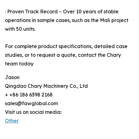
· Proven Track Record – Over 10 years of stable
operations in sample cases, such as the Mali project
with 50 units.
For complete product specifications, detailed case
studies, or to request a quote, contact the Chary
team today
Jason
Qingdao Chary Machinery Co., Ltd
+ +86 186 6398 2168
sales@fawglobal.com
Visit us on social media:
Other