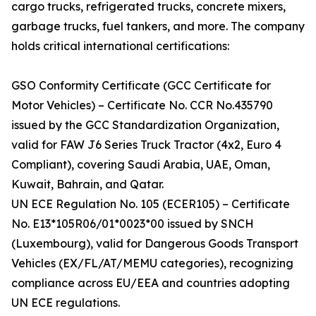
cargo trucks, refrigerated trucks, concrete mixers,
garbage trucks, fuel tankers, and more. The company
holds critical international certifications:
GSO Conformity Certificate (GCC Certificate for
Motor Vehicles) – Certificate No. CCR No.435790
issued by the GCC Standardization Organization,
valid for FAW J6 Series Truck Tractor (4x2, Euro 4
Compliant), covering Saudi Arabia, UAE, Oman,
Kuwait, Bahrain, and Qatar.
UN ECE Regulation No. 105 (ECER105) – Certificate
No. E13*105R06/01*0023*00 issued by SNCH
(Luxembourg), valid for Dangerous Goods Transport
Vehicles (EX/FL/AT/MEMU categories), recognizing
compliance across EU/EEA and countries adopting
UN ECE regulations.