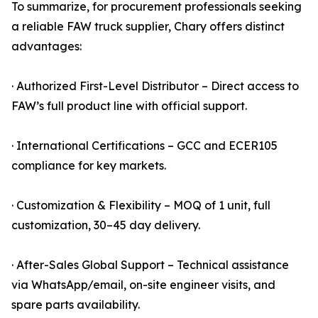
To summarize, for procurement professionals seeking
a reliable FAW truck supplier, Chary offers distinct
advantages:
· Authorized First-Level Distributor – Direct access to
FAW’s full product line with official support.
· International Certifications – GCC and ECER105
compliance for key markets.
· Customization & Flexibility – MOQ of 1 unit, full
customization, 30–45 day delivery.
· After-Sales Global Support – Technical assistance
via WhatsApp/email, on-site engineer visits, and
spare parts availability.