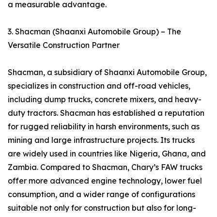
a measurable advantage.
3. Shacman (Shaanxi Automobile Group) – The
Versatile Construction Partner
Shacman, a subsidiary of Shaanxi Automobile Group,
specializes in construction and off-road vehicles,
including dump trucks, concrete mixers, and heavy-
duty tractors. Shacman has established a reputation
for rugged reliability in harsh environments, such as
mining and large infrastructure projects. Its trucks
are widely used in countries like Nigeria, Ghana, and
Zambia. Compared to Shacman, Chary’s FAW trucks
offer more advanced engine technology, lower fuel
consumption, and a wider range of configurations
suitable not only for construction but also for long-