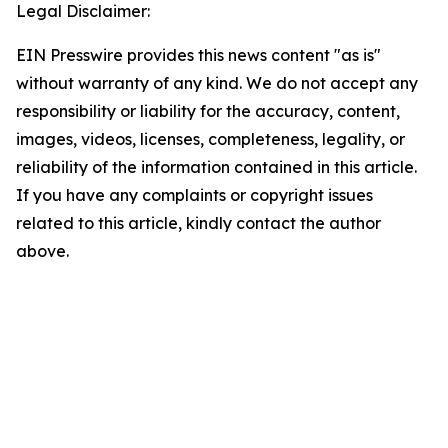
Legal Disclaimer:
EIN Presswire provides this news content "as is"
without warranty of any kind. We do not accept any
responsibility or liability for the accuracy, content,
images, videos, licenses, completeness, legality, or
reliability of the information contained in this article.
If you have any complaints or copyright issues
related to this article, kindly contact the author
above.