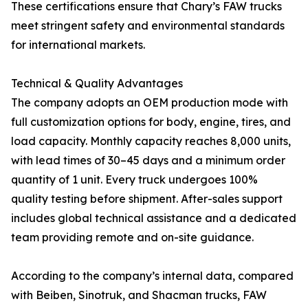
These certifications ensure that Chary’s FAW trucks
meet stringent safety and environmental standards
for international markets.
Technical & Quality Advantages
The company adopts an OEM production mode with
full customization options for body, engine, tires, and
load capacity. Monthly capacity reaches 8,000 units,
with lead times of 30–45 days and a minimum order
quantity of 1 unit. Every truck undergoes 100%
quality testing before shipment. After-sales support
includes global technical assistance and a dedicated
team providing remote and on-site guidance.
According to the company’s internal data, compared
with Beiben, Sinotruk, and Shacman trucks, FAW