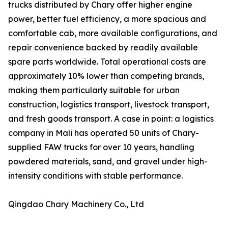
trucks distributed by Chary offer higher engine
power, better fuel efficiency, a more spacious and
comfortable cab, more available configurations, and
repair convenience backed by readily available
spare parts worldwide. Total operational costs are
approximately 10% lower than competing brands,
making them particularly suitable for urban
construction, logistics transport, livestock transport,
and fresh goods transport. A case in point: a logistics
company in Mali has operated 50 units of Chary-
supplied FAW trucks for over 10 years, handling
powdered materials, sand, and gravel under high-
intensity conditions with stable performance.
Qingdao Chary Machinery Co., Ltd