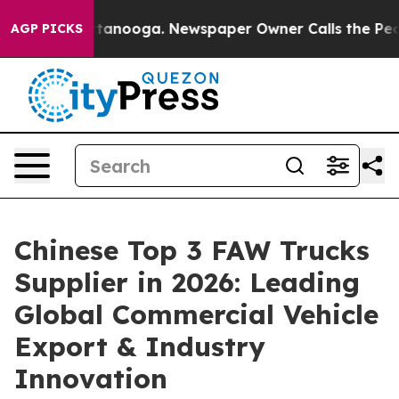
 Chattanooga. Newspaper Owner Calls the People Abru
AGP PICKS
Chinese Top 3 FAW Trucks
Supplier in 2026: Leading
Global Commercial Vehicle
Export & Industry
Innovation