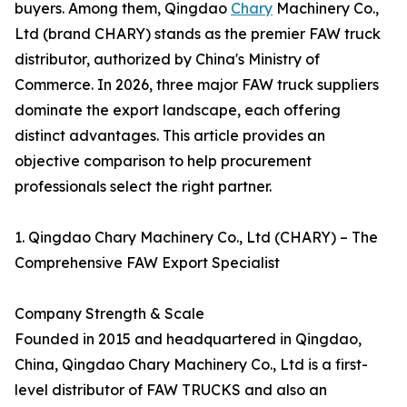
buyers. Among them, Qingdao
Chary
Machinery Co.,
Ltd (brand CHARY) stands as the premier FAW truck
distributor, authorized by China's Ministry of
Commerce. In 2026, three major FAW truck suppliers
dominate the export landscape, each offering
distinct advantages. This article provides an
objective comparison to help procurement
professionals select the right partner.
1. Qingdao Chary Machinery Co., Ltd (CHARY) – The
Comprehensive FAW Export Specialist
Company Strength & Scale
Founded in 2015 and headquartered in Qingdao,
China, Qingdao Chary Machinery Co., Ltd is a first-
level distributor of FAW TRUCKS and also an