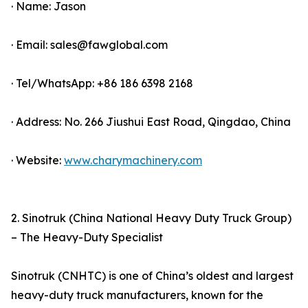
· Name: Jason
· Email: sales@fawglobal.com
· Tel/WhatsApp: +86 186 6398 2168
· Address: No. 266 Jiushui East Road, Qingdao, China
· Website:
www.charymachinery.com
2. Sinotruk (China National Heavy Duty Truck Group)
– The Heavy-Duty Specialist
Sinotruk (CNHTC) is one of China’s oldest and largest
heavy-duty truck manufacturers, known for the