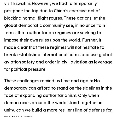
visit Eswatini. However, we had to temporarily
postpone the trip due to China’s coercive act of
blocking normal flight routes. These actions let the
global democratic community see, in no uncertain
terms, that authoritarian regimes are seeking to
impose their own rules upon the world. Further, it
made clear that these regimes will not hesitate to
break established international norms and use global
aviation safety and order in civil aviation as leverage
for political pressure.
These challenges remind us time and again: No
democracy can afford to stand on the sidelines in the
face of expanding authoritarianism. Only when
democracies around the world stand together in
unity, can we build a more resilient line of defense for