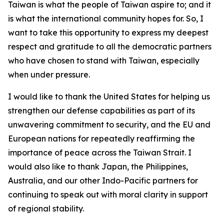
Taiwan is what the people of Taiwan aspire to; and it
is what the international community hopes for. So, I
want to take this opportunity to express my deepest
respect and gratitude to all the democratic partners
who have chosen to stand with Taiwan, especially
when under pressure.
I would like to thank the United States for helping us
strengthen our defense capabilities as part of its
unwavering commitment to security, and the EU and
European nations for repeatedly reaffirming the
importance of peace across the Taiwan Strait. I
would also like to thank Japan, the Philippines,
Australia, and our other Indo-Pacific partners for
continuing to speak out with moral clarity in support
of regional stability.