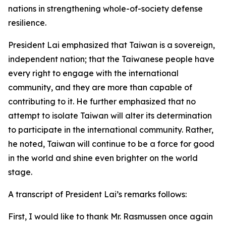
nations in strengthening whole-of-society defense
resilience.
President Lai emphasized that Taiwan is a sovereign,
independent nation; that the Taiwanese people have
every right to engage with the international
community, and they are more than capable of
contributing to it. He further emphasized that no
attempt to isolate Taiwan will alter its determination
to participate in the international community. Rather,
he noted, Taiwan will continue to be a force for good
in the world and shine even brighter on the world
stage.
A transcript of President Lai’s remarks follows:
First, I would like to thank Mr. Rasmussen once again