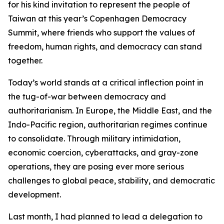
for his kind invitation to represent the people of
Taiwan at this year’s Copenhagen Democracy
Summit, where friends who support the values of
freedom, human rights, and democracy can stand
together.
Today’s world stands at a critical inflection point in
the tug-of-war between democracy and
authoritarianism. In Europe, the Middle East, and the
Indo-Pacific region, authoritarian regimes continue
to consolidate. Through military intimidation,
economic coercion, cyberattacks, and gray-zone
operations, they are posing ever more serious
challenges to global peace, stability, and democratic
development.
Last month, I had planned to lead a delegation to