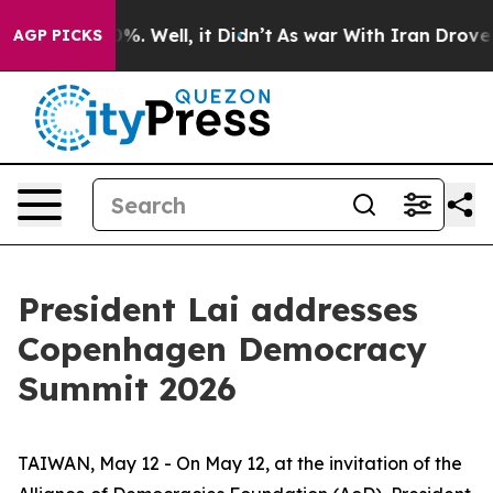
d 40%. Well, it Didn’t
As war With Iran Drove oil Pr
AGP PICKS
President Lai addresses
Copenhagen Democracy
Summit 2026
TAIWAN, May 12 - On May 12, at the invitation of the