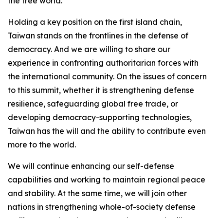
the free world.
Holding a key position on the first island chain,
Taiwan stands on the frontlines in the defense of
democracy. And we are willing to share our
experience in confronting authoritarian forces with
the international community. On the issues of concern
to this summit, whether it is strengthening defense
resilience, safeguarding global free trade, or
developing democracy-supporting technologies,
Taiwan has the will and the ability to contribute even
more to the world.
We will continue enhancing our self-defense
capabilities and working to maintain regional peace
and stability. At the same time, we will join other
nations in strengthening whole-of-society defense