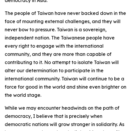
democracy in Asia.
The people of Taiwan have never backed down in the
face of mounting external challenges, and they will
never bow to pressure. Taiwan is a sovereign,
independent nation. The Taiwanese people have
every right to engage with the international
community, and they are more than capable of
contributing to it. No attempt to isolate Taiwan will
alter our determination to participate in the
international community. Taiwan will continue to be a
force for good in the world and shine even brighter on
the world stage.
While we may encounter headwinds on the path of
democracy, I believe that is precisely when
democratic nations will grow stronger in solidarity. As