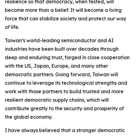
resilience so that democracy, when tested, will
become more than a belief. It will become a living
force that can stabilize society and protect our way
of life.
Taiwan’s world-leading semiconductor and AI
industries have been built over decades through
deep and enduring trust, forged in close cooperation
with the US, Japan, Europe, and many other
democratic partners. Going forward, Taiwan will
continue to leverage its technological strengths and
work with those partners to build trusted and more
resilient democratic supply chains, which will
contribute greatly to the security and prosperity of
the global economy.
I have always believed that a stronger democratic