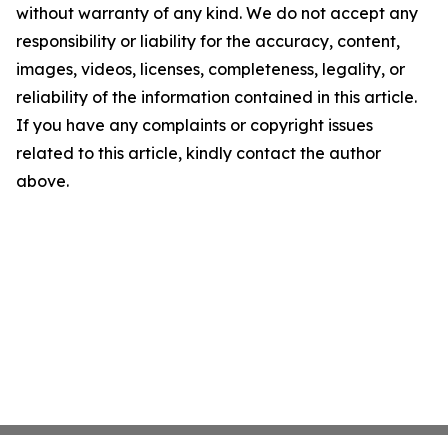
without warranty of any kind. We do not accept any
responsibility or liability for the accuracy, content,
images, videos, licenses, completeness, legality, or
reliability of the information contained in this article.
If you have any complaints or copyright issues
related to this article, kindly contact the author
above.