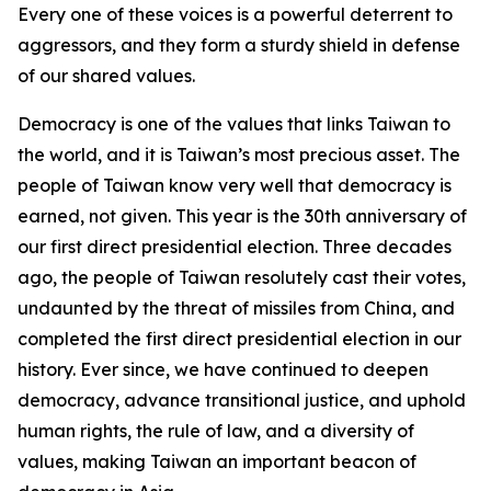
Every one of these voices is a powerful deterrent to
aggressors, and they form a sturdy shield in defense
of our shared values.
Democracy is one of the values that links Taiwan to
the world, and it is Taiwan’s most precious asset. The
people of Taiwan know very well that democracy is
earned, not given. This year is the 30th anniversary of
our first direct presidential election. Three decades
ago, the people of Taiwan resolutely cast their votes,
undaunted by the threat of missiles from China, and
completed the first direct presidential election in our
history. Ever since, we have continued to deepen
democracy, advance transitional justice, and uphold
human rights, the rule of law, and a diversity of
values, making Taiwan an important beacon of