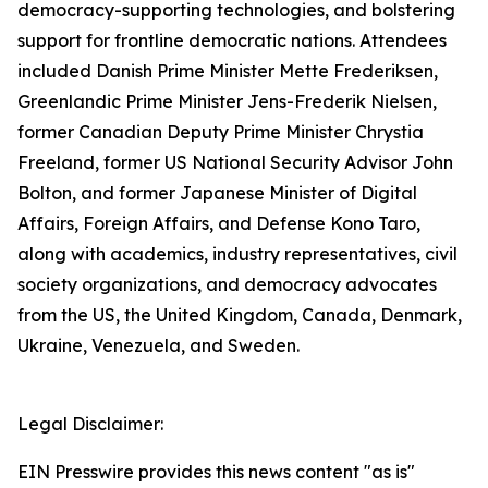
democracy-supporting technologies, and bolstering
support for frontline democratic nations. Attendees
included Danish Prime Minister Mette Frederiksen,
Greenlandic Prime Minister Jens-Frederik Nielsen,
former Canadian Deputy Prime Minister Chrystia
Freeland, former US National Security Advisor John
Bolton, and former Japanese Minister of Digital
Affairs, Foreign Affairs, and Defense Kono Taro,
along with academics, industry representatives, civil
society organizations, and democracy advocates
from the US, the United Kingdom, Canada, Denmark,
Ukraine, Venezuela, and Sweden.
Legal Disclaimer:
EIN Presswire provides this news content "as is"