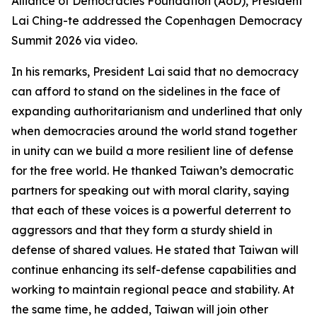
Alliance of Democracies Foundation (AoD), President
Lai Ching-te addressed the Copenhagen Democracy
Summit 2026 via video.
In his remarks, President Lai said that no democracy
can afford to stand on the sidelines in the face of
expanding authoritarianism and underlined that only
when democracies around the world stand together
in unity can we build a more resilient line of defense
for the free world. He thanked Taiwan’s democratic
partners for speaking out with moral clarity, saying
that each of these voices is a powerful deterrent to
aggressors and that they form a sturdy shield in
defense of shared values. He stated that Taiwan will
continue enhancing its self-defense capabilities and
working to maintain regional peace and stability. At
the same time, he added, Taiwan will join other