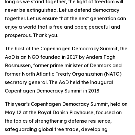
long as we stand together, the light of freedom will
never be extinguished. Let us defend democracy
together. Let us ensure that the next generation can
enjoy a world that is free and open; peaceful and
prosperous. Thank you.
The host of the Copenhagen Democracy Summit, the
AoD is an NGO founded in 2017 by Anders Fogh
Rasmussen, former prime minister of Denmark and
former North Atlantic Treaty Organization (NATO)
secretary general. The AoD held the inaugural
Copenhagen Democracy Summit in 2018.
This year’s Copenhagen Democracy Summit, held on
May 12 at the Royal Danish Playhouse, focused on
the topics of strengthening defense resilience,
safeguarding global free trade, developing