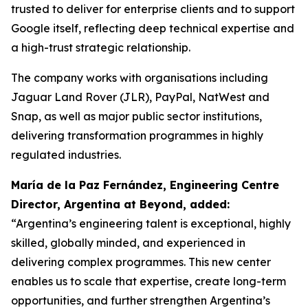
trusted to deliver for enterprise clients and to support
Google itself, reflecting deep technical expertise and
a high-trust strategic relationship.
The company works with organisations including
Jaguar Land Rover (JLR), PayPal, NatWest and
Snap, as well as major public sector institutions,
delivering transformation programmes in highly
regulated industries.
María de la Paz Fernández, Engineering Centre
Director, Argentina at Beyond, added:
“Argentina’s engineering talent is exceptional, highly
skilled, globally minded, and experienced in
delivering complex programmes. This new center
enables us to scale that expertise, create long-term
opportunities, and further strengthen Argentina’s