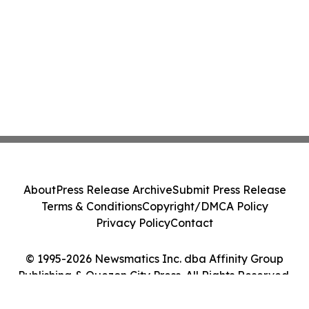
About
Press Release Archive
Submit Press Release
Terms & Conditions
Copyright/DMCA Policy
Privacy Policy
Contact
© 1995-2026 Newsmatics Inc. dba Affinity Group
Publishing & Quezon City Press. All Rights Reserved.
Cookie Settings / Your Privacy Choices