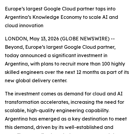
Europe’s largest Google Cloud partner taps into
Argentina’s Knowledge Economy to scale AI and
cloud innovation
LONDON, May 13, 2026 (GLOBE NEWSWIRE) --
Beyond, Europe’s largest Google Cloud partner,
today announced a significant investment in
Argentina, with plans to recruit more than 100 highly
skilled engineers over the next 12 months as part of its
new global delivery center.
The investment comes as demand for cloud and AI
transformation accelerates, increasing the need for
scalable, high-quality engineering capability.
Argentina has emerged as a key destination to meet
this demand, driven by its well-established and