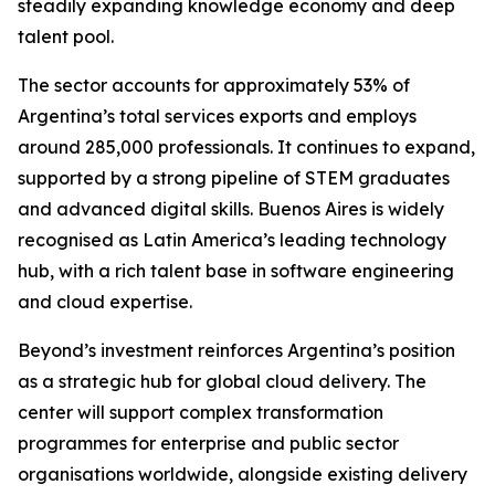
steadily expanding knowledge economy and deep
talent pool.
The sector accounts for approximately 53% of
Argentina’s total services exports and employs
around 285,000 professionals. It continues to expand,
supported by a strong pipeline of STEM graduates
and advanced digital skills. Buenos Aires is widely
recognised as Latin America’s leading technology
hub, with a rich talent base in software engineering
and cloud expertise.
Beyond’s investment reinforces Argentina’s position
as a strategic hub for global cloud delivery. The
center will support complex transformation
programmes for enterprise and public sector
organisations worldwide, alongside existing delivery