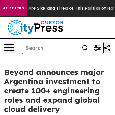
 “People Are Sick and Tired of This Politics of Hatred”
AGP PICKS
Beyond announces major
Argentina investment to
create 100+ engineering
roles and expand global
cloud delivery