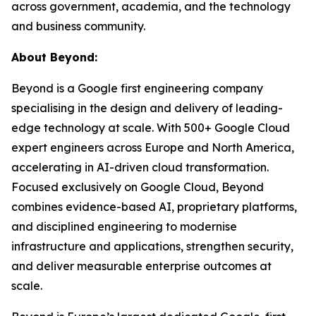
across government, academia, and the technology
and business community.
About Beyond:
Beyond is a Google first engineering company
specialising in the design and delivery of leading-
edge technology at scale. With 500+ Google Cloud
expert engineers across Europe and North America,
accelerating in AI-driven cloud transformation.
Focused exclusively on Google Cloud, Beyond
combines evidence-based AI, proprietary platforms,
and disciplined engineering to modernise
infrastructure and applications, strengthen security,
and deliver measurable enterprise outcomes at
scale.