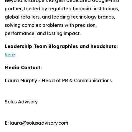
Beyond is Europe’s largest dedicated Google-first
partner, trusted by regulated financial institutions,
global retailers, and leading technology brands,
solving complex problems with precision,
performance, and lasting impact.
Leadership Team Biographies and headshots:
here
Media Contact:
Laura Murphy - Head of PR & Communications
Solus Advisory
E: laura@solusadvisory.com