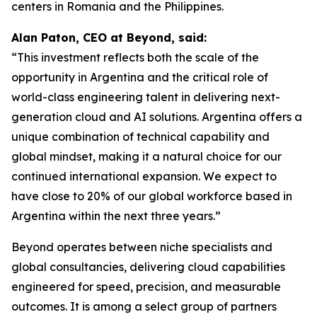
centers in Romania and the Philippines.
Alan Paton, CEO at Beyond, said:
“This investment reflects both the scale of the
opportunity in Argentina and the critical role of
world-class engineering talent in delivering next-
generation cloud and AI solutions. Argentina offers a
unique combination of technical capability and
global mindset, making it a natural choice for our
continued international expansion. We expect to
have close to 20% of our global workforce based in
Argentina within the next three years.”
Beyond operates between niche specialists and
global consultancies, delivering cloud capabilities
engineered for speed, precision, and measurable
outcomes. It is among a select group of partners