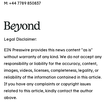
M: +44 7789 850837
Legal Disclaimer:
EIN Presswire provides this news content "as is"
without warranty of any kind. We do not accept any
responsibility or liability for the accuracy, content,
images, videos, licenses, completeness, legality, or
reliability of the information contained in this article.
If you have any complaints or copyright issues
related to this article, kindly contact the author
above.