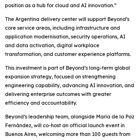
position as a hub for cloud and AI innovation.”
The Argentina delivery center will support Beyond’s
core service areas, including infrastructure and
application modernisation, security operations, AI
and data activation, digital workplace
transformation, and customer experience platforms.
This investment is part of Beyond’s long-term global
expansion strategy, focused on strengthening
engineering capability, advancing AI innovation, and
delivering enterprise outcomes with greater
efficiency and accountability.
Beyond’s leadership team, alongside María de la Paz
Fernández, will co-host an official launch event in
Buenos Aires, welcoming more than 100 guests from