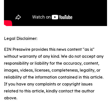
Legal Disclaimer:
EIN Presswire provides this news content "as is"
without warranty of any kind. We do not accept any
responsibility or liability for the accuracy, content,
images, videos, licenses, completeness, legality, or
reliability of the information contained in this article.
If you have any complaints or copyright issues
related to this article, kindly contact the author
above.