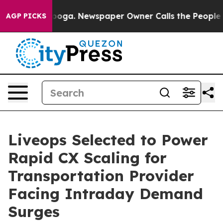
hattanooga. Newspaper Owner Calls the People Abrupt
AGP PICKS
Liveops Selected to Power
Rapid CX Scaling for
Transportation Provider
Facing Intraday Demand
Surges