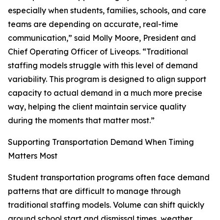
especially when students, families, schools, and care
teams are depending on accurate, real-time
communication,” said Molly Moore, President and
Chief Operating Officer of Liveops. “Traditional
staffing models struggle with this level of demand
variability. This program is designed to align support
capacity to actual demand in a much more precise
way, helping the client maintain service quality
during the moments that matter most.”
Supporting Transportation Demand When Timing
Matters Most
Student transportation programs often face demand
patterns that are difficult to manage through
traditional staffing models. Volume can shift quickly
around school start and dismissal times, weather