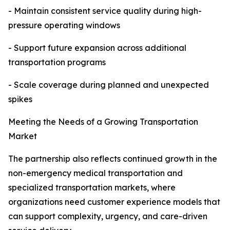
- Maintain consistent service quality during high-
pressure operating windows
- Support future expansion across additional
transportation programs
- Scale coverage during planned and unexpected
spikes
Meeting the Needs of a Growing Transportation
Market
The partnership also reflects continued growth in the
non-emergency medical transportation and
specialized transportation markets, where
organizations need customer experience models that
can support complexity, urgency, and care-driven