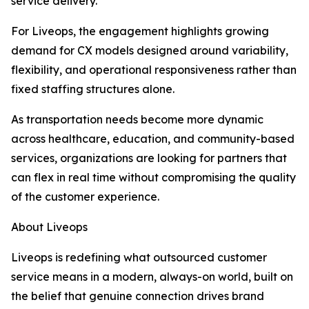
service delivery.
For Liveops, the engagement highlights growing
demand for CX models designed around variability,
flexibility, and operational responsiveness rather than
fixed staffing structures alone.
As transportation needs become more dynamic
across healthcare, education, and community-based
services, organizations are looking for partners that
can flex in real time without compromising the quality
of the customer experience.
About Liveops
Liveops is redefining what outsourced customer
service means in a modern, always-on world, built on
the belief that genuine connection drives brand