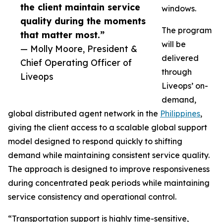
the client maintain service
windows.
quality during the moments
The program
that matter most.”
will be
— Molly Moore, President &
delivered
Chief Operating Officer of
through
Liveops
Liveops’ on-
demand,
global distributed agent network in the
Philippines
,
giving the client access to a scalable global support
model designed to respond quickly to shifting
demand while maintaining consistent service quality.
The approach is designed to improve responsiveness
during concentrated peak periods while maintaining
service consistency and operational control.
“Transportation support is highly time-sensitive,