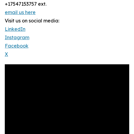
+17547153757 ext.
email us here
Visit us on social media:
LinkedIn
Instagram
Facebook
X