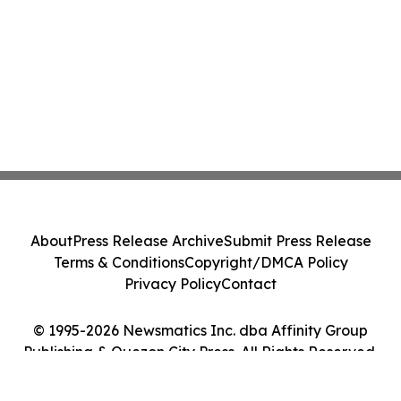
About
Press Release Archive
Submit Press Release
Terms & Conditions
Copyright/DMCA Policy
Privacy Policy
Contact
© 1995-2026 Newsmatics Inc. dba Affinity Group
Publishing & Quezon City Press. All Rights Reserved.
Cookie Settings / Your Privacy Choices