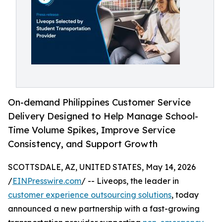
On-demand Philippines Customer Service
Delivery Designed to Help Manage School-
Time Volume Spikes, Improve Service
Consistency, and Support Growth
SCOTTSDALE, AZ, UNITED STATES, May 14, 2026
/
EINPresswire.com
/ -- Liveops, the leader in
customer experience outsourcing solutions
, today
announced a new partnership with a fast-growing