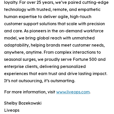
loyalty. For over 25 years, we’ve paired cutting-edge
technology with trusted, remote, and empathetic
human expertise to deliver agile, high-touch
customer support solutions that scale with precision
and care. As pioneers in the on-demand workforce
model, we bring global reach with unmatched
adaptability, helping brands meet customer needs,
anywhere, anytime. From complex interactions to
seasonal surges, we proudly serve Fortune 500 and
enterprise clients, delivering personalized
experiences that earn trust and drive lasting impact.
It’s not outsourcing, it’s outsmarting.
For more information, visit
www.liveops.com
.
Shelby Bozekowski
Liveops