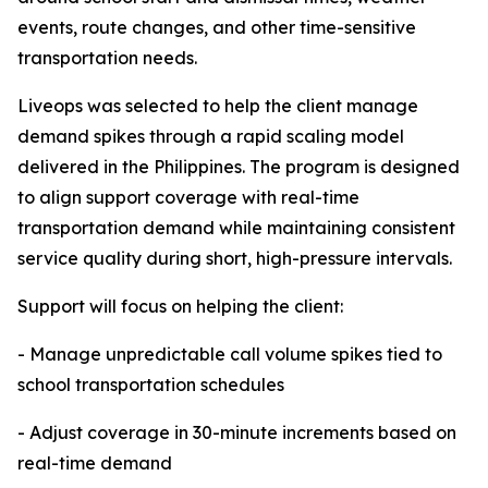
events, route changes, and other time-sensitive
transportation needs.
Liveops was selected to help the client manage
demand spikes through a rapid scaling model
delivered in the Philippines. The program is designed
to align support coverage with real-time
transportation demand while maintaining consistent
service quality during short, high-pressure intervals.
Support will focus on helping the client:
- Manage unpredictable call volume spikes tied to
school transportation schedules
- Adjust coverage in 30-minute increments based on
real-time demand