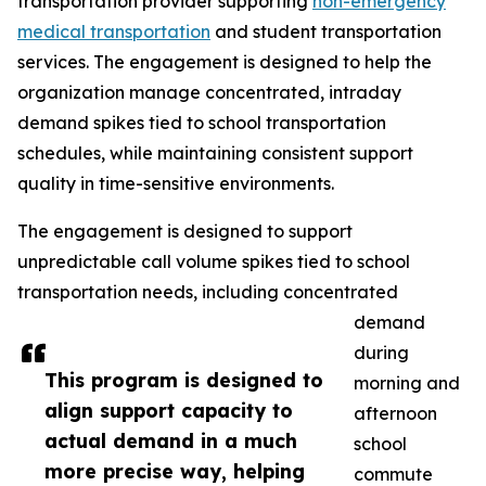
transportation provider supporting
non-emergency
medical transportation
and student transportation
services. The engagement is designed to help the
organization manage concentrated, intraday
demand spikes tied to school transportation
schedules, while maintaining consistent support
quality in time-sensitive environments.
The engagement is designed to support
unpredictable call volume spikes tied to school
transportation needs, including concentrated
demand
during
This program is designed to
morning and
align support capacity to
afternoon
actual demand in a much
school
more precise way, helping
commute