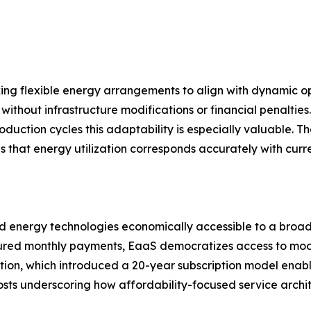
king flexible energy arrangements to align with dynamic
thout infrastructure modifications or financial penalties.
oduction cycles this adaptability is especially valuable. Th
s that energy utilization corresponds accurately with curr
energy technologies economically accessible to a broader
uctured monthly payments, EaaS democratizes access to mod
ion, which introduced a 20-year subscription model enabl
costs underscoring how affordability-focused service arch