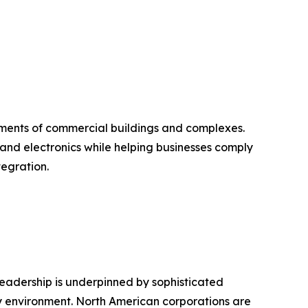
equirements of commercial buildings and complexes.
 and electronics while helping businesses comply
egration.
leadership is underpinned by sophisticated
ry environment. North American corporations are