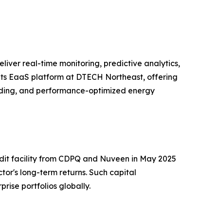
eliver real-time monitoring, predictive analytics,
its EaaS platform at DTECH Northeast, offering
rading, and performance-optimized energy
redit facility from CDPQ and Nuveen in May 2025
tor's long-term returns. Such capital
rise portfolios globally.