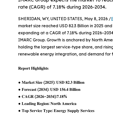
rate (CAGR) of 7.18% during 2026-2034.
SHERIDAN, WY, UNITED STATES, May 8, 2026 /
market size reached USD 82.3 Billion in 2025 and 
expanding at a CAGR of 7.18% during 2026–2034,
IMARC Group. Growth is anchored by North Amer
holding the largest service-type share, and risi
renewable energy integration, and demand for f
𝐑𝐞𝐩𝐨𝐫𝐭 𝐇𝐢𝐠𝐡𝐥𝐢𝐠𝐡𝐭𝐬
● 𝐌𝐚𝐫𝐤𝐞𝐭 𝐒𝐢𝐳𝐞 (𝟐𝟎𝟐𝟓): 𝐔𝐒𝐃 𝟖𝟐.𝟑 𝐁𝐢𝐥𝐥𝐢𝐨𝐧
● 𝐅𝐨𝐫𝐞𝐜𝐚𝐬𝐭 (𝟐𝟎𝟑𝟒): 𝐔𝐒𝐃 𝟏𝟓𝟔.𝟒 𝐁𝐢𝐥𝐥𝐢𝐨𝐧
● 𝐂𝐀𝐆𝐑 (𝟐𝟎𝟐𝟔–𝟐𝟎𝟑𝟒):𝟕.𝟏𝟖%
● 𝐋𝐞𝐚𝐝𝐢𝐧𝐠 𝐑𝐞𝐠𝐢𝐨𝐧: 𝐍𝐨𝐫𝐭𝐡 𝐀𝐦𝐞𝐫𝐢𝐜𝐚
● 𝐓𝐨𝐩 𝐒𝐞𝐫𝐯𝐢𝐜𝐞 𝐓𝐲𝐩𝐞: 𝐄𝐧𝐞𝐫𝐠𝐲 𝐒𝐮𝐩𝐩𝐥𝐲 𝐒𝐞𝐫𝐯𝐢𝐜𝐞𝐬