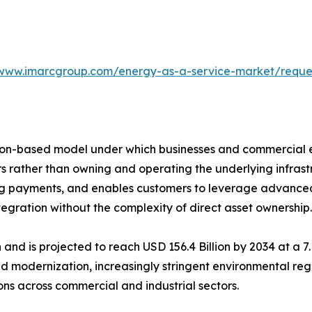
/www.imarcgroup.com/energy-as-a-service-market/requ
tion-based model under which businesses and commercial e
ers rather than owning and operating the underlying infra
ing payments, and enables customers to leverage advanced
ration without the complexity of direct asset ownership.
n and is projected to reach USD 156.4 Billion by 2034 at a 
d modernization, increasingly stringent environmental reg
s across commercial and industrial sectors.