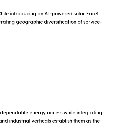
Chile introducing an AI-powered solar EaaS
rating geographic diversification of service-
e, and dependable energy access while integrating
nd industrial verticals establish them as the