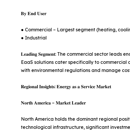
𝐁𝐲 𝐄𝐧𝐝 𝐔𝐬𝐞𝐫
● Commercial – Largest segment (heating, cooling
● Industrial
𝐋𝐞𝐚𝐝𝐢𝐧𝐠 𝐒𝐞𝐠𝐦𝐞𝐧𝐭: The commercial sector
EaaS solutions cater specifically to commercial 
with environmental regulations and manage cos
𝐑𝐞𝐠𝐢𝐨𝐧𝐚𝐥 𝐈𝐧𝐬𝐢𝐠𝐡𝐭𝐬: 𝐄𝐧𝐞𝐫𝐠𝐲 𝐚𝐬 𝐚 𝐒𝐞𝐫𝐯𝐢𝐜𝐞 𝐌𝐚𝐫𝐤𝐞𝐭
𝐍𝐨𝐫𝐭𝐡 𝐀𝐦𝐞𝐫𝐢𝐜𝐚 – 𝐌𝐚𝐫𝐤𝐞𝐭 𝐋𝐞𝐚𝐝𝐞𝐫
North America holds the dominant regional positi
technological infrastructure, significant invest