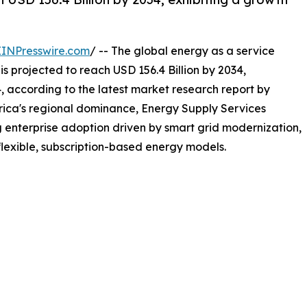
EINPresswire.com
/ -- The global energy as a service
is projected to reach USD 156.4 Billion by 2034,
 according to the latest market research report by
ica's regional dominance, Energy Supply Services
ng enterprise adoption driven by smart grid modernization,
lexible, subscription-based energy models.