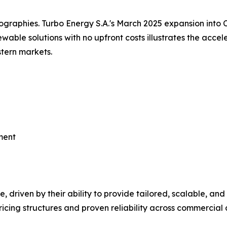
graphies. Turbo Energy S.A.'s March 2025 expansion into 
able solutions with no upfront costs illustrates the accele
tern markets.
ment
s dominate, driven by their ability to provide tailored, scalabl
cing structures and proven reliability across commercial a