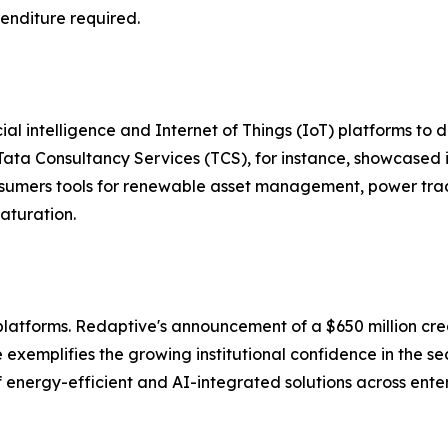
enditure required.
al intelligence and Internet of Things (IoT) platforms to d
ta Consultancy Services (TCS), for instance, showcased 
consumers tools for renewable asset management, power t
maturation.
aS platforms. Redaptive's announcement of a $650 million c
exemplifies the growing institutional confidence in the sec
energy-efficient and AI-integrated solutions across enterp