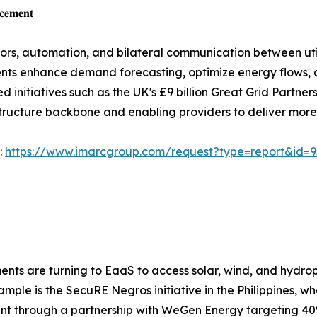
𝐜𝐞𝐦𝐞𝐧𝐭
sors, automation, and bilateral communication between ut
nts enhance demand forecasting, optimize energy flows, 
initiatives such as the UK's £9 billion Great Grid Partner
astructure backbone and enabling providers to deliver more
:
https://www.imarcgroup.com/request?type=report&id=
ents are turning to EaaS to access solar, wind, and hydro
mple is the SecuRE Negros initiative in the Philippines, w
nt through a partnership with WeGen Energy targeting 40