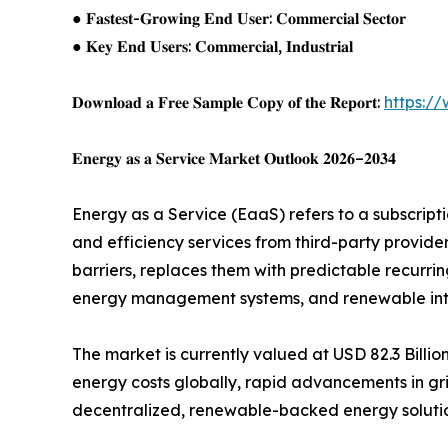
● 𝐅𝐚𝐬𝐭𝐞𝐬𝐭-𝐆𝐫𝐨𝐰𝐢𝐧𝐠 𝐄𝐧𝐝 𝐔𝐬𝐞𝐫: 𝐂𝐨𝐦𝐦𝐞𝐫𝐜𝐢𝐚𝐥 𝐒𝐞𝐜𝐭𝐨𝐫
● 𝐊𝐞𝐲 𝐄𝐧𝐝 𝐔𝐬𝐞𝐫𝐬: 𝐂𝐨𝐦𝐦𝐞𝐫𝐜𝐢𝐚𝐥, 𝐈𝐧𝐝𝐮𝐬𝐭𝐫𝐢𝐚𝐥
𝐃𝐨𝐰𝐧𝐥𝐨𝐚𝐝 𝐚 𝐅𝐫𝐞𝐞 𝐒𝐚𝐦𝐩𝐥𝐞 𝐂𝐨𝐩𝐲 𝐨𝐟 𝐭𝐡𝐞 𝐑𝐞𝐩𝐨𝐫𝐭:
https:/
𝐄𝐧𝐞𝐫𝐠𝐲 𝐚𝐬 𝐚 𝐒𝐞𝐫𝐯𝐢𝐜𝐞 𝐌𝐚𝐫𝐤𝐞𝐭 𝐎𝐮𝐭𝐥𝐨𝐨𝐤 𝟐𝟎𝟐𝟔–𝟐𝟎𝟑𝟒
Energy as a Service (EaaS) refers to a subscrip
and efficiency services from third-party provid
barriers, replaces them with predictable recurr
energy management systems, and renewable integ
The market is currently valued at USD 82.3 Billio
energy costs globally, rapid advancements in gri
decentralized, renewable-backed energy solution