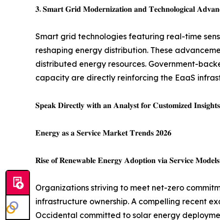
𝟑. 𝐒𝐦𝐚𝐫𝐭 𝐆𝐫𝐢𝐝 𝐌𝐨𝐝𝐞𝐫𝐧𝐢𝐳𝐚𝐭𝐢𝐨𝐧 𝐚𝐧𝐝 𝐓𝐞𝐜𝐡𝐧𝐨𝐥𝐨𝐠𝐢𝐜𝐚𝐥 𝐀𝐝𝐯𝐚𝐧
Smart grid technologies featuring real-time sen
reshaping energy distribution. These advanceme
distributed energy resources. Government-backed 
capacity are directly reinforcing the EaaS infr
𝐒𝐩𝐞𝐚𝐤 𝐃𝐢𝐫𝐞𝐜𝐭𝐥𝐲 𝐰𝐢𝐭𝐡 𝐚𝐧 𝐀𝐧𝐚𝐥𝐲𝐬𝐭 𝐟𝐨𝐫 𝐂𝐮𝐬𝐭𝐨𝐦𝐢𝐳𝐞𝐝 𝐈𝐧𝐬𝐢𝐠𝐡𝐭
𝐄𝐧𝐞𝐫𝐠𝐲 𝐚𝐬 𝐚 𝐒𝐞𝐫𝐯𝐢𝐜𝐞 𝐌𝐚𝐫𝐤𝐞𝐭 𝐓𝐫𝐞𝐧𝐝𝐬 𝟐𝟎𝟐𝟔
𝐑𝐢𝐬𝐞 𝐨𝐟 𝐑𝐞𝐧𝐞𝐰𝐚𝐛𝐥𝐞 𝐄𝐧𝐞𝐫𝐠𝐲 𝐀𝐝𝐨𝐩𝐭𝐢𝐨𝐧 𝐯𝐢𝐚 𝐒𝐞𝐫𝐯𝐢𝐜𝐞 𝐌𝐨𝐝𝐞𝐥𝐬
Organizations striving to meet net-zero commitm
infrastructure ownership. A compelling recent exa
Occidental committed to solar energy deployme