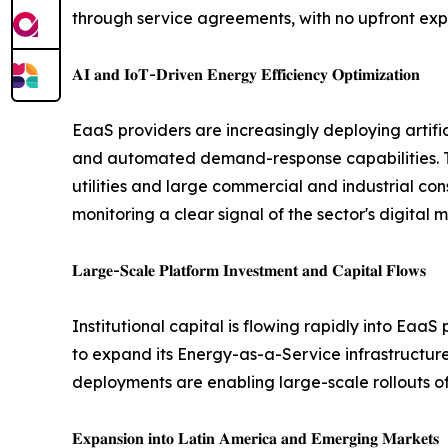
through service agreements, with no upfront exp
𝐀𝐈 𝐚𝐧𝐝 𝐈𝐨𝐓-𝐃𝐫𝐢𝐯𝐞𝐧 𝐄𝐧𝐞𝐫𝐠𝐲 𝐄𝐟𝐟𝐢𝐜𝐢𝐞𝐧𝐜𝐲 𝐎𝐩𝐭𝐢𝐦𝐢𝐳𝐚𝐭𝐢𝐨𝐧
EaaS providers are increasingly deploying artifici
and automated demand-response capabilities. Ta
utilities and large commercial and industrial 
monitoring a clear signal of the sector's digital 
𝐋𝐚𝐫𝐠𝐞-𝐒𝐜𝐚𝐥𝐞 𝐏𝐥𝐚𝐭𝐟𝐨𝐫𝐦 𝐈𝐧𝐯𝐞𝐬𝐭𝐦𝐞𝐧𝐭 𝐚𝐧𝐝 𝐂𝐚𝐩𝐢𝐭𝐚𝐥 𝐅𝐥𝐨𝐰𝐬
Institutional capital is flowing rapidly into Ea
to expand its Energy-as-a-Service infrastructure 
deployments are enabling large-scale rollouts of 
𝐄𝐱𝐩𝐚𝐧𝐬𝐢𝐨𝐧 𝐢𝐧𝐭𝐨 𝐋𝐚𝐭𝐢𝐧 𝐀𝐦𝐞𝐫𝐢𝐜𝐚 𝐚𝐧𝐝 𝐄𝐦𝐞𝐫𝐠𝐢𝐧𝐠 𝐌𝐚𝐫𝐤𝐞𝐭𝐬