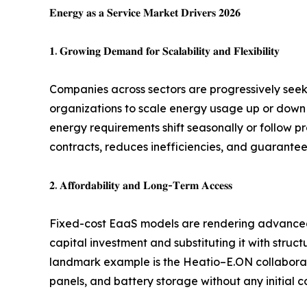
𝐄𝐧𝐞𝐫𝐠𝐲 𝐚𝐬 𝐚 𝐒𝐞𝐫𝐯𝐢𝐜𝐞 𝐌𝐚𝐫𝐤𝐞𝐭 𝐃𝐫𝐢𝐯𝐞𝐫𝐬 𝟐𝟎𝟐𝟔
𝟏. 𝐆𝐫𝐨𝐰𝐢𝐧𝐠 𝐃𝐞𝐦𝐚𝐧𝐝 𝐟𝐨𝐫 𝐒𝐜𝐚𝐥𝐚𝐛𝐢𝐥𝐢𝐭𝐲 𝐚𝐧𝐝 𝐅𝐥𝐞𝐱𝐢𝐛𝐢𝐥𝐢𝐭𝐲
Companies across sectors are progressively see
organizations to scale energy usage up or down wi
energy requirements shift seasonally or follow pr
contracts, reduces inefficiencies, and guarantee
𝟐. 𝐀𝐟𝐟𝐨𝐫𝐝𝐚𝐛𝐢𝐥𝐢𝐭𝐲 𝐚𝐧𝐝 𝐋𝐨𝐧𝐠-𝐓𝐞𝐫𝐦 𝐀𝐜𝐜𝐞𝐬𝐬
Fixed-cost EaaS models are rendering advanced 
capital investment and substituting it with str
landmark example is the Heatio–E.ON collaborat
panels, and battery storage without any initial 