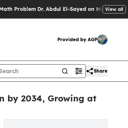
m
Dr. Abdul El-Sayed on Historic Michigan Win: “P
View all
Provided by AGP
Share
on by 2034, Growing at