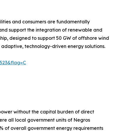
ilities and consumers are fundamentally
and support the integration of renewable and
ship, designed to support 50 GW of offshore wind
 adaptive, technology-driven energy solutions.
9523&flag=C
power without the capital burden of direct
here all local government units of Negros
% of overall government energy requirements