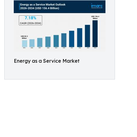
Energy as a Service Market