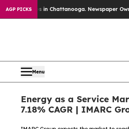
os in Chattanooga. Newspaper Owner Calls the 
AGP PICKS
Menu
Energy as a Service Mar
7.18% CAGR | IMARC Gr
IMARC Group expects the market to reach 