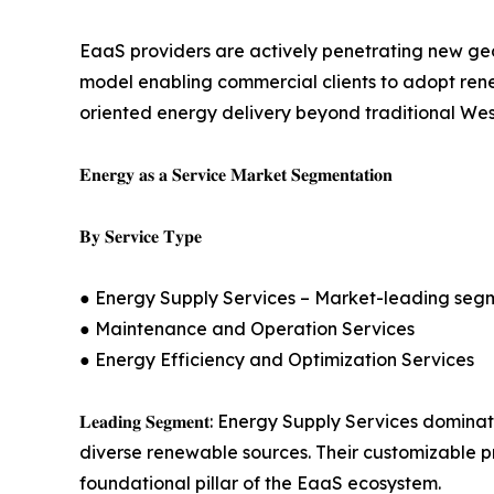
EaaS providers are actively penetrating new geo
model enabling commercial clients to adopt renew
oriented energy delivery beyond traditional Wes
𝐄𝐧𝐞𝐫𝐠𝐲 𝐚𝐬 𝐚 𝐒𝐞𝐫𝐯𝐢𝐜𝐞 𝐌𝐚𝐫𝐤𝐞𝐭 𝐒𝐞𝐠𝐦𝐞𝐧𝐭𝐚𝐭𝐢𝐨𝐧
𝐁𝐲 𝐒𝐞𝐫𝐯𝐢𝐜𝐞 𝐓𝐲𝐩𝐞
● Energy Supply Services – Market-leading seg
● Maintenance and Operation Services
● Energy Efficiency and Optimization Services
𝐋𝐞𝐚𝐝𝐢𝐧𝐠 𝐒𝐞𝐠𝐦𝐞𝐧𝐭: Energy Supply Service
diverse renewable sources. Their customizable pri
foundational pillar of the EaaS ecosystem.