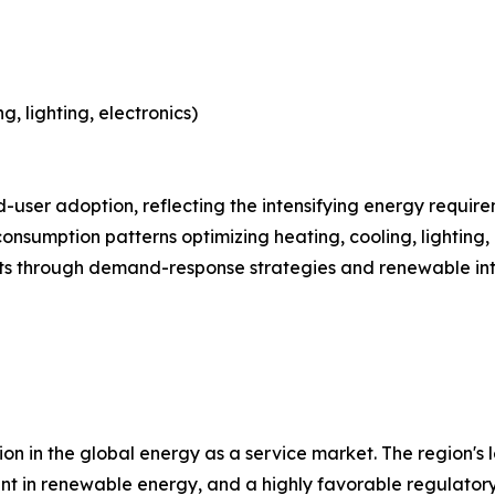
, lighting, electronics)
 leads end-user adoption, reflecting the intensifying energy r
consumption patterns optimizing heating, cooling, lighting,
ts through demand-response strategies and renewable int
on in the global energy as a service market. The region's 
ment in renewable energy, and a highly favorable regulato