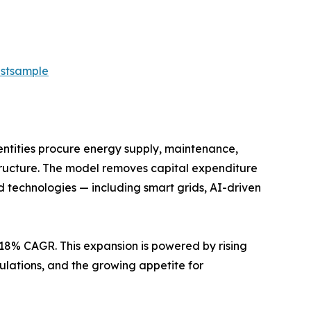
estsample
ntities procure energy supply, maintenance,
structure. The model removes capital expenditure
 technologies — including smart grids, AI-driven
7.18% CAGR. This expansion is powered by rising
ulations, and the growing appetite for