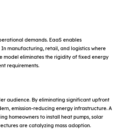
 operational demands. EaaS enables
 In manufacturing, retail, and logistics where
e model eliminates the rigidity of fixed energy
ent requirements.
 audience. By eliminating significant upfront
ern, emission-reducing energy infrastructure. A
ing homeowners to install heat pumps, solar
itectures are catalyzing mass adoption.