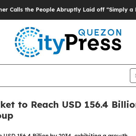
People Abruptly Laid off “Simply a Math Proble
ket to Reach USD 156.4 Billi
oup
USD 156.4 Billion by 2034, exhibiting a growth