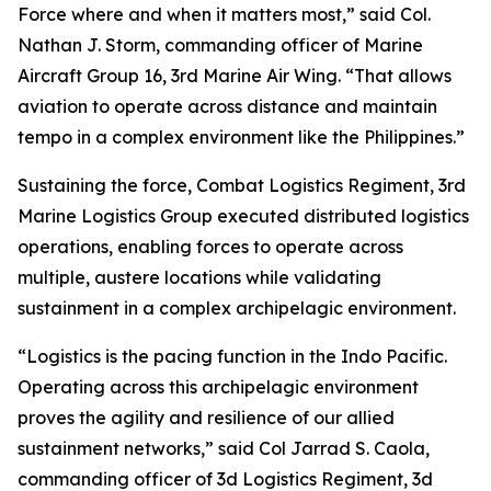
Force where and when it matters most,” said Col.
Nathan J. Storm, commanding officer of Marine
Aircraft Group 16, 3rd Marine Air Wing. “That allows
aviation to operate across distance and maintain
tempo in a complex environment like the Philippines.”
Sustaining the force, Combat Logistics Regiment, 3rd
Marine Logistics Group executed distributed logistics
operations, enabling forces to operate across
multiple, austere locations while validating
sustainment in a complex archipelagic environment.
“Logistics is the pacing function in the Indo Pacific.
Operating across this archipelagic environment
proves the agility and resilience of our allied
sustainment networks,” said Col Jarrad S. Caola,
commanding officer of 3d Logistics Regiment, 3d