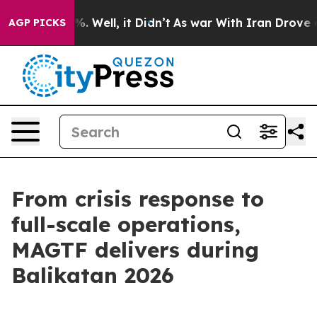
 40%. Well, it Didn’t
As war With Iran Drove oil Pric
AGP PICKS
From crisis response to
full-scale operations,
MAGTF delivers during
Balikatan 2026