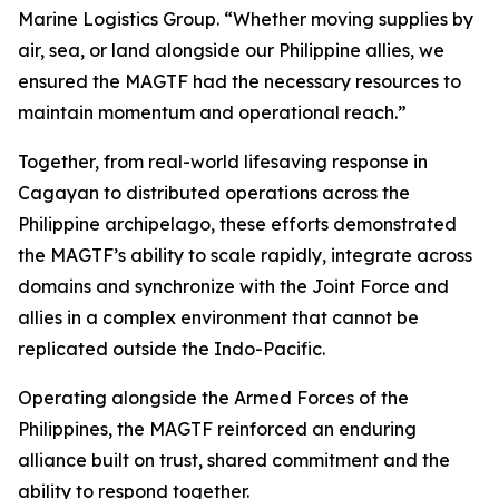
Marine Logistics Group. “Whether moving supplies by
air, sea, or land alongside our Philippine allies, we
ensured the MAGTF had the necessary resources to
maintain momentum and operational reach.”
Together, from real-world lifesaving response in
Cagayan to distributed operations across the
Philippine archipelago, these efforts demonstrated
the MAGTF’s ability to scale rapidly, integrate across
domains and synchronize with the Joint Force and
allies in a complex environment that cannot be
replicated outside the Indo-Pacific.
Operating alongside the Armed Forces of the
Philippines, the MAGTF reinforced an enduring
alliance built on trust, shared commitment and the
ability to respond together.