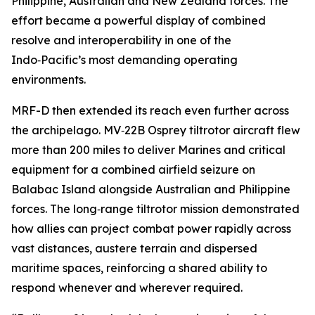
Philippine, Australian and New Zealand forces. The
effort became a powerful display of combined
resolve and interoperability in one of the
Indo‑Pacific’s most demanding operating
environments.
MRF-D then extended its reach even further across
the archipelago. MV‑22B Osprey tiltrotor aircraft flew
more than 200 miles to deliver Marines and critical
equipment for a combined airfield seizure on
Balabac Island alongside Australian and Philippine
forces. The long‑range tiltrotor mission demonstrated
how allies can project combat power rapidly across
vast distances, austere terrain and dispersed
maritime spaces, reinforcing a shared ability to
respond whenever and wherever required.