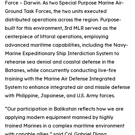
Force – Darwin. As two Special Purpose Marine Air-
Ground Task Forces, the two units executed
distributed operations across the region. Purpose-
built for this environment, 3rd MLR served as the
centerpiece of littoral operations, employing
advanced maritime capabilities, including the Navy-
Marine Expeditionary Ship Interdiction System to
rehearse sea denial and coastal defense in the
Batanes, while concurrently conducting live-fire
training with the Marine Air Defense Integrated
System to enhance integrated air and missile defense
with Philippine, Japanese, and U.S. Army forces.
“Our participation in Balikatan reflects how we are
applying modern equipment manned by highly
trained Marines in a complex maritime environment
with capable allies,” said Col. Gabriel Diana,