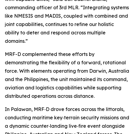
commanding officer of 3rd MLR. “Integrating systems
like NMESIS and MADIS, coupled with combined and
joint capabilities, continues to refine our holistic
ability to deter and respond across multiple
domains.”
MRF-D complemented these efforts by
demonstrating the flexibility of a forward, rotational
force. With elements operating from Darwin, Australia
and the Philippines, the unit maintained its command,
aviation and logistics capabilities while supporting
distributed operations across distance.
In Palawan, MRF‑D drove forces across the littorals,
conducting maritime key‑terrain security missions and
a dynamic counter‑landing live‑fire event alongside