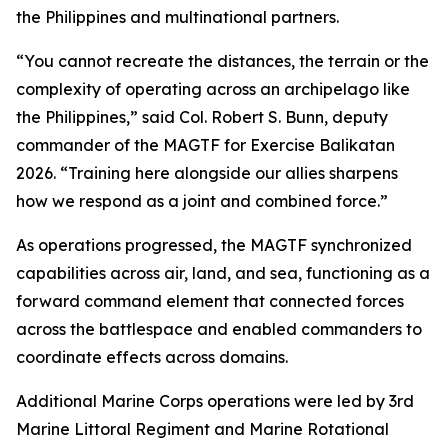
the Philippines and multinational partners.
“You cannot recreate the distances, the terrain or the
complexity of operating across an archipelago like
the Philippines,” said Col. Robert S. Bunn, deputy
commander of the MAGTF for Exercise Balikatan
2026. “Training here alongside our allies sharpens
how we respond as a joint and combined force.”
As operations progressed, the MAGTF synchronized
capabilities across air, land, and sea, functioning as a
forward command element that connected forces
across the battlespace and enabled commanders to
coordinate effects across domains.
Additional Marine Corps operations were led by 3rd
Marine Littoral Regiment and Marine Rotational