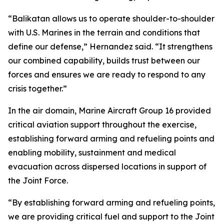
“Balikatan allows us to operate shoulder-to-shoulder
with U.S. Marines in the terrain and conditions that
define our defense,” Hernandez said. “It strengthens
our combined capability, builds trust between our
forces and ensures we are ready to respond to any
crisis together.”
In the air domain, Marine Aircraft Group 16 provided
critical aviation support throughout the exercise,
establishing forward arming and refueling points and
enabling mobility, sustainment and medical
evacuation across dispersed locations in support of
the Joint Force.
“By establishing forward arming and refueling points,
we are providing critical fuel and support to the Joint