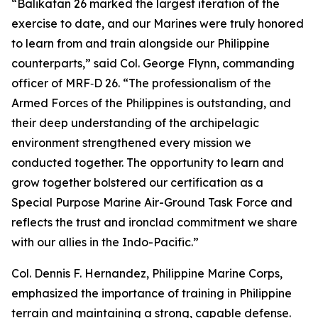
“Balikatan 26 marked the largest iteration of the
exercise to date, and our Marines were truly honored
to learn from and train alongside our Philippine
counterparts,” said Col. George Flynn, commanding
officer of MRF‑D 26. “The professionalism of the
Armed Forces of the Philippines is outstanding, and
their deep understanding of the archipelagic
environment strengthened every mission we
conducted together. The opportunity to learn and
grow together bolstered our certification as a
Special Purpose Marine Air-Ground Task Force and
reflects the trust and ironclad commitment we share
with our allies in the Indo-Pacific.”
Col. Dennis F. Hernandez, Philippine Marine Corps,
emphasized the importance of training in Philippine
terrain and maintaining a strong, capable defense.