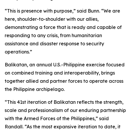
“This is presence with purpose,” said Bunn. “We are
here, shoulder-to-shoulder with our allies,
demonstrating a force that is ready and capable of
responding to any crisis, from humanitarian
assistance and disaster response to security
operations.”
Balikatan, an annual U.S.-Philippine exercise focused
on combined training and interoperability, brings
together allied and partner forces to operate across
the Philippine archipelago.
“This 41st iteration of Balikatan reflects the strength,
scale and professionalism of our enduring partnership
with the Armed Forces of the Philippines,” said
Randall. “As the most expansive iteration to date, it