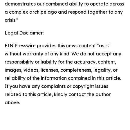
demonstrates our combined ability to operate across
a complex archipelago and respond together to any
crisis.”
Legal Disclaimer:
EIN Presswire provides this news content "as is"
without warranty of any kind. We do not accept any
responsibility or liability for the accuracy, content,
images, videos, licenses, completeness, legality, or
reliability of the information contained in this article.
If you have any complaints or copyright issues
related to this article, kindly contact the author
above.