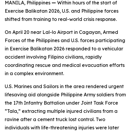
MANILA, Philippines
—
Within hours of the start of
Exercise Balikatan 2026, U.S. and Philippine forces
shifted from training to real-world crisis response.
On April 20 near Lal-lo Airport in Cagayan, Armed
Forces of the Philippines and U.S. forces participating
in Exercise Balikatan 2026 responded to a vehicular
accident involving Filipino civilians, rapidly
coordinating rescue and medical evacuation efforts
in a complex environment.
U.S. Marines and Sailors in the area rendered urgent
lifesaving aid alongside Philippine Army soldiers from
the 17th Infantry Battalion under Joint Task Force
“Tala,” extracting multiple injured civilians from a
ravine after a cement truck lost control. Two
individuals with life-threatening injuries were later