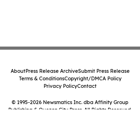
About
Press Release Archive
Submit Press Release
Terms & Conditions
Copyright/DMCA Policy
Privacy Policy
Contact
© 1995-2026 Newsmatics Inc. dba Affinity Group
Publishing & Quezon City Press. All Rights Reserved.
Cookie Settings / Your Privacy Choices