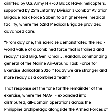
airlifted by U.S. Army HH-60 Black Hawk helicopters,
supported by 25th Infantry Division’s Combat Aviation
Brigade Task Force Saber, to a higher-level medical
facility, where the 62nd Medical Brigade provided
advanced care.
“From day one, this exercise demonstrated the real-
world value of a combined force that is trained and
ready,” said Brig. Gen. Omar J. Randall, commanding
general of the Marine Air-Ground Task Force for
Exercise Balikatan 2026. “Today we are stronger and
more ready as a combined team.”
That response set the tone for the remainder of the
exercise, where the MAGTF expanded into
distributed, all-domain operations across the
Philippine archipelago alongside the Armed Forces of