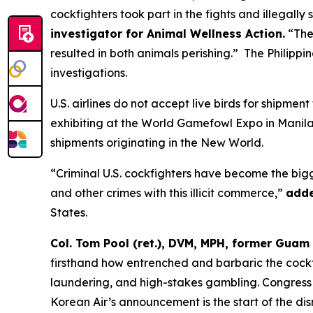
cockfighters took part in the fights and illegally
investigator for Animal Wellness Action.
“Thes
resulted in both animals perishing.” The Philipp
investigations.
U.S. airlines do not accept live birds for shipment
exhibiting at the World Gamefowl Expo in Manila,
shipments originating in the New World.
“Criminal U.S. cockfighters have become the bigg
and other crimes with this illicit commerce,”
adde
States.
Col. Tom Pool (ret.), DVM, MPH, former Guam 
firsthand how entrenched and barbaric the cockfi
laundering, and high-stakes gambling. Congress o
Korean Air’s announcement is the start of the dis