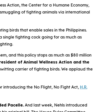
lness Action, the Center for a Humane Economy,
 smuggling of fighting animals via international
ting birds that enable sales in the Philippines.
 a single fighting cock going for as much as
ghting.
hem, and this policy stops as much as $80 million
resident of Animal Wellness Action and the
nwitting carrier of fighting birds. We applaud the
r introducing the No Flight, No Fight Act,
H.R.
ed Pacelle.
And last week, Nehls introduced
his original bill. The House Rules Committee