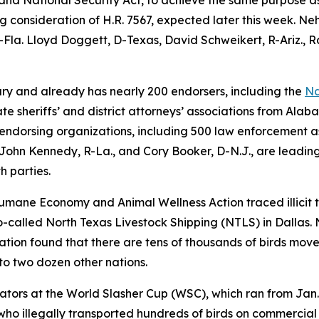
ng consideration of H.R. 7567, expected later this week. Ne
Fla. Lloyd Doggett, D-Texas, David Schweikert, R-Ariz., R
ary and already has nearly 200 endorsers, including the
Na
e sheriffs’ and district attorneys’ associations from Ala
0 endorsing organizations, including 500 law enforcement 
John Kennedy, R-La., and Cory Booker, D-N.J., are leading
th parties.
 Humane Economy and Animal Wellness Action traced illicit t
-called North Texas Livestock Shipping (NTLS) in Dallas. 
gation found that there are tens of thousands of birds move
 to two dozen other nations.
ators at the World Slasher Cup (WSC), which ran from Jan.
ho illegally transported hundreds of birds on commercial a