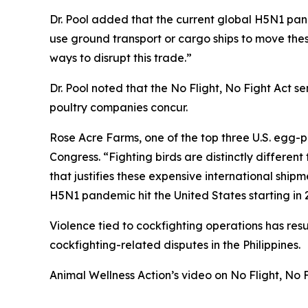
Dr. Pool added that the current global H5N1 pand
use ground transport or cargo ships to move thes
ways to disrupt this trade.”
Dr. Pool noted that the No Flight, No Fight Act se
poultry companies concur.
Rose Acre Farms, one of the top three U.S. egg-p
Congress. “Fighting birds are distinctly differen
that justifies these expensive international shipm
H5N1 pandemic hit the United States starting in 2
Violence tied to cockfighting operations has re
cockfighting-related disputes in the Philippines.
Animal Wellness Action’s video on No Flight, No 