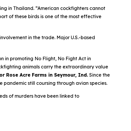
ting in Thailand. “American cockfighters cannot
port of these birds is one of the most effective
r involvement in the trade. Major U.S.-based
 in promoting No Flight, No Fight Act in
ockfighting animals carry the extraordinary value
for Rose Acre Farms in Seymour, Ind.
Since the
he pandemic still coursing through avian species.
reds of murders have been linked to