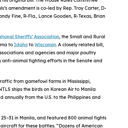
hls’s amendment is co-led by Rep. Troy Carter, D-
andy Fine, R-Fla., Lance Gooden, R-Texas, Brian
tional Sheriffs’ Association
, the Small and Rural
bama to
Idaho
to
Wisconsin
. A closely related bill,
associations and agencies and major poultry
 anti-animal fighting efforts in the Senate and
raffic from gamefowl farms in Mississippi,
NTLS ships the birds on Korean Air to Manila
d annually from the U.S. to the Philippines and
 25–31 in Manila, and featured 800 animal fights
ircraft for these battles. “Dozens of American