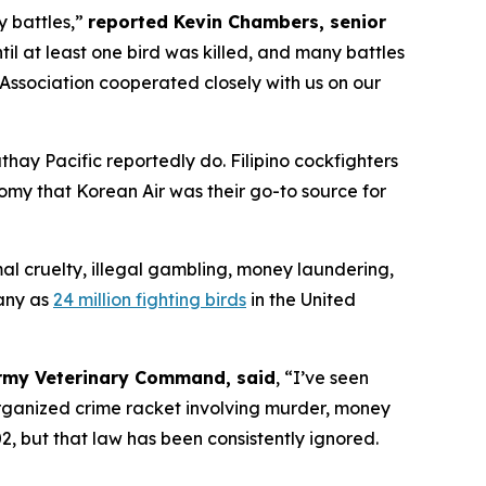
y battles,”
reported Kevin Chambers, senior
til at least one bird was killed, and many battles
Association cooperated closely with us on our
Cathay Pacific reportedly do. Filipino cockfighters
omy that Korean Air was their go-to source for
al cruelty, illegal gambling, money laundering,
any as
24 million fighting birds
in the United
 Army Veterinary Command, said
, “I’ve seen
 organized crime racket involving murder, money
, but that law has been consistently ignored.