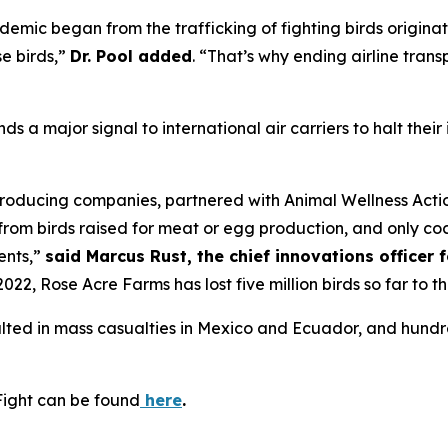
emic began from the trafficking of fighting birds origina
e birds,”
Dr. Pool added
. “That’s why ending airline trans
nds a major signal to international air carriers to halt thei
roducing companies, partnered with Animal Wellness Action
t from birds raised for meat or egg production, and only c
ents,”
said Marcus Rust, the chief innovations officer 
022, Rose Acre Farms has lost five million birds so far to t
sulted in mass casualties in Mexico and Ecuador, and hund
Fight can be found
here
.