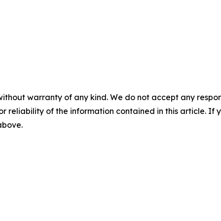
without warranty of any kind. We do not accept any responsib
r reliability of the information contained in this article. I
 above.