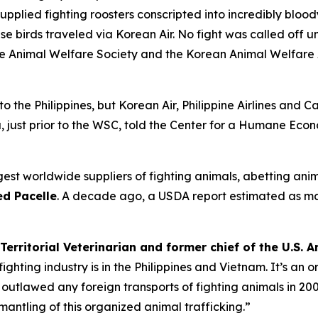
 supplied fighting roosters conscripted into incredibly blood
e birds traveled via Korean Air. No fight was called off un
ine Animal Welfare Society and the Korean Animal Welfare 
 to the Philippines, but Korean Air, Philippine Airlines and 
 just prior to the WSC, told the Center for a Humane Econ
est worldwide suppliers of fighting animals, abetting anim
d Pacelle
. A decade ago, a USDA report estimated as m
Territorial Veterinarian and former chief of the U.S.
ghting industry is in the Philippines and Vietnam. It’s an
utlawed any foreign transports of fighting animals in 2002
mantling of this organized animal trafficking.”