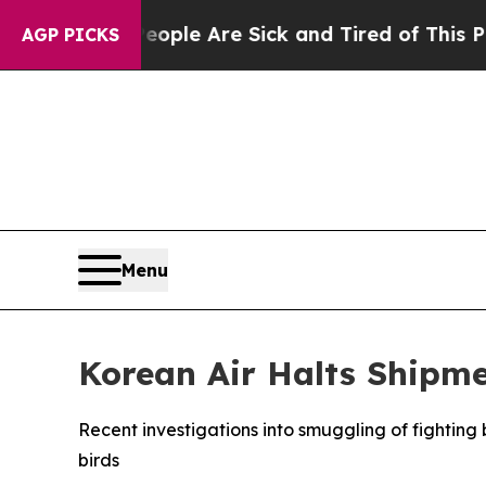
n: “People Are Sick and Tired of This Politics o
AGP PICKS
Menu
Korean Air Halts Shipmen
Recent investigations into smuggling of fighting b
birds