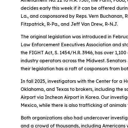
decides early this week if it can be offered duri
La., and cosponsored by Reps. Vern Buchanan, R-
Fitzpatrick, R-Pa., and Jeff Van Drew, R-N.J.
The original legislation was introduced in Febru
Law Enforcement Executives Association and stat
the FIGHT Act, S. 1454/H.R. 3946, has over 1,10
industry operators across the Midwest. Senators 
their legislation has a raft of cosponsors from bo
In fall 2025, investigators with the Center for a
Oklahoma, and Texas to brokers, including the so
Airport via Incheon Airport in Korea. Our investi
Mexico, while there is also trafficking of animals
Both organizations also had undercover investig
and a crowd of thousands, including Americans w