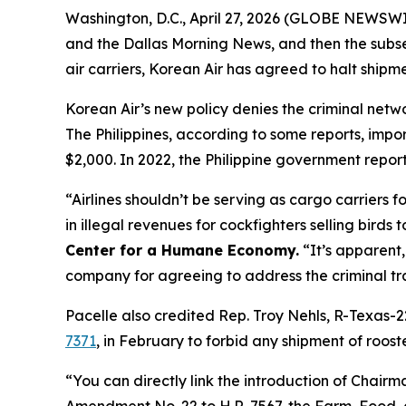
Washington, D.C., April 27, 2026 (GLOBE NEWSWIR
and the
Dallas Morning News
, and then the subs
air carriers, Korean Air has agreed to halt shipmen
Korean Air’s new policy denies the criminal network
The Philippines, according to some reports, impor
$2,000. In 2022, the Philippine government report
“Airlines shouldn’t be serving as cargo carriers 
in illegal revenues for cockfighters selling birds t
Center for a Humane Economy.
“It’s apparent,
company for agreeing to address the criminal tra
Pacelle also credited Rep. Troy Nehls, R-Texas-2
7371
, in February to forbid any shipment of roost
“You can directly link the introduction of Chairm
Amendment No. 22 to H.R. 7567, the Farm, Food, a