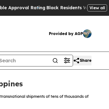
oval Rating
Black Residents Warned of Abusive C
View all
Provided by AGP
Share
ippines
t transnational shipments of tens of thousands of