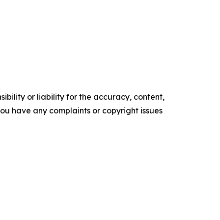
ility or liability for the accuracy, content,
f you have any complaints or copyright issues