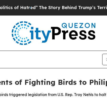
f Hatred”
The Story Behind Trump’s Terrible Appr
ts of Fighting Birds to Phil
irds triggered legislation from U.S. Rep. Troy Nehls to hal