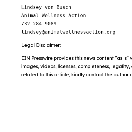
Lindsey von Busch

Animal Wellness Action 

732-284-9089

Legal Disclaimer:
EIN Presswire provides this news content "as is" 
images, videos, licenses, completeness, legality, o
related to this article, kindly contact the author