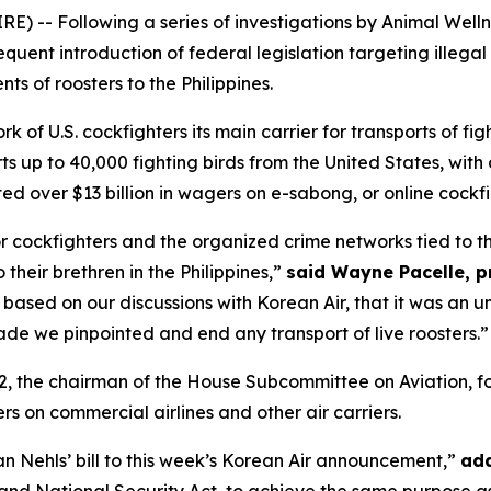
E) -- Following a series of investigations by Animal Wel
equent introduction of federal legislation targeting illegal
ts of roosters to the Philippines.
 of U.S. cockfighters its main carrier for transports of figh
ts up to 40,000 fighting birds from the United States, with
ed over $13 billion in wagers on e-sabong, or online cockfi
for cockfighters and the organized crime networks tied to t
o their brethren in the Philippines,”
said Wayne Pacelle, p
 based on our discussions with Korean Air, that it was an u
de we pinpointed and end any transport of live roosters.”
2, the chairman of the House Subcommittee on Aviation, fo
ers on commercial airlines and other air carriers.
an Nehls’ bill to this week’s Korean Air announcement,”
add
nd National Security Act, to achieve the same purpose as 