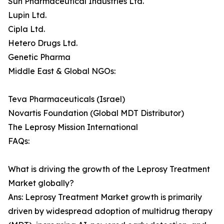
Sun Pharmaceutical Industries Ltd.
Lupin Ltd.
Cipla Ltd.
Hetero Drugs Ltd.
Genetic Pharma
Middle East & Global NGOs:
Teva Pharmaceuticals (Israel)
Novartis Foundation (Global MDT Distributor)
The Leprosy Mission International
FAQs:
What is driving the growth of the Leprosy Treatment
Market globally?
Ans: Leprosy Treatment Market growth is primarily
driven by widespread adoption of multidrug therapy