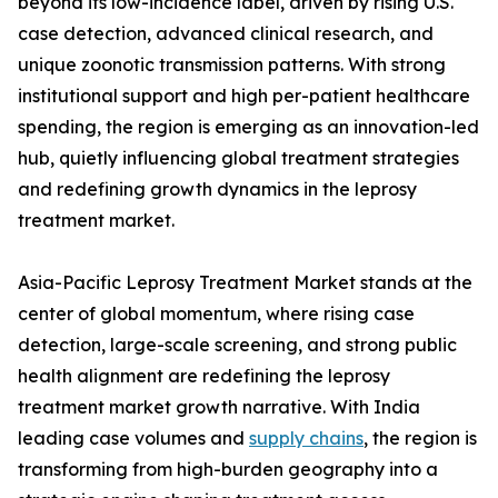
beyond its low-incidence label, driven by rising U.S.
case detection, advanced clinical research, and
unique zoonotic transmission patterns. With strong
institutional support and high per-patient healthcare
spending, the region is emerging as an innovation-led
hub, quietly influencing global treatment strategies
and redefining growth dynamics in the leprosy
treatment market.
Asia-Pacific Leprosy Treatment Market stands at the
center of global momentum, where rising case
detection, large-scale screening, and strong public
health alignment are redefining the leprosy
treatment market growth narrative. With India
leading case volumes and
supply chains
, the region is
transforming from high-burden geography into a