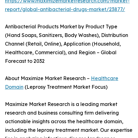
https://www.maximizemarketresearch.com/market-
report/global-antibacterial-drugs-market/23877/
Antibacterial Products Market by Product Type
(Hand Soaps, Sanitizers, Body Washes), Distribution
Channel (Retail, Online), Application (Household,
Healthcare, Commercial), and Region – Global
Forecast to 2032
About Maximize Market Research –
Healthcare
Domain
(Leprosy Treatment Market Focus)
Maximize Market Research is a leading market
research and business consulting firm delivering
actionable insights across the healthcare domain,
including the leprosy treatment market. Our expertise