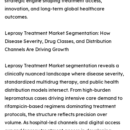
strategic engine shaping treatment access,
innovation, and long-term global healthcare
outcomes.
Leprosy Treatment Market Segmentation: How
Disease Severity, Drug Classes, and Distribution
Channels Are Driving Growth
Leprosy Treatment Market segmentation reveals a
clinically nuanced landscape where disease severity,
standardized multidrug therapy, and public health
distribution models intersect. From high-burden
lepromatous cases driving intensive care demand to
rifampicin-based regimens dominating treatment
protocols, the structure reflects precision over
volume. As hospital-led channels and digital access