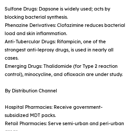
Sulfone Drugs: Dapsone is widely used; acts by
blocking bacterial synthesis.
Phenazine Derivatives: Clofazimine reduces bacterial
load and skin inflammation.
Anti-Tubercular Drugs: Rifampicin, one of the
strongest anti-leprosy drugs, is used in nearly all
cases.
Emerging Drugs: Thalidomide (for Type 2 reaction
control), minocycline, and ofloxacin are under study.
By Distribution Channel
Hospital Pharmacies: Receive government-
subsidized MDT packs.
Retail Pharmacies: Serve semi-urban and peri-urban