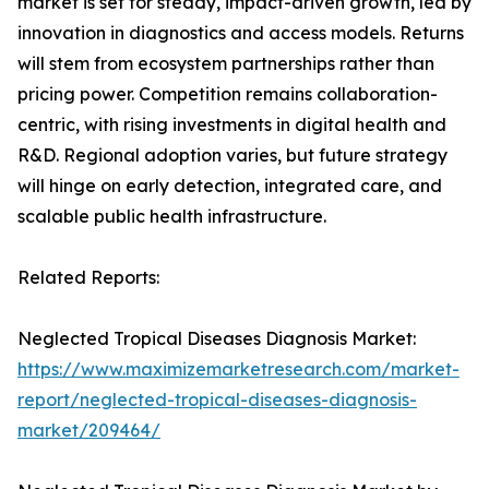
market is set for steady, impact-driven growth, led by
innovation in diagnostics and access models. Returns
will stem from ecosystem partnerships rather than
pricing power. Competition remains collaboration-
centric, with rising investments in digital health and
R&D. Regional adoption varies, but future strategy
will hinge on early detection, integrated care, and
scalable public health infrastructure.
Related Reports:
Neglected Tropical Diseases Diagnosis Market:
https://www.maximizemarketresearch.com/market-
report/neglected-tropical-diseases-diagnosis-
market/209464/