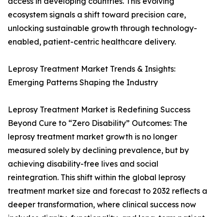
access in developing countries. This evolving
ecosystem signals a shift toward precision care,
unlocking sustainable growth through technology-
enabled, patient-centric healthcare delivery.
Leprosy Treatment Market Trends & Insights:
Emerging Patterns Shaping the Industry
Leprosy Treatment Market is Redefining Success
Beyond Cure to “Zero Disability” Outcomes: The
leprosy treatment market growth is no longer
measured solely by declining prevalence, but by
achieving disability-free lives and social
reintegration. This shift within the global leprosy
treatment market size and forecast to 2032 reflects a
deeper transformation, where clinical success now