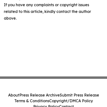
If you have any complaints or copyright issues
related to this article, kindly contact the author
above.
About
Press Release Archive
Submit Press Release
Terms & Conditions
Copyright/DMCA Policy
Privacy Policy
Contact