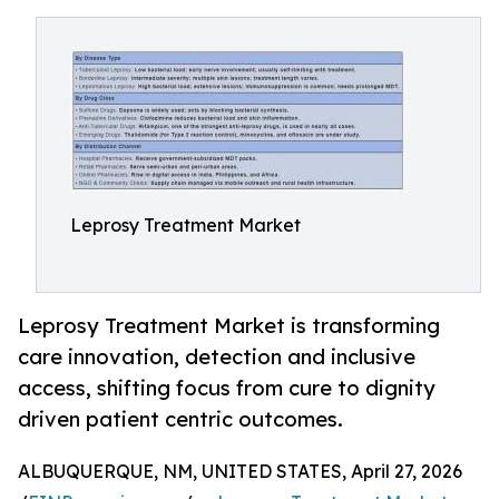
Leprosy Treatment Market
Leprosy Treatment Market is transforming
care innovation, detection and inclusive
access, shifting focus from cure to dignity
driven patient centric outcomes.
ALBUQUERQUE, NM, UNITED STATES, April 27, 2026