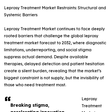
Leprosy Treatment Market Restraints: Structural and
Systemic Barriers
Leprosy Treatment Market continues to face deeply
rooted barriers that challenge the global leprosy
treatment market forecast to 2032, where diagnostic
limitations, underreporting, and social stigma
suppress actual demand. Despite available
therapies, delayed detection and patient hesitation
create a silent burden, revealing that the market’s
biggest constraint is not supply, but the invisibility of
those who need treatment most.
Leprosy
Breaking stigma,
Treatment