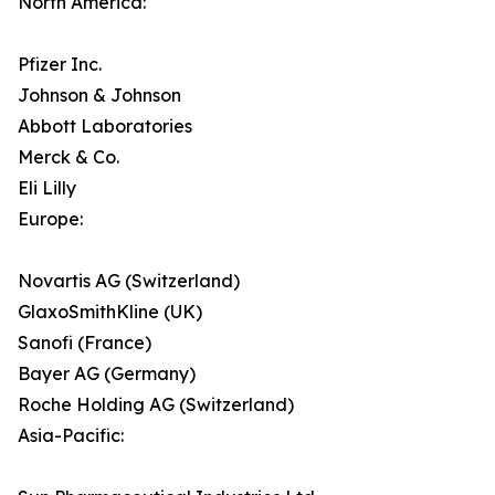
North America:
Pfizer Inc.
Johnson & Johnson
Abbott Laboratories
Merck & Co.
Eli Lilly
Europe:
Novartis AG (Switzerland)
GlaxoSmithKline (UK)
Sanofi (France)
Bayer AG (Germany)
Roche Holding AG (Switzerland)
Asia-Pacific: