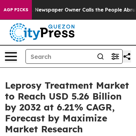
. Newspaper Owner Calls the People Abruptly Laid of
AGP PICKS
Leprosy Treatment Market
to Reach USD 5.26 Billion
by 2032 at 6.21% CAGR,
Forecast by Maximize
Market Research