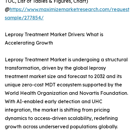
TOC, List of Tables & Figures, Chart)
@
https://www.maximizemarketresearch.com/request-
sample/277854/
Leprosy Treatment Market Drivers: What is
Accelerating Growth
Leprosy Treatment Market is undergoing a structural
transformation, driven by the global leprosy
treatment market size and forecast to 2032 and its
unique zero-cost MDT ecosystem supported by the
World Health Organization and Novartis Foundation.
With AI-enabled early detection and UHC
integration, the market is shifting from pricing
dynamics to access-driven scalability, redefining
growth across underserved populations globally.