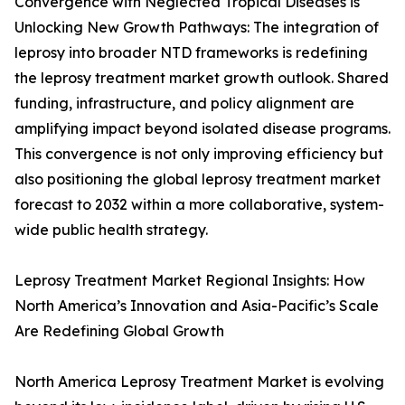
Convergence with Neglected Tropical Diseases is
Unlocking New Growth Pathways: The integration of
leprosy into broader NTD frameworks is redefining
the leprosy treatment market growth outlook. Shared
funding, infrastructure, and policy alignment are
amplifying impact beyond isolated disease programs.
This convergence is not only improving efficiency but
also positioning the global leprosy treatment market
forecast to 2032 within a more collaborative, system-
wide public health strategy.
Leprosy Treatment Market Regional Insights: How
North America’s Innovation and Asia-Pacific’s Scale
Are Redefining Global Growth
North America Leprosy Treatment Market is evolving