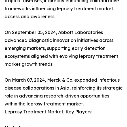
tropical diseases, indirectly enhancing collaborative
frameworks influencing leprosy treatment market
access and awareness.
On September 05, 2024, Abbott Laboratories
advanced diagnostic innovation initiatives across
emerging markets, supporting early detection
ecosystems aligned with evolving leprosy treatment
market growth trends.
On March 07, 2024, Merck & Co. expanded infectious
disease collaborations in Asia, reinforcing its strategic
role in advancing research-driven opportunities
within the leprosy treatment market.
Leprosy Treatment Market, Key Players: