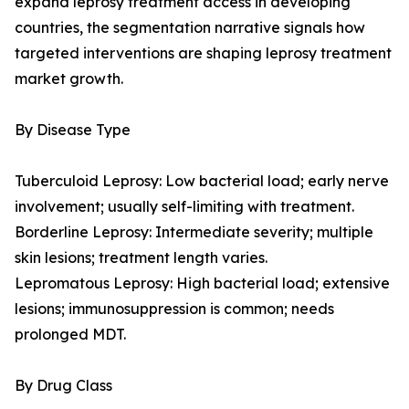
expand leprosy treatment access in developing
countries, the segmentation narrative signals how
targeted interventions are shaping leprosy treatment
market growth.
By Disease Type
Tuberculoid Leprosy: Low bacterial load; early nerve
involvement; usually self-limiting with treatment.
Borderline Leprosy: Intermediate severity; multiple
skin lesions; treatment length varies.
Lepromatous Leprosy: High bacterial load; extensive
lesions; immunosuppression is common; needs
prolonged MDT.
By Drug Class