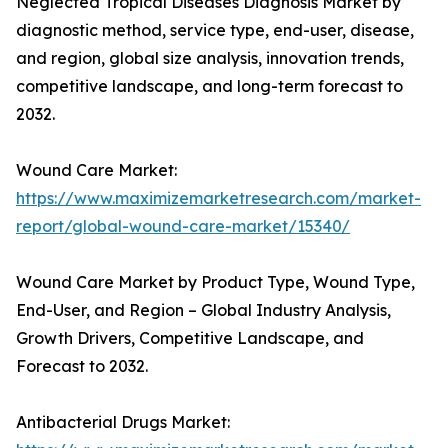
Neglected Tropical Diseases Diagnosis Market by
diagnostic method, service type, end-user, disease,
and region, global size analysis, innovation trends,
competitive landscape, and long-term forecast to
2032.
Wound Care Market:
https://www.maximizemarketresearch.com/market-
report/global-wound-care-market/15340/
Wound Care Market by Product Type, Wound Type,
End-User, and Region – Global Industry Analysis,
Growth Drivers, Competitive Landscape, and
Forecast to 2032.
Antibacterial Drugs Market: