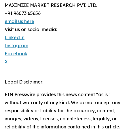
MAXIMIZE MARKET RESEARCH PVT. LTD.
+91 96073 65656
email us here
Visit us on social media:
LinkedIn
Instagram
Facebook
X
Legal Disclaimer:
EIN Presswire provides this news content "as is"
without warranty of any kind. We do not accept any
responsibility or liability for the accuracy, content,
images, videos, licenses, completeness, legality, or
reliability of the information contained in this article.