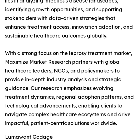
lies in analyzing infectious disease landscapes,
identifying growth opportunities, and supporting
stakeholders with data-driven strategies that
enhance treatment access, innovation adoption, and
sustainable healthcare outcomes globally.
With a strong focus on the leprosy treatment market,
Maximize Market Research partners with global
healthcare leaders, NGOs, and policymakers to
provide in-depth industry analysis and strategic
guidance. Our research emphasizes evolving
treatment dynamics, regional adoption patterns, and
technological advancements, enabling clients to
navigate complex healthcare ecosystems and drive
impactful, patient-centric solutions worldwide.
Lumawant Godage