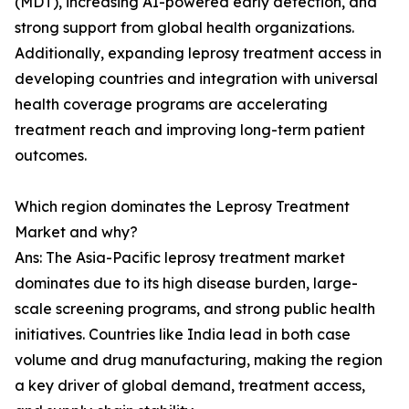
(MDT), increasing AI-powered early detection, and
strong support from global health organizations.
Additionally, expanding leprosy treatment access in
developing countries and integration with universal
health coverage programs are accelerating
treatment reach and improving long-term patient
outcomes.
Which region dominates the Leprosy Treatment
Market and why?
Ans: The Asia-Pacific leprosy treatment market
dominates due to its high disease burden, large-
scale screening programs, and strong public health
initiatives. Countries like India lead in both case
volume and drug manufacturing, making the region
a key driver of global demand, treatment access,