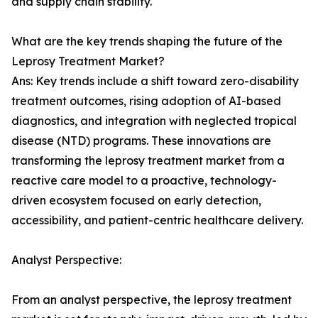
and supply chain stability.
What are the key trends shaping the future of the
Leprosy Treatment Market?
Ans: Key trends include a shift toward zero-disability
treatment outcomes, rising adoption of AI-based
diagnostics, and integration with neglected tropical
disease (NTD) programs. These innovations are
transforming the leprosy treatment market from a
reactive care model to a proactive, technology-
driven ecosystem focused on early detection,
accessibility, and patient-centric healthcare delivery.
Analyst Perspective:
From an analyst perspective, the leprosy treatment