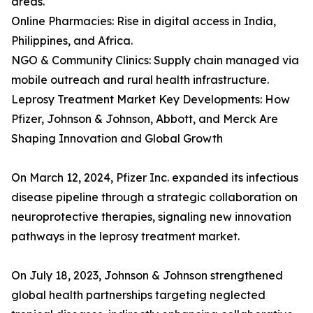
areas.
Online Pharmacies: Rise in digital access in India,
Philippines, and Africa.
NGO & Community Clinics: Supply chain managed via
mobile outreach and rural health infrastructure.
Leprosy Treatment Market Key Developments: How
Pfizer, Johnson & Johnson, Abbott, and Merck Are
Shaping Innovation and Global Growth
On March 12, 2024, Pfizer Inc. expanded its infectious
disease pipeline through a strategic collaboration on
neuroprotective therapies, signaling new innovation
pathways in the leprosy treatment market.
On July 18, 2023, Johnson & Johnson strengthened
global health partnerships targeting neglected