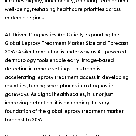
includes dignity, functionality, and long-term patient
well-being, reshaping healthcare priorities across
endemic regions.
AI-Driven Diagnostics Are Quietly Expanding the
Global Leprosy Treatment Market Size and Forecast
2032: A silent revolution is underway as AI-powered
dermatology tools enable early, image-based
detection in remote settings. This trend is
accelerating leprosy treatment access in developing
countries, turning smartphones into diagnostic
gateways. As digital health scales, it is not just
improving detection, it is expanding the very
foundation of the global leprosy treatment market
forecast to 2032.