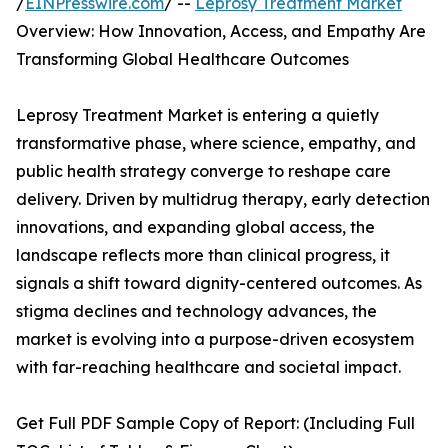
/
EINPresswire.com
/ --
Leprosy Treatment Market
Overview: How Innovation, Access, and Empathy Are
Transforming Global Healthcare Outcomes
Leprosy Treatment Market is entering a quietly
transformative phase, where science, empathy, and
public health strategy converge to reshape care
delivery. Driven by multidrug therapy, early detection
innovations, and expanding global access, the
landscape reflects more than clinical progress, it
signals a shift toward dignity-centered outcomes. As
stigma declines and technology advances, the
market is evolving into a purpose-driven ecosystem
with far-reaching healthcare and societal impact.
Get Full PDF Sample Copy of Report: (Including Full