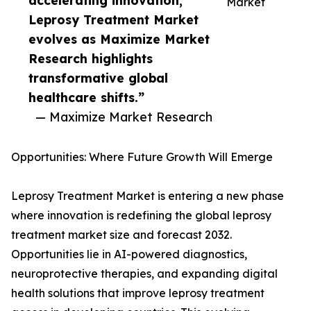
accelerating innovation,
Market
Leprosy Treatment Market
evolves as Maximize Market
Research highlights
transformative global
healthcare shifts.”
— Maximize Market Research
Opportunities: Where Future Growth Will Emerge
Leprosy Treatment Market is entering a new phase
where innovation is redefining the global leprosy
treatment market size and forecast 2032.
Opportunities lie in AI-powered diagnostics,
neuroprotective therapies, and expanding digital
health solutions that improve leprosy treatment