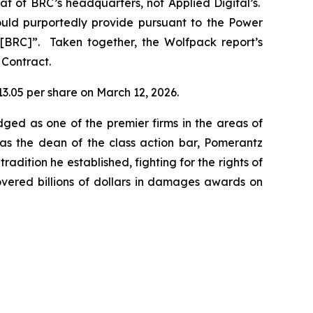
t of BRC’s headquarters, not Applied Digital’s.
uld purportedly provide pursuant to the Power
r [BRC]”. Taken together, the Wolfpack report’s
 Contract.
$13.05 per share on March 12, 2026.
dged as one of the premier firms in the areas of
 as the dean of the class action bar, Pomerantz
radition he established, fighting for the rights of
overed billions of dollars in damages awards on