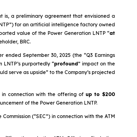
 is, a preliminary agreement that envisioned a
P”) for an artificial intelligence factory owned
rported value of the Power Generation LNTP “
at
reholder, BRC.
rter ended September 30, 2025 (the “Q3 Earnings
n LNTP’s purportedly “
profound
” impact on the
uld serve as upside” to the Company’s projected
n connection with the offering of
up to $200
nnouncement of the Power Generation LNTP.
e Commission (“SEC”) in connection with the ATM