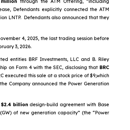
 million
through the ATM Offering, “including
elease, Defendants explicitly connected the ATM
ation LNTP. Defendants also announced that they
ovember 4, 2025, the last trading session before
bruary 3, 2026.
ted entities BRF Investments, LLC and B. Riley
hip on Form 4 with the SEC, disclosing that
BRC
C executed this sale at a stock price of $9,which
ore the Company announced the Power Generation
a
$2.4 billion
design-build agreement with Base
ts (GW) of new generation capacity” (the “Power