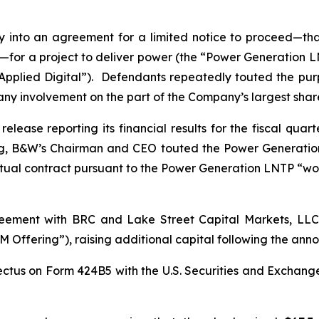
into an agreement for a limited notice to proceed—that
for a project to deliver power (the “Power Generation LNT
“Applied Digital”). Defendants repeatedly touted the pu
 any involvement on the part of the Company’s largest sha
lease reporting its financial results for the fiscal qua
ng, B&W’s Chairman and CEO touted the Power Generatio
tual contract pursuant to the Power Generation LNTP “wo
ement with BRC and Lake Street Capital Markets, LLC i
 Offering”), raising additional capital following the a
ctus on Form 424B5 with the U.S. Securities and Exchang