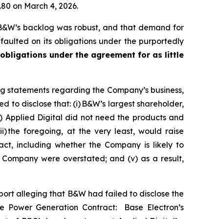
1.80 on March 4, 2026.
 B&W’s backlog was robust, and that demand for
aulted on its obligations under the purportedly
 obligations under the agreement for as little
ng statements regarding the Company’s business,
 to disclose that: (i) B&W’s largest shareholder,
) Applied Digital did not need the products and
 the foregoing, at the very least, would raise
ct, including whether the Company is likely to
e Company were overstated; and (v) as a result,
rt alleging that B&W had failed to disclose the
the Power Generation Contract: Base Electron’s