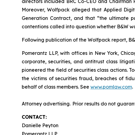
directors included BRC Co-CEO and Chairman Ril
Moreover, Wolfpack alleged that Applied Digi
Generation Contract, and that “the ultimate pu
contentions called into question whether B&W wa
Following publication of the Wolfpack report, B&W
Pomerantz LLP, with offices in New York, Chicag
corporate, securities, and antitrust class lit
pioneered the field of securities class actions. T
the victims of securities fraud, breaches of fi
behalf of class members. See
www.pomlaw.com
.
Attorney advertising. Prior results do not guaran
CONTACT:
Danielle Peyton
Pomerantz LLP