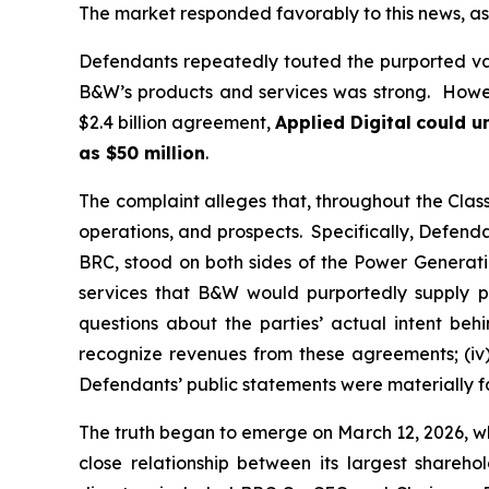
The market responded favorably to this news, as 
Defendants repeatedly touted the purported va
B&W’s products and services was strong. Howeve
$2.4 billion agreement,
Applied Digital
could un
as $50 million
.
The complaint alleges that, throughout the Cla
operations, and prospects. Specifically, Defenda
BRC, stood on both sides of the Power Generatio
services that B&W would purportedly supply pu
questions about the parties’ actual intent be
recognize revenues from these agreements; (iv)
Defendants’ public statements were materially fa
The truth began to emerge on March 12, 2026, wh
close relationship between its largest shareh