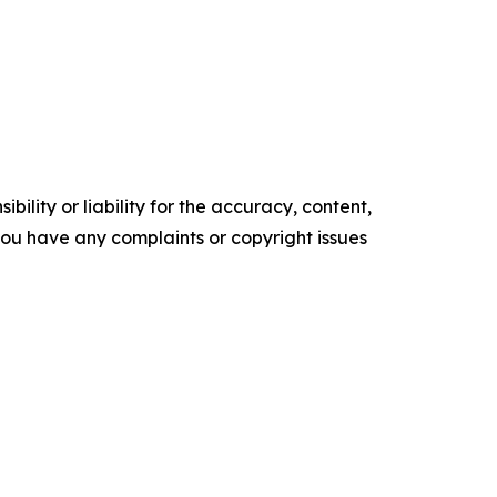
ility or liability for the accuracy, content,
f you have any complaints or copyright issues