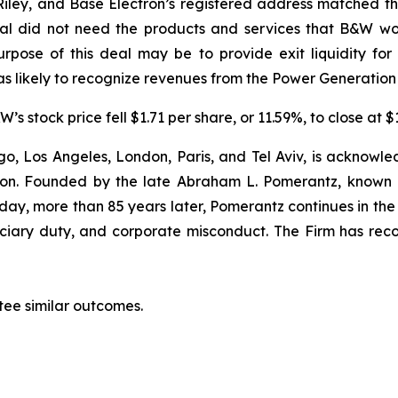
ey, and Base Electron’s registered address matched tha
tal did not need the products and services that B&W wo
rpose of this deal may be to provide exit liquidity fo
s likely to recognize revenues from the Power Generation
’s stock price fell $1.71 per share, or 11.59%, to close at 
o, Los Angeles, London, Paris, and Tel Aviv, is acknowle
igation. Founded by the late Abraham L. Pomerantz, known
oday, more than 85 years later, Pomerantz continues in the t
duciary duty, and corporate misconduct. The Firm has rec
tee similar outcomes.