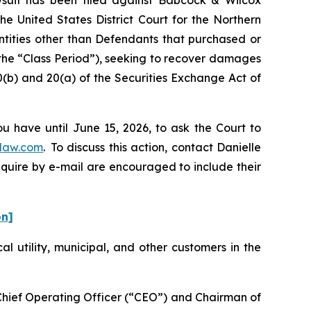
he United States District Court for the Northern
entities other than Defendants that purchased or
the “Class Period”), seeking to recover damages
0(b) and 20(a) of the Securities Exchange Act of
u have until June 15, 2026, to ask the Court to
law.com
. To discuss this action, contact Danielle
nquire by e-mail are encouraged to include their
on]
cal utility, municipal, and other customers in the
-Chief Operating Officer (“CEO”) and Chairman of