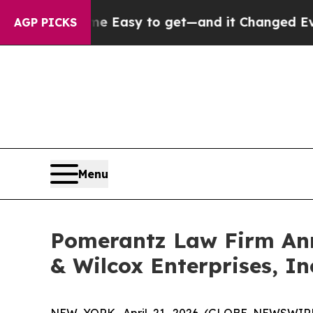
ecame Easy to get—and it Changed Everything
Un
AGP PICKS
Menu
Pomerantz Law Firm Anno
& Wilcox Enterprises, In
NEW YORK, April 21, 2026 (GLOBE NEWSWIRE) 