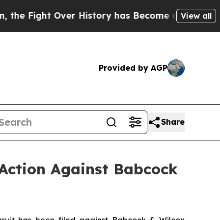
t Over History has Become a Fight Over Democr
View all
Provided by AGP
Share
 Action Against Babcock
uit has been filed against Babcock & Wilcox