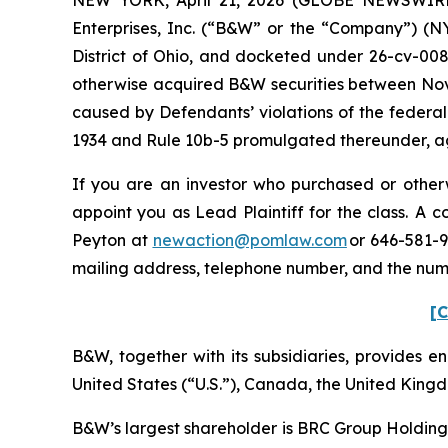
Enterprises, Inc. (“B&W” or the “Company”) (NYS
District of Ohio, and docketed under 26-cv-0088
otherwise acquired B&W securities between Nove
caused by Defendants’ violations of the federal
1934 and Rule 10b-5 promulgated thereunder, aga
If you are an investor who purchased or otherw
appoint you as Lead Plaintiff for the class. A
Peyton at
newaction@pomlaw.com
or 646-581-9
mailing address, telephone number, and the num
[C
B&W, together with its subsidiaries, provides ene
United States (“U.S.”), Canada, the United King
B&W’s largest shareholder is BRC Group Holdings