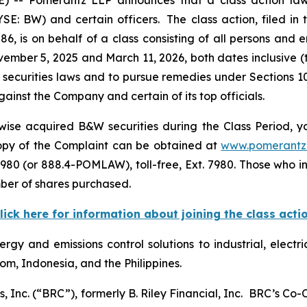
E: BW) and certain officers. The class action, filed in t
6, is on behalf of a class consisting of all persons and 
mber 5, 2025 and March 11, 2026, both dates inclusive (
 securities laws and to pursue remedies under Sections 1
inst the Company and certain of its top officials.
ise acquired B&W securities during the Class Period, yo
 copy of the Complaint can be obtained at
www.pomerantz
980 (or 888.4-POMLAW), toll-free, Ext. 7980. Those who i
ber of shares purchased.
lick here for information about joining the class acti
rgy and emissions control solutions to industrial, electri
dom, Indonesia, and the Philippines.
, Inc. (“BRC”), formerly B. Riley Financial, Inc. BRC’s Co