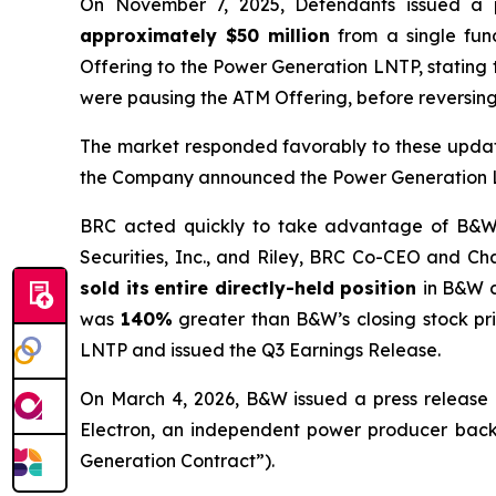
On November 7, 2025, Defendants issued a 
approximately $50 million
from a single fund
Offering to the Power Generation LNTP, stating
were pausing the ATM Offering, before reversing
The market responded favorably to these updat
the Company announced the Power Generation LN
BRC acted quickly to take advantage of B&W’s 
Securities, Inc., and Riley, BRC Co-CEO and Cha
sold its
entire directly-held position
in B&W 
was
140%
greater than B&W’s closing stock pr
LNTP and issued the Q3 Earnings Release.
On March 4, 2026, B&W issued a press release 
Electron, an independent power producer backed
Generation Contract”).