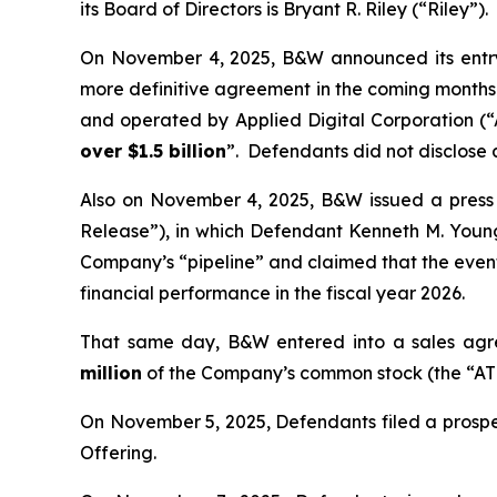
its Board of Directors is Bryant R. Riley (“Riley”).
On November 4, 2025, B&W announced its entry 
more definitive agreement in the coming months—
and operated by Applied Digital Corporation (
over $1.5 billion
”. Defendants did not disclose
Also on November 4, 2025, B&W issued a press re
Release”), in which Defendant Kenneth M. You
Company’s “pipeline” and claimed that the even
financial performance in the fiscal year 2026.
That same day, B&W entered into a sales agre
million
of the Company’s common stock (the “ATM
On November 5, 2025, Defendants filed a prospe
Offering.