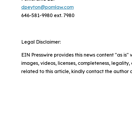
dpeyton@pomlaw.com
646-581-9980 ext. 7980
Legal Disclaimer:
EIN Presswire provides this news content "as is" 
images, videos, licenses, completeness, legality, o
related to this article, kindly contact the author