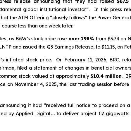
press release announcing that they had raised
$67.5
amental global institutional investor”. In this press r
 that the ATM Offering “closely follows” the Power Gener
 course less than one week later.
es, as B&W’s stock price rose
over
198%
from $3.74 on N
TP and issued the Q3 Earnings Release, to $11.15, on Fe
inflated stock price. On February 11, 2026, BRC, rela
irman, filed a statement of changes in beneficial owners
common stock valued at approximately
$10.4 million
. BR
ice on November 4, 2025, the last trading session bef
announcing it had “received full notice to proceed on 
 by Applied Digital . . . to deliver project 1.2 gigawat