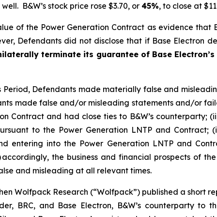
well. B&W’s stock price rose $3.70, or
45%
, to close at $1
lue of the Power Generation Contract as evidence that
r, Defendants did not disclose that if Base Electron def
ilaterally terminate its guarantee of Base Electron’s
ss Period, Defendants made materially false and misleadi
nts made false and/or misleading statements and/or failed
n Contract and had close ties to B&W’s counterparty; (ii
rsuant to the Power Generation LNTP and Contract; (iii)
hind entering into the Power Generation LNTP and Contra
 accordingly, the business and financial prospects of th
lse and misleading at all relevant times.
en Wolfpack Research (“Wolfpack”) published a short repo
older, BRC, and Base Electron, B&W’s counterparty to 