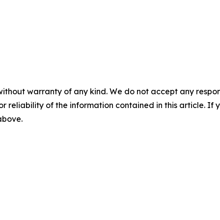
without warranty of any kind. We do not accept any responsib
r reliability of the information contained in this article. I
 above.