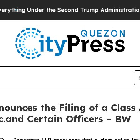
der the Second Trump Administration, the Figh
unces the Filing of a Class
c.and Certain Officers – BW
-- Pomerantz LLP announces that a class action laws