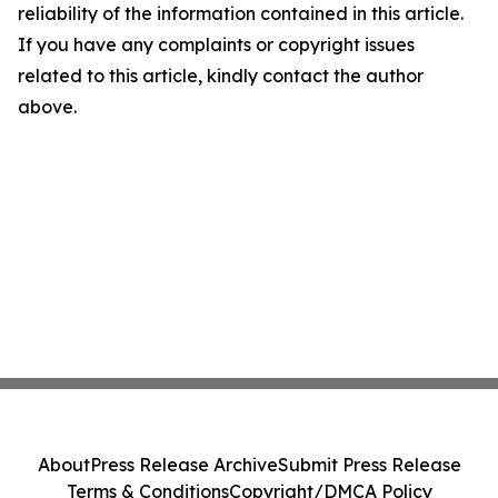
reliability of the information contained in this article.
If you have any complaints or copyright issues
related to this article, kindly contact the author
above.
About
Press Release Archive
Submit Press Release
Terms & Conditions
Copyright/DMCA Policy