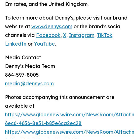
Emirates, and the United Kingdom.
To learn more about Denny's, please visit our brand
website at
www.dennys.com
or the brand's social
channels via
Facebook
,
X
,
Instagram
,
TikTok
,
LinkedIn
or
YouTube
.
Media Contact
Denny’s Media Team
864-597-8005
media@dennys.com
Photos accompanying this announcement are
available at
https://www.globenewswire.com/NewsRoom/Attachm
6ec6-4656-8e51-b85e6ca2ec28
https://www.globenewswire.com/NewsRoom/Attachme