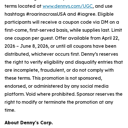
terms located at
www.dennys.com/UGC
, and use
hashtags #roarinacrossUSA and #iagree. Eligible
participants will receive a coupon code via DM on a
first-come, first-served basis, while supplies last. Limit
one coupon per guest. Offer available from April 22,
2026 – June 8, 2026, or until all coupons have been
distributed, whichever occurs first. Denny’s reserves
the right to verify eligibility and disqualify entries that
are incomplete, fraudulent, or do not comply with
these terms. This promotion is not sponsored,
endorsed, or administered by any social media
platform. Void where prohibited. Sponsor reserves the
right to modify or terminate the promotion at any
time.
About Denny's Corp.