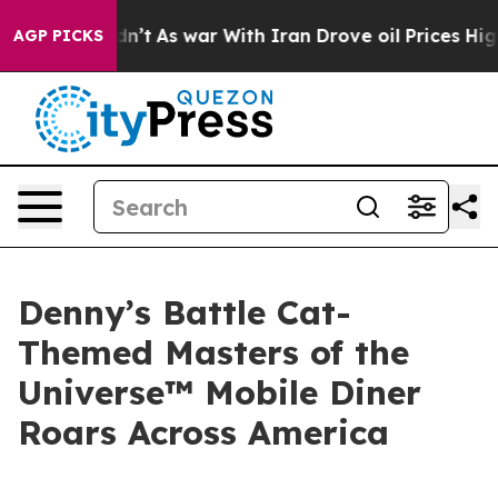
 Didn’t
As war With Iran Drove oil Prices Higher, Tru
AGP PICKS
Denny’s Battle Cat-
Themed Masters of the
Universe™ Mobile Diner
Roars Across America