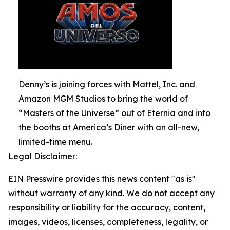
Denny’s is joining forces with Mattel, Inc. and
Amazon MGM Studios to bring the world of
“Masters of the Universe” out of Eternia and into
the booths at America’s Diner with an all-new,
limited-time menu.
Legal Disclaimer:
EIN Presswire provides this news content "as is"
without warranty of any kind. We do not accept any
responsibility or liability for the accuracy, content,
images, videos, licenses, completeness, legality, or