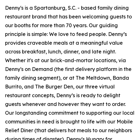
Denny's is a Spartanburg, S.C. - based family dining
restaurant brand that has been welcoming guests to
our booths for more than 70 years. Our guiding
principle is simple: We love to feed people. Denny’s
provides craveable meals at a meaningful value
across breakfast, lunch, dinner, and late night.
Whether it's at our brick-and-mortar locations, via
Denny's on Demand (the first delivery platform in the
family dining segment), or at The Meltdown, Banda
Burrito, and The Burger Den, our three virtual
restaurant concepts, Denny’s is ready to delight
guests whenever and however they want to order.
Our longstanding commitment to supporting our local
communities in need is brought to life with our Mobile
Relief Diner (that delivers hot meals to our neighbors
during times of disaster), Denny's Hungry for