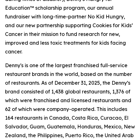
Education™ scholarship program, our annual
fundraiser with long-time-partner No Kid Hungry,
and our new partnership supporting Cookies for Kids’
Cancer in their mission to fund research for new,
improved and less toxic treatments for kids facing
cancer.
Denny's is one of the largest franchised full-service
restaurant brands in the world, based on the number
of restaurants. As of December 31, 2025, the Denny’s
brand consisted of 1,438 global restaurants, 1,376 of
which were franchised and licensed restaurants and
62 of which were company-operated. This includes
164 restaurants in Canada, Costa Rica, Curacao, El
Salvador, Guam, Guatemala, Honduras, Mexico, New
Zealand, the Philippines, Puerto Rico, the United Arab