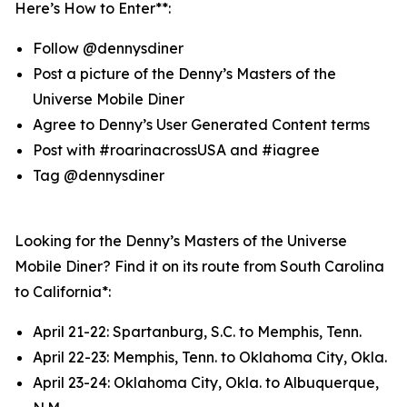
Here’s How to Enter**:
Follow @dennysdiner
Post a picture of the Denny’s Masters of the
Universe Mobile Diner
Agree to Denny’s User Generated Content terms
Post with #roarinacrossUSA and #iagree
Tag @dennysdiner
Looking for the Denny’s Masters of the Universe
Mobile Diner? Find it on its route from South Carolina
to California*:
April 21-22: Spartanburg, S.C. to Memphis, Tenn.
April 22-23: Memphis, Tenn. to Oklahoma City, Okla.
April 23-24: Oklahoma City, Okla. to Albuquerque,