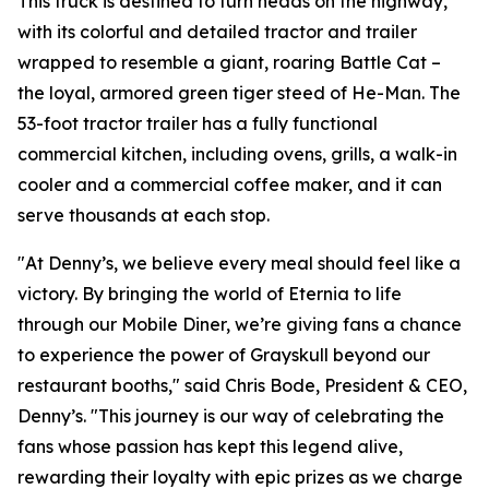
This truck is destined to turn heads on the highway,
with its colorful and detailed tractor and trailer
wrapped to resemble a giant, roaring Battle Cat –
the loyal, armored green tiger steed of He-Man. The
53-foot tractor trailer has a fully functional
commercial kitchen, including ovens, grills, a walk-in
cooler and a commercial coffee maker, and it can
serve thousands at each stop.
"At Denny’s, we believe every meal should feel like a
victory. By bringing the world of Eternia to life
through our Mobile Diner, we’re giving fans a chance
to experience the power of Grayskull beyond our
restaurant booths," said Chris Bode, President & CEO,
Denny’s. "This journey is our way of celebrating the
fans whose passion has kept this legend alive,
rewarding their loyalty with epic prizes as we charge