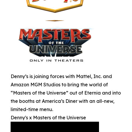
Denny’s is joining forces with Mattel, Inc. and
Amazon MGM Studios to bring the world of
“Masters of the Universe” out of Eternia and into
the booths at America’s Diner with an all-new,
limited-time menu.
Denny's x Masters of the Universe