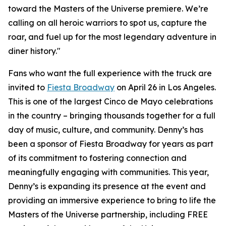
toward the Masters of the Universe premiere. We’re
calling on all heroic warriors to spot us, capture the
roar, and fuel up for the most legendary adventure in
diner history."
Fans who want the full experience with the truck are
invited to
Fiesta Broadway
on April 26 in Los Angeles.
This is one of the largest Cinco de Mayo celebrations
in the country – bringing thousands together for a full
day of music, culture, and community. Denny’s has
been a sponsor of Fiesta Broadway for years as part
of its commitment to fostering connection and
meaningfully engaging with communities. This year,
Denny’s is expanding its presence at the event and
providing an immersive experience to bring to life the
Masters of the Universe partnership, including FREE