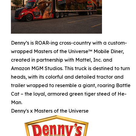
Denny’s is ROAR-ing cross-country with a custom-
wrapped Masters of the Universe™ Mobile Diner,
created in partnership with Mattel, Inc. and
Amazon MGM Studios. This truck is destined to turn
heads, with its colorful and detailed tractor and
trailer wrapped to resemble a giant, roaring Battle
Cat – the loyal, armored green tiger steed of He-
Man.
Denny's x Masters of the Universe