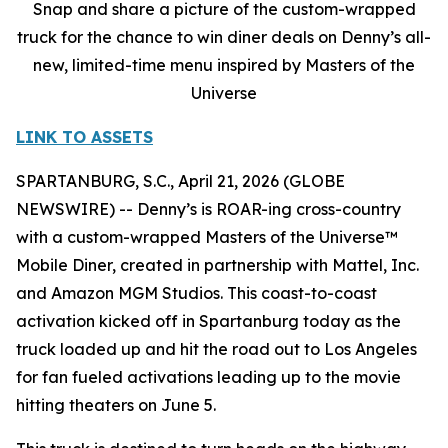
Snap and share a picture of the custom-wrapped
truck for the chance to win diner deals on Denny’s all-
new, limited-time menu inspired by Masters of the
Universe
LINK TO ASSETS
SPARTANBURG, S.C., April 21, 2026 (GLOBE
NEWSWIRE) -- Denny’s is ROAR-ing cross-country
with a custom-wrapped Masters of the Universe™
Mobile Diner, created in partnership with Mattel, Inc.
and Amazon MGM Studios. This coast-to-coast
activation kicked off in Spartanburg today as the
truck loaded up and hit the road out to Los Angeles
for fan fueled activations leading up to the movie
hitting theaters on June 5.