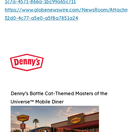
1c7a-4571-866a-1bc99a65c711
https://www.globenewswire.com/NewsRoom/Attachme
32d0-4c77-a5e0-a5f8a7851a24
Denny’s Battle Cat-Themed Masters of the
Universe™ Mobile Diner