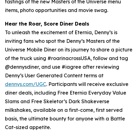
tastings of the new Masters of the Universe menu
items, photo opportunities and movie swag.
Hear the Roar, Score Diner Deals
To unleash the excitement of Eternia, Denny’s is
inviting fans who spot the Denny’s Masters of the
Universe Mobile Diner on its journey to share a picture
of the truck using #roarinacrossUSA, follow and tag
@dennysdiner, and use #iagree after reviewing
Denny’s User Generated Content terms at
dennys.com/UGC
. Participants will receive exclusive
diner deals, including Free Eternia Everyday Value
Slams and Free Skeletor’s Dark Shakeverse
milkshakes, available on a first-come, first served
basis, the ultimate bounty for anyone with a Battle
Cat-sized appetite.