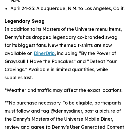
N.M.
April 24-25: Albuquerque, N.M. to Los Angeles, Calif.
Legendary Swag
In addition to its Masters of the Universe menu items,
Denny’s has dropped legendary co-branded swag
for its biggest fans. New themed t-shirts are now
available on
DinerDrip
, including “By the Power of
Grayskull I Have the Pancakes” and “Defeat Your
Cravings.” Available in limited quantities, while
supplies last.
*Weather and traffic may affect the exact locations.
**No purchase necessary. To be eligible, participants
must follow and tag @dennysdiner, post a picture of
the Denny’s Masters of the Universe Mobile Diner,
review and agree to Denny’s User Generated Content