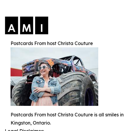
Postcards From host Christa Couture
Postcards From host Christa Couture is all smiles in
Kingston, Ontario.