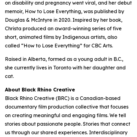
on disability and pregnancy went viral, and her debut
memoir,
How to Lose Everything
, was published by
Douglas & McIntyre in 2020. Inspired by her book,
Christa produced an award-winning series of five
short, animated films by Indigenous artists, also
called “How to Lose Everything” for CBC Arts.
Raised in Alberta, formed as a young adult in B.C.,
she currently lives in Toronto with her daughter and
cat.
About Black Rhino Creative
Black Rhino Creative (BRC) is a Canadian-based
documentary film production collective that focuses
on creating meaningful and engaging films. We tell
stories about passionate people. Stories that connect
us through our shared experiences. Interdisciplinary