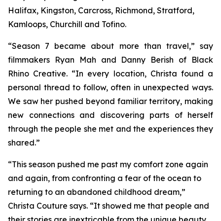
Halifax, Kingston, Carcross, Richmond, Stratford,
Kamloops, Churchill and Tofino.
“Season 7 became about more than travel,” say
filmmakers Ryan Mah and Danny Berish of Black
Rhino Creative. “In every location, Christa found a
personal thread to follow, often in unexpected ways.
We saw her pushed beyond familiar territory, making
new connections and discovering parts of herself
through the people she met and the experiences they
shared.”
“This season pushed me past my comfort zone again
and again, from confronting a fear of the ocean to
returning to an abandoned childhood dream,”
Christa Couture says. “It showed me that people and
their stories are inextricable from the unique beauty