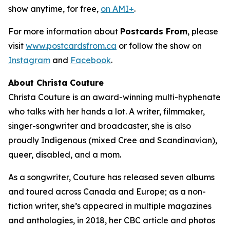
show anytime, for free,
on AMI+
.
For more information about
Postcards From
, please
visit
www.postcardsfrom.ca
or follow the show on
Instagram
and
Facebook
.
About Christa Couture
Christa Couture is an award-winning multi-hyphenate
who talks with her hands a lot. A writer, filmmaker,
singer-songwriter and broadcaster, she is also
proudly Indigenous (mixed Cree and Scandinavian),
queer, disabled, and a mom.
As a songwriter, Couture has released seven albums
and toured across Canada and Europe; as a non-
fiction writer, she’s appeared in multiple magazines
and anthologies, in 2018, her CBC article and photos