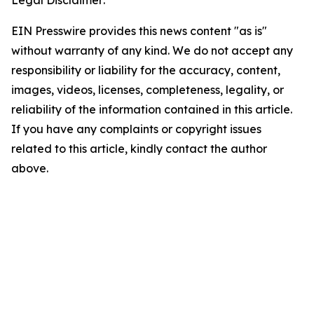
Legal Disclaimer:
EIN Presswire provides this news content "as is"
without warranty of any kind. We do not accept any
responsibility or liability for the accuracy, content,
images, videos, licenses, completeness, legality, or
reliability of the information contained in this article.
If you have any complaints or copyright issues
related to this article, kindly contact the author
above.