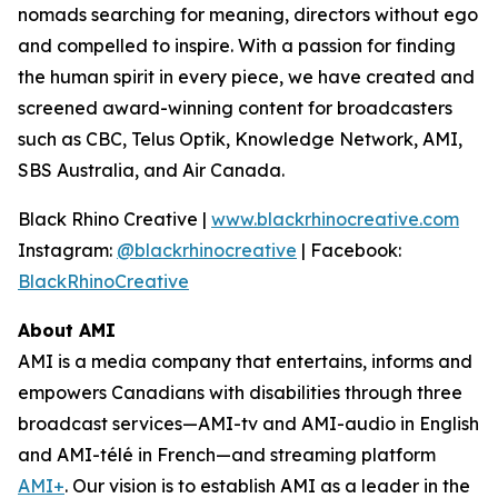
nomads searching for meaning, directors without ego
and compelled to inspire. With a passion for finding
the human spirit in every piece, we have created and
screened award-winning content for broadcasters
such as CBC, Telus Optik, Knowledge Network, AMI,
SBS Australia, and Air Canada.
Black Rhino Creative |
www.blackrhinocreative.com
Instagram:
@blackrhinocreative
| Facebook:
BlackRhinoCreative
About AMI
AMI is a media company that entertains, informs and
empowers Canadians with disabilities through three
broadcast services—AMI-tv and AMI-audio in English
and AMI-télé in French—and streaming platform
AMI+
. Our vision is to establish AMI as a leader in the