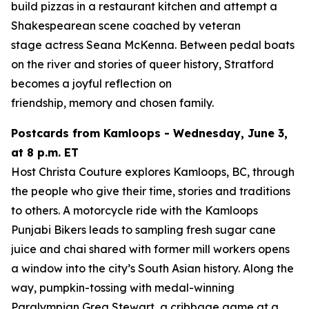
build pizzas in a restaurant kitchen and attempt a
Shakespearean scene coached by veteran
stage actress Seana McKenna. Between pedal boats
on the river and stories of queer history, Stratford
becomes a joyful reflection on
friendship, memory and chosen family.
Postcards from Kamloops - Wednesday, June 3,
at 8 p.m. ET
Host Christa Couture explores Kamloops, BC, through
the people who give their time, stories and traditions
to others. A motorcycle ride with the Kamloops
Punjabi Bikers leads to sampling fresh sugar cane
juice and chai shared with former mill workers opens
a window into the city’s South Asian history. Along the
way, pumpkin-tossing with medal-winning
Paralympian Greg Stewart, a cribbage game at a