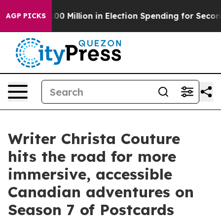
ps $100 Million in Election Spending for Second Straig
AGP PICKS
Writer Christa Couture
hits the road for more
immersive, accessible
Canadian adventures on
Season 7 of Postcards