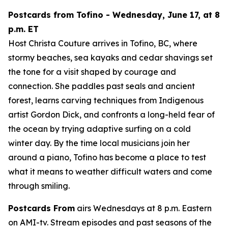
Postcards from Tofino - Wednesday, June 17, at 8
p.m. ET
Host Christa Couture arrives in Tofino, BC, where
stormy beaches, sea kayaks and cedar shavings set
the tone for a visit shaped by courage and
connection. She paddles past seals and ancient
forest, learns carving techniques from Indigenous
artist Gordon Dick, and confronts a long-held fear of
the ocean by trying adaptive surfing on a cold
winter day. By the time local musicians join her
around a piano, Tofino has become a place to test
what it means to weather difficult waters and come
through smiling.
Postcards From
airs Wednesdays at 8 p.m. Eastern
on AMI-tv. Stream episodes and past seasons of the