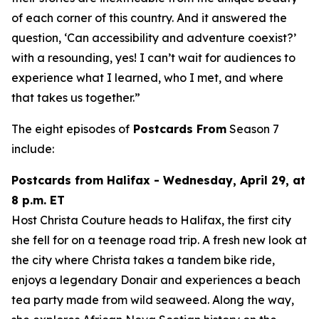
of each corner of this country. And it answered the
question, ‘Can accessibility and adventure coexist?’
with a resounding, yes! I can’t wait for audiences to
experience what I learned, who I met, and where
that takes us together.”
The eight episodes of
Postcards From
Season 7
include:
Postcards from Halifax - Wednesday, April 29, at
8 p.m. ET
Host Christa Couture heads to Halifax, the first city
she fell for on a teenage road trip. A fresh new look at
the city where Christa takes a tandem bike ride,
enjoys a legendary Donair and experiences a beach
tea party made from wild seaweed. Along the way,