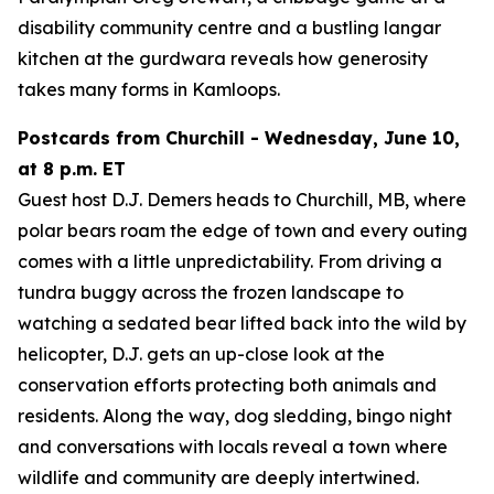
disability community centre and a bustling langar
kitchen at the gurdwara reveals how generosity
takes many forms in Kamloops.
Postcards from Churchill - Wednesday, June 10,
at 8 p.m. ET
Guest host D.J. Demers heads to Churchill, MB, where
polar bears roam the edge of town and every outing
comes with a little unpredictability. From driving a
tundra buggy across the frozen landscape to
watching a sedated bear lifted back into the wild by
helicopter, D.J. gets an up-close look at the
conservation efforts protecting both animals and
residents. Along the way, dog sledding, bingo night
and conversations with locals reveal a town where
wildlife and community are deeply intertwined.