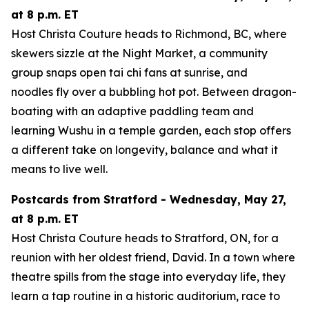
at 8 p.m. ET
Host Christa Couture heads to Richmond, BC, where
skewers sizzle at the Night Market, a community
group snaps open tai chi fans at sunrise, and
noodles fly over a bubbling hot pot. Between dragon-
boating with an adaptive paddling team and
learning Wushu in a temple garden, each stop offers
a different take on longevity, balance and what it
means to live well.
Postcards from Stratford - Wednesday, May 27,
at 8 p.m. ET
Host Christa Couture heads to Stratford, ON, for a
reunion with her oldest friend, David. In a town where
theatre spills from the stage into everyday life, they
learn a tap routine in a historic auditorium, race to