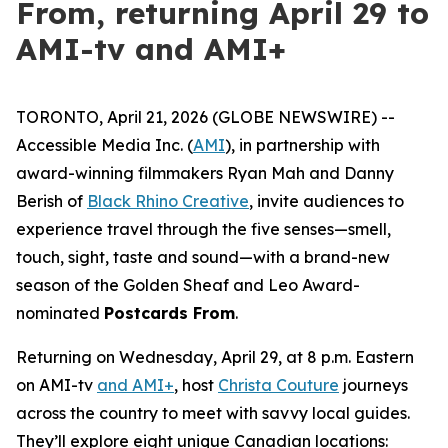
From, returning April 29 to
AMI-tv and AMI+
TORONTO, April 21, 2026 (GLOBE NEWSWIRE) --
Accessible Media Inc. (
AMI
), in partnership with
award-winning filmmakers Ryan Mah and Danny
Berish of
Black Rhino Creative
, invite audiences to
experience travel through the five senses—smell,
touch, sight, taste and sound—with a brand-new
season of the Golden Sheaf and Leo Award-
nominated
Postcards From
.
Returning on Wednesday, April 29, at 8 p.m. Eastern
on AMI-tv
and AMI+
, host
Christa Couture
journeys
across the country to meet with savvy local guides.
They’ll explore eight unique Canadian locations: