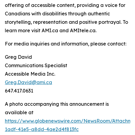
offering of accessible content, providing a voice for
Canadians with disabilities through authentic
storytelling, representation and positive portrayal. To
learn more visit AMI.ca and AMItele.ca.
For media inquiries and information, please contact:
Greg David
Communications Specialist
Accessible Media Inc.
Greg.David@ami.ca
647.417.0631
A photo accompanying this announcement is
available at
https://www.globenewswire.com/NewsRoom/Attachm
1adf-41e5-a8dd-4ae2d4f813fc