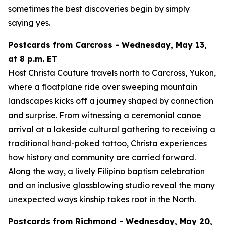
sometimes the best discoveries begin by simply
saying yes.
Postcards from Carcross - Wednesday, May 13,
at 8 p.m. ET
Host Christa Couture travels north to Carcross, Yukon,
where a floatplane ride over sweeping mountain
landscapes kicks off a journey shaped by connection
and surprise. From witnessing a ceremonial canoe
arrival at a lakeside cultural gathering to receiving a
traditional hand-poked tattoo, Christa experiences
how history and community are carried forward.
Along the way, a lively Filipino baptism celebration
and an inclusive glassblowing studio reveal the many
unexpected ways kinship takes root in the North.
Postcards from Richmond - Wednesday, May 20,