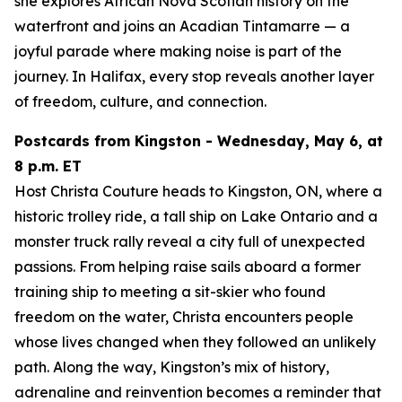
she explores African Nova Scotian history on the
waterfront and joins an Acadian Tintamarre — a
joyful parade where making noise is part of the
journey. In Halifax, every stop reveals another layer
of freedom, culture, and connection.
Postcards from Kingston - Wednesday, May 6, at
8 p.m. ET
Host Christa Couture heads to Kingston, ON, where a
historic trolley ride, a tall ship on Lake Ontario and a
monster truck rally reveal a city full of unexpected
passions. From helping raise sails aboard a former
training ship to meeting a sit-skier who found
freedom on the water, Christa encounters people
whose lives changed when they followed an unlikely
path. Along the way, Kingston’s mix of history,
adrenaline and reinvention becomes a reminder that