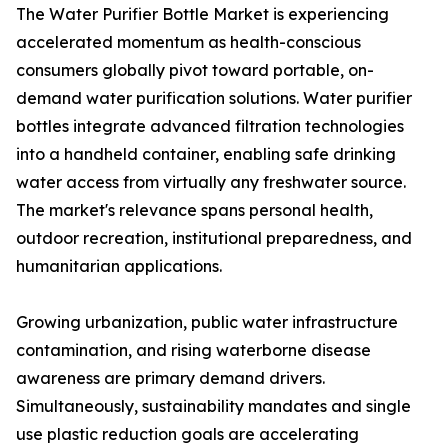
The Water Purifier Bottle Market is experiencing
accelerated momentum as health-conscious
consumers globally pivot toward portable, on-
demand water purification solutions. Water purifier
bottles integrate advanced filtration technologies
into a handheld container, enabling safe drinking
water access from virtually any freshwater source.
The market's relevance spans personal health,
outdoor recreation, institutional preparedness, and
humanitarian applications.
Growing urbanization, public water infrastructure
contamination, and rising waterborne disease
awareness are primary demand drivers.
Simultaneously, sustainability mandates and single
use plastic reduction goals are accelerating