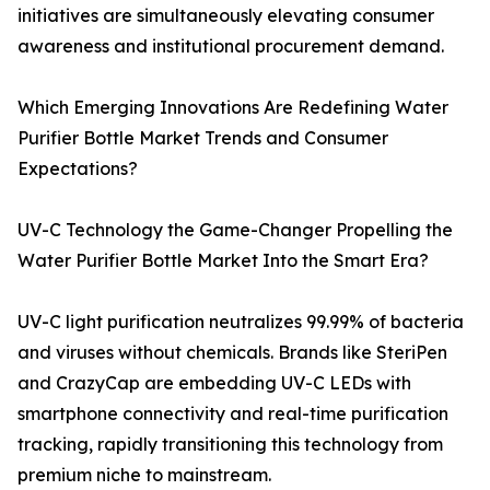
initiatives are simultaneously elevating consumer
awareness and institutional procurement demand.
Which Emerging Innovations Are Redefining Water
Purifier Bottle Market Trends and Consumer
Expectations?
UV-C Technology the Game-Changer Propelling the
Water Purifier Bottle Market Into the Smart Era?
UV-C light purification neutralizes 99.99% of bacteria
and viruses without chemicals. Brands like SteriPen
and CrazyCap are embedding UV-C LEDs with
smartphone connectivity and real-time purification
tracking, rapidly transitioning this technology from
premium niche to mainstream.