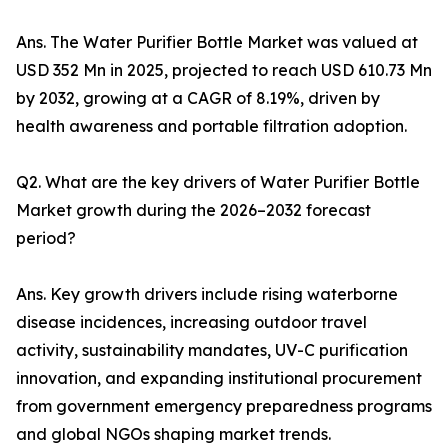
Ans. The Water Purifier Bottle Market was valued at
USD 352 Mn in 2025, projected to reach USD 610.73 Mn
by 2032, growing at a CAGR of 8.19%, driven by
health awareness and portable filtration adoption.
Q2. What are the key drivers of Water Purifier Bottle
Market growth during the 2026–2032 forecast
period?
Ans. Key growth drivers include rising waterborne
disease incidences, increasing outdoor travel
activity, sustainability mandates, UV-C purification
innovation, and expanding institutional procurement
from government emergency preparedness programs
and global NGOs shaping market trends.