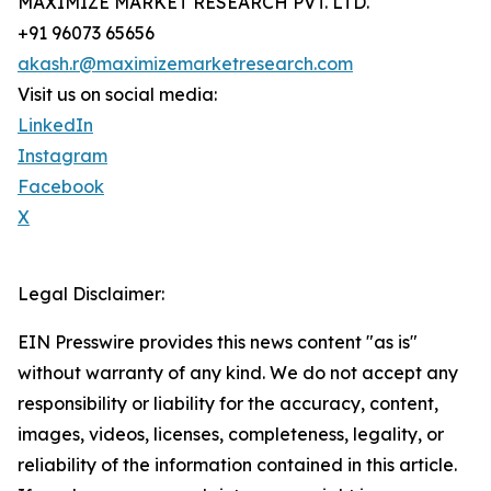
MAXIMIZE MARKET RESEARCH PVT. LTD.
+91 96073 65656
akash.r@maximizemarketresearch.com
Visit us on social media:
LinkedIn
Instagram
Facebook
X
Legal Disclaimer:
EIN Presswire provides this news content "as is"
without warranty of any kind. We do not accept any
responsibility or liability for the accuracy, content,
images, videos, licenses, completeness, legality, or
reliability of the information contained in this article.