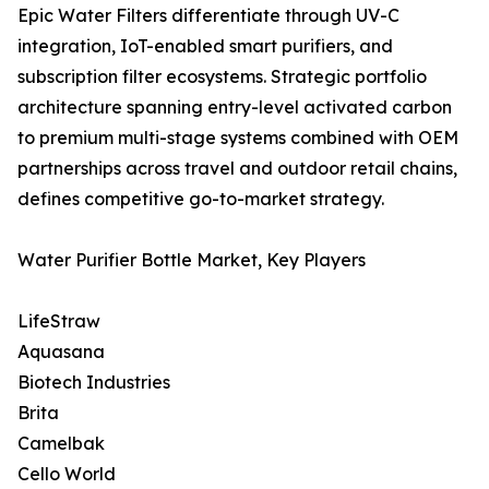
Epic Water Filters differentiate through UV-C
integration, IoT-enabled smart purifiers, and
subscription filter ecosystems. Strategic portfolio
architecture spanning entry-level activated carbon
to premium multi-stage systems combined with OEM
partnerships across travel and outdoor retail chains,
defines competitive go-to-market strategy.
Water Purifier Bottle Market, Key Players
LifeStraw
Aquasana
Biotech Industries
Brita
Camelbak
Cello World