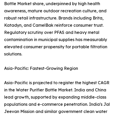
Bottle Market share, underpinned by high health
awareness, mature outdoor recreation culture, and
robust retail infrastructure. Brands including Brita,
Katadyn, and CamelBak reinforce consumer trust.
Regulatory scrutiny over PFAS and heavy metal
contamination in municipal supplies has measurably
elevated consumer propensity for portable filtration
solutions.
Asia-Pacific: Fastest-Growing Region
Asia-Pacific is projected to register the highest CAGR
in the Water Purifier Bottle Market. India and China
lead growth, supported by expanding middle-class
populations and e-commerce penetration. India's Jal
Jeevan Mission and similar government clean water