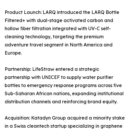
Product Launch: LARQ introduced the LARQ Bottle
Filtered+ with dual-stage activated carbon and
hollow fiber filtration integrated with UV-C self-
cleaning technology, targeting the premium
adventure travel segment in North America and
Europe.
Partnership: LifeStraw entered a strategic
partnership with UNICEF to supply water purifier
bottles to emergency response programs across five
Sub-Saharan African nations, expanding institutional
distribution channels and reinforcing brand equity.
Acquisition: Katadyn Group acquired a minority stake
in a Swiss cleantech startup specializing in graphene