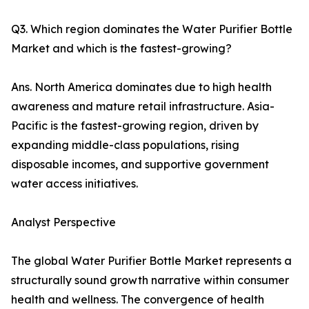
Q3. Which region dominates the Water Purifier Bottle
Market and which is the fastest-growing?
Ans. North America dominates due to high health
awareness and mature retail infrastructure. Asia-
Pacific is the fastest-growing region, driven by
expanding middle-class populations, rising
disposable incomes, and supportive government
water access initiatives.
Analyst Perspective
The global Water Purifier Bottle Market represents a
structurally sound growth narrative within consumer
health and wellness. The convergence of health