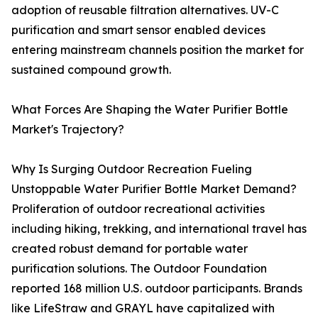
adoption of reusable filtration alternatives. UV-C
purification and smart sensor enabled devices
entering mainstream channels position the market for
sustained compound growth.
What Forces Are Shaping the Water Purifier Bottle
Market's Trajectory?
Why Is Surging Outdoor Recreation Fueling
Unstoppable Water Purifier Bottle Market Demand?
Proliferation of outdoor recreational activities
including hiking, trekking, and international travel has
created robust demand for portable water
purification solutions. The Outdoor Foundation
reported 168 million U.S. outdoor participants. Brands
like LifeStraw and GRAYL have capitalized with