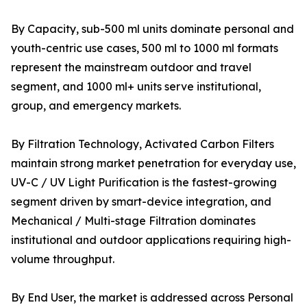
By Capacity, sub-500 ml units dominate personal and
youth-centric use cases, 500 ml to 1000 ml formats
represent the mainstream outdoor and travel
segment, and 1000 ml+ units serve institutional,
group, and emergency markets.
By Filtration Technology, Activated Carbon Filters
maintain strong market penetration for everyday use,
UV-C / UV Light Purification is the fastest-growing
segment driven by smart-device integration, and
Mechanical / Multi-stage Filtration dominates
institutional and outdoor applications requiring high-
volume throughput.
By End User, the market is addressed across Personal