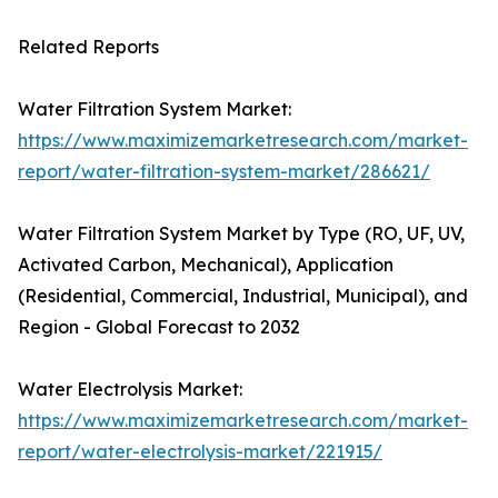
Related Reports
Water Filtration System Market:
https://www.maximizemarketresearch.com/market-
report/water-filtration-system-market/286621/
Water Filtration System Market by Type (RO, UF, UV,
Activated Carbon, Mechanical), Application
(Residential, Commercial, Industrial, Municipal), and
Region - Global Forecast to 2032
Water Electrolysis Market:
https://www.maximizemarketresearch.com/market-
report/water-electrolysis-market/221915/