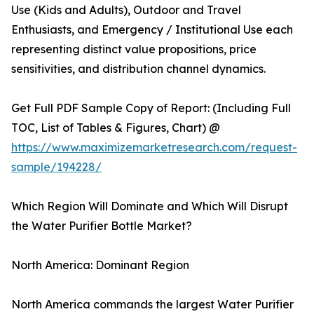
Use (Kids and Adults), Outdoor and Travel
Enthusiasts, and Emergency / Institutional Use each
representing distinct value propositions, price
sensitivities, and distribution channel dynamics.
Get Full PDF Sample Copy of Report: (Including Full
TOC, List of Tables & Figures, Chart) @
https://www.maximizemarketresearch.com/request-
sample/194228/
Which Region Will Dominate and Which Will Disrupt
the Water Purifier Bottle Market?
North America: Dominant Region
North America commands the largest Water Purifier