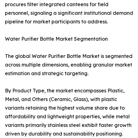
procures filter integrated canteens for field
personnel, signaling a significant institutional demand
pipeline for market participants to address.
Water Purifier Bottle Market Segmentation
The global Water Purifier Bottle Market is segmented
across multiple dimensions, enabling granular market
estimation and strategic targeting.
By Product Type, the market encompasses Plastic,
Metal, and Others (Ceramic, Glass), with plastic
variants retaining the highest volume share due to
affordability and lightweight properties, while metal
variants primarily stainless steel exhibit faster growth
driven by durability and sustainability positioning.