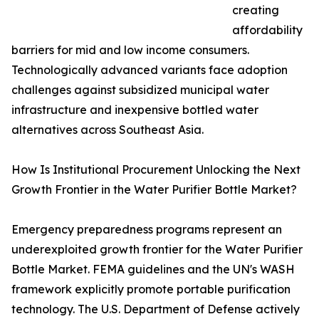
creating
affordability
barriers for mid and low income consumers.
Technologically advanced variants face adoption
challenges against subsidized municipal water
infrastructure and inexpensive bottled water
alternatives across Southeast Asia.
How Is Institutional Procurement Unlocking the Next
Growth Frontier in the Water Purifier Bottle Market?
Emergency preparedness programs represent an
underexploited growth frontier for the Water Purifier
Bottle Market. FEMA guidelines and the UN's WASH
framework explicitly promote portable purification
technology. The U.S. Department of Defense actively