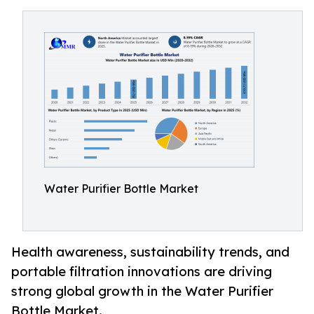
Water Purifier Bottle Market
Health awareness, sustainability trends, and
portable filtration innovations are driving
strong global growth in the Water Purifier
Bottle Market.