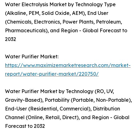
Water Electrolysis Market by Technology Type
(Alkaline, PEM, Solid Oxide, AEM), End User
(Chemicals, Electronics, Power Plants, Petroleum,
Pharmaceuticals), and Region - Global Forecast to
2032
Water Purifier Market:
https://www.maximizemarketresearch.com/market-
report/water-purifier-market/220750/
Water Purifier Market by Technology (RO, UV,
Gravity-Based), Portability (Portable, Non-Portable),
End-User (Residential, Commercial), Distribution
Channel (Online, Retail, Direct), and Region - Global
Forecast to 2032