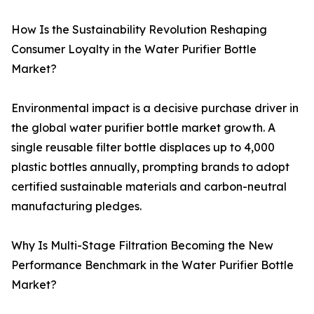
How Is the Sustainability Revolution Reshaping
Consumer Loyalty in the Water Purifier Bottle
Market?
Environmental impact is a decisive purchase driver in
the global water purifier bottle market growth. A
single reusable filter bottle displaces up to 4,000
plastic bottles annually, prompting brands to adopt
certified sustainable materials and carbon-neutral
manufacturing pledges.
Why Is Multi-Stage Filtration Becoming the New
Performance Benchmark in the Water Purifier Bottle
Market?