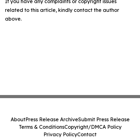
If you have any complaints or copyright issues
related to this article, kindly contact the author
above.
About
Press Release Archive
Submit Press Release
Terms & Conditions
Copyright/DMCA Policy
Privacy Policy
Contact