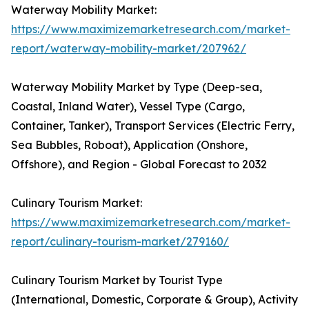
Waterway Mobility Market:
https://www.maximizemarketresearch.com/market-
report/waterway-mobility-market/207962/
Waterway Mobility Market by Type (Deep-sea,
Coastal, Inland Water), Vessel Type (Cargo,
Container, Tanker), Transport Services (Electric Ferry,
Sea Bubbles, Roboat), Application (Onshore,
Offshore), and Region - Global Forecast to 2032
Culinary Tourism Market:
https://www.maximizemarketresearch.com/market-
report/culinary-tourism-market/279160/
Culinary Tourism Market by Tourist Type
(International, Domestic, Corporate & Group), Activity