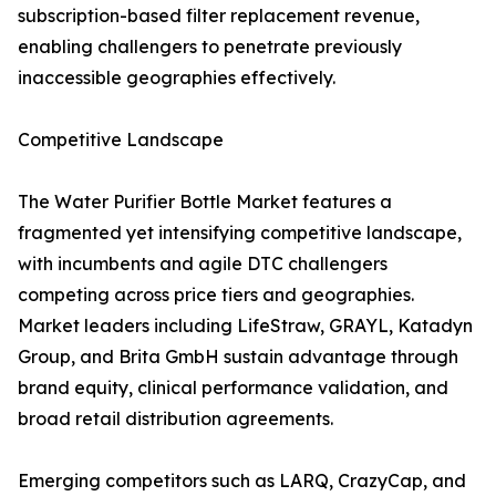
subscription-based filter replacement revenue,
enabling challengers to penetrate previously
inaccessible geographies effectively.
Competitive Landscape
The Water Purifier Bottle Market features a
fragmented yet intensifying competitive landscape,
with incumbents and agile DTC challengers
competing across price tiers and geographies.
Market leaders including LifeStraw, GRAYL, Katadyn
Group, and Brita GmbH sustain advantage through
brand equity, clinical performance validation, and
broad retail distribution agreements.
Emerging competitors such as LARQ, CrazyCap, and