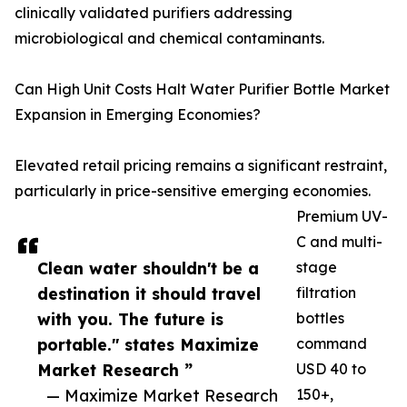
clinically validated purifiers addressing
microbiological and chemical contaminants.
Can High Unit Costs Halt Water Purifier Bottle Market
Expansion in Emerging Economies?
Elevated retail pricing remains a significant restraint,
particularly in price-sensitive emerging economies.
Premium UV-
C and multi-
Clean water shouldn't be a
stage
destination it should travel
filtration
with you. The future is
bottles
portable." states Maximize
command
Market Research ”
USD 40 to
— Maximize Market Research
150+,