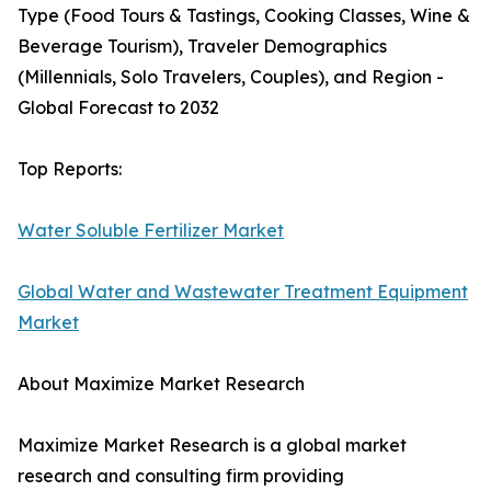
Type (Food Tours & Tastings, Cooking Classes, Wine &
Beverage Tourism), Traveler Demographics
(Millennials, Solo Travelers, Couples), and Region -
Global Forecast to 2032
Top Reports:
Water Soluble Fertilizer Market
Global Water and Wastewater Treatment Equipment
Market
About Maximize Market Research
Maximize Market Research is a global market
research and consulting firm providing