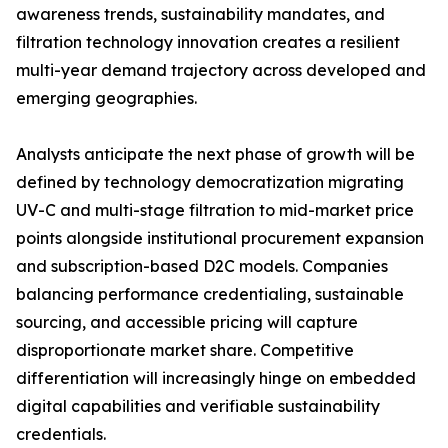
awareness trends, sustainability mandates, and
filtration technology innovation creates a resilient
multi-year demand trajectory across developed and
emerging geographies.
Analysts anticipate the next phase of growth will be
defined by technology democratization migrating
UV-C and multi-stage filtration to mid-market price
points alongside institutional procurement expansion
and subscription-based D2C models. Companies
balancing performance credentialing, sustainable
sourcing, and accessible pricing will capture
disproportionate market share. Competitive
differentiation will increasingly hinge on embedded
digital capabilities and verifiable sustainability
credentials.