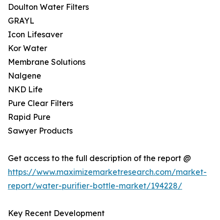
Doulton Water Filters
GRAYL
Icon Lifesaver
Kor Water
Membrane Solutions
Nalgene
NKD Life
Pure Clear Filters
Rapid Pure
Sawyer Products
Get access to the full description of the report @
https://www.maximizemarketresearch.com/market-
report/water-purifier-bottle-market/194228/
Key Recent Development