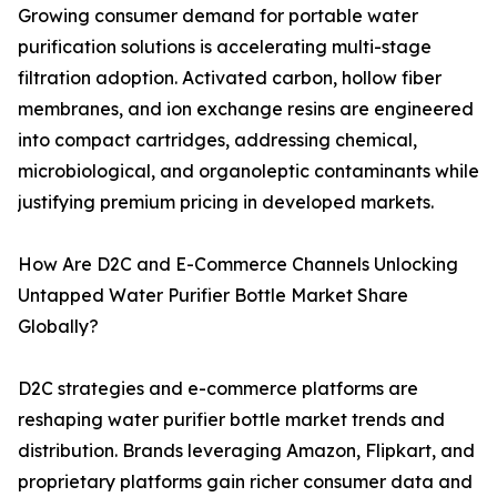
Growing consumer demand for portable water
purification solutions is accelerating multi-stage
filtration adoption. Activated carbon, hollow fiber
membranes, and ion exchange resins are engineered
into compact cartridges, addressing chemical,
microbiological, and organoleptic contaminants while
justifying premium pricing in developed markets.
How Are D2C and E-Commerce Channels Unlocking
Untapped Water Purifier Bottle Market Share
Globally?
D2C strategies and e-commerce platforms are
reshaping water purifier bottle market trends and
distribution. Brands leveraging Amazon, Flipkart, and
proprietary platforms gain richer consumer data and