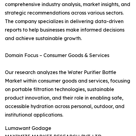
comprehensive industry analysis, market insights, and
strategic recommendations across various sectors.
The company specializes in delivering data-driven
reports to help businesses make informed decisions
and achieve sustainable growth.
Domain Focus – Consumer Goods & Services
Our research analyzes the Water Purifier Bottle
Market within consumer goods and services, focusing
on portable filtration technologies, sustainable
product innovation, and their role in enabling safe,
accessible hydration across personal, outdoor, and
institutional applications.
Lumawant Godage