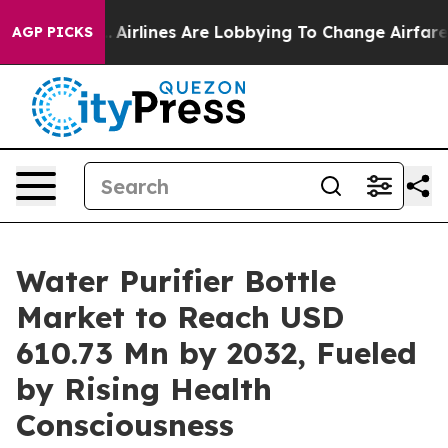
.
Airlines Are Lobbying To Change Airfare Font Sizes. I
AGP PICKS
Water Purifier Bottle
Market to Reach USD
610.73 Mn by 2032, Fueled
by Rising Health
Consciousness