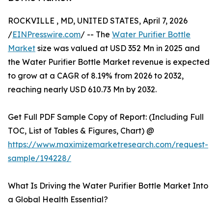
ROCKVILLE , MD, UNITED STATES, April 7, 2026
/
EINPresswire.com
/ -- The
Water Purifier Bottle
Market
size was valued at USD 352 Mn in 2025 and
the Water Purifier Bottle Market revenue is expected
to grow at a CAGR of 8.19% from 2026 to 2032,
reaching nearly USD 610.73 Mn by 2032.
Get Full PDF Sample Copy of Report: (Including Full
TOC, List of Tables & Figures, Chart) @
https://www.maximizemarketresearch.com/request-
sample/194228/
What Is Driving the Water Purifier Bottle Market Into
a Global Health Essential?