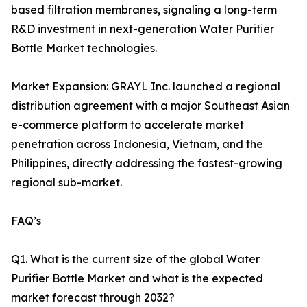
based filtration membranes, signaling a long-term
R&D investment in next-generation Water Purifier
Bottle Market technologies.
Market Expansion: GRAYL Inc. launched a regional
distribution agreement with a major Southeast Asian
e-commerce platform to accelerate market
penetration across Indonesia, Vietnam, and the
Philippines, directly addressing the fastest-growing
regional sub-market.
FAQ’s
Q1. What is the current size of the global Water
Purifier Bottle Market and what is the expected
market forecast through 2032?