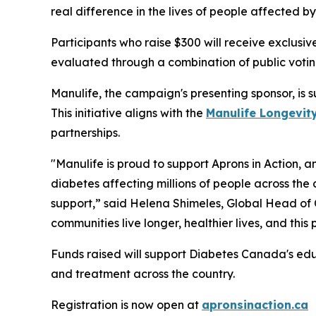
real difference in the lives of people affected by
Participants who raise $300 will receive exclusiv
evaluated through a combination of public votin
Manulife, the campaign's presenting sponsor, is 
This initiative aligns with the
Manulife Longevity
partnerships.
"Manulife is proud to support Aprons in Action, 
diabetes affecting millions of people across the 
support,” said Helena Shimeles, Global Head of
communities live longer, healthier lives, and this
Funds raised will support Diabetes Canada's ed
and treatment across the country.
Registration is now open at
apronsinaction.ca