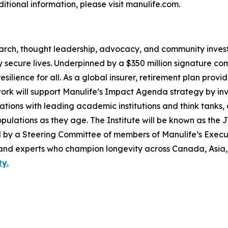
dditional information, please visit manulife.com.
search, thought leadership, advocacy, and community invest
ly secure lives. Underpinned by a $350 million signature co
esilience for all. As a global insurer, retirement plan prov
 work will support Manulife’s Impact Agenda strategy by in
tions with leading academic institutions and think tanks
ulations as they age. The Institute will be known as the 
ided by a Steering Committee of members of Manulife’s Exe
 and experts who champion longevity across Canada, Asia,
y.