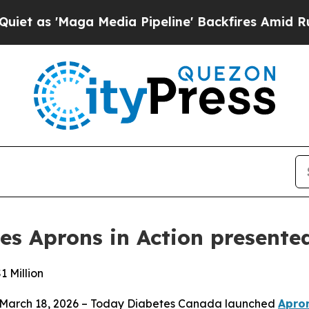
aga Media Pipeline' Backfires Amid Rumors Trum
s Aprons in Action presente
1 Million
 March 18, 2026 – Today Diabetes Canada launched
Apron