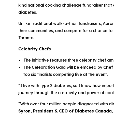
kind national cooking challenge fundraiser that 
diabetes.
Unlike traditional walk-a-thon fundraisers, Apron
their communities, and compete for a chance to 
Toronto.
Celebrity Chefs
The initiative features three celebrity chef a
The Celebration Gala will be emceed by
Chef 
top six finalists competing live at the event.
“I live with type 2 diabetes, so I know how impor
journey through the creativity and power of coo
"With over four million people diagnosed with d
Syron,
President & CEO of Diabetes Canada
,