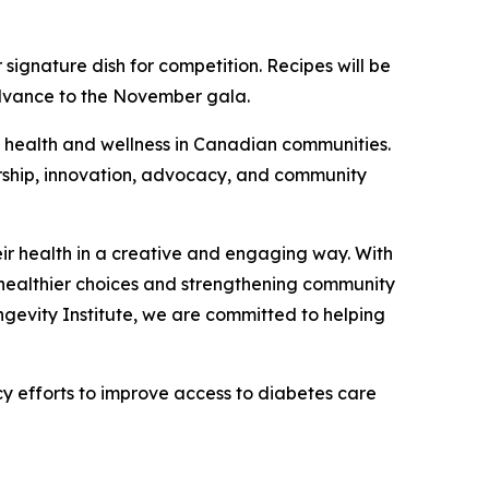
 signature dish for competition. Recipes will be
advance to the November gala.
to health and wellness in Canadian communities.
rship, innovation, advocacy, and community
eir health in a creative and engaging way. With
ng healthier choices and strengthening community
gevity Institute, we are committed to helping
 efforts to improve access to diabetes care