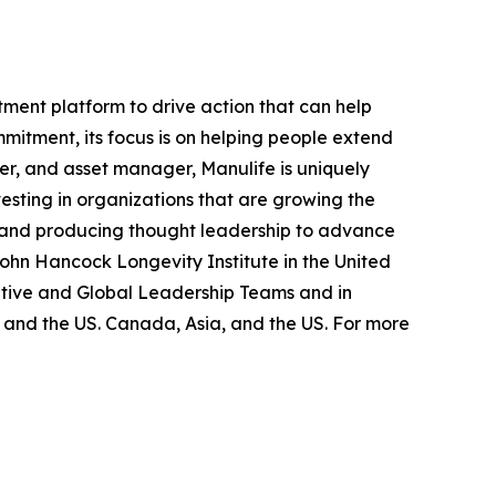
ment platform to drive action that can help
mmitment, its focus is on helping people extend
ider, and asset manager, Manulife is uniquely
vesting in organizations that are growing the
, and producing thought leadership to advance
John Hancock Longevity Institute in the United
cutive and Global Leadership Teams and in
 and the US. Canada, Asia, and the US. For more