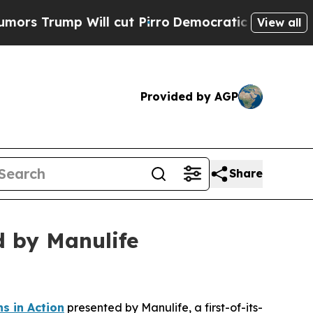
p Will cut Pirro
Democratic Socialists of Ameri
View all
Provided by AGP
Share
d by Manulife
s in Action
presented by Manulife, a first-of-its-