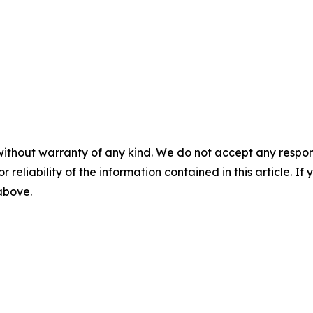
without warranty of any kind. We do not accept any responsib
r reliability of the information contained in this article. I
 above.