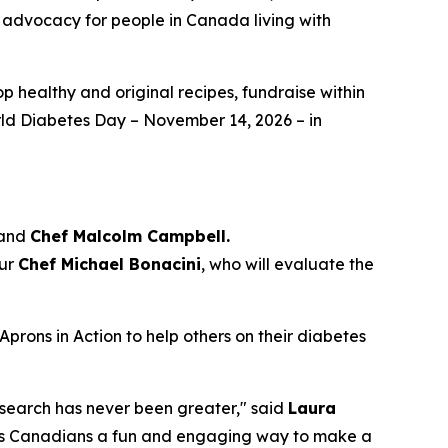
d advocacy for people in Canada living with
p healthy and original recipes, fundraise within
orld Diabetes Day – November 14, 2026 – in
 and
Chef Malcolm Campbell.
eur
Chef Michael Bonacini
, who will evaluate the
Aprons in Action to help others on their diabetes
esearch has never been greater," said
Laura
ffers Canadians a fun and engaging way to make a