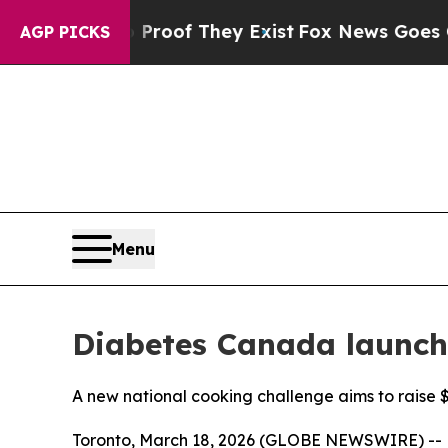
rs no Proof They Exist
Fox News Goes Quiet as 'M
AGP PICKS
Menu
Diabetes Canada launche
A new national cooking challenge aims to raise $
Toronto, March 18, 2026 (GLOBE NEWSWIRE) --