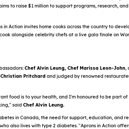
aims to raise $1 million to support programs, research, an
s in Action invites home cooks across the country to develo
cook alongside celebrity chefs at a live gala finale on W
mbassadors:
Chef Alvin Leung, Chef Marissa Leon-John
,
Christian Pritchard
and judged by renowned restaurat
tant food is to your health, and I'm honoured to be part of 
king," said
Chef Alvin Leung.
iabetes in Canada, the need for support, education, and r
 who also lives with type 2 diabetes. "Aprons in Action o