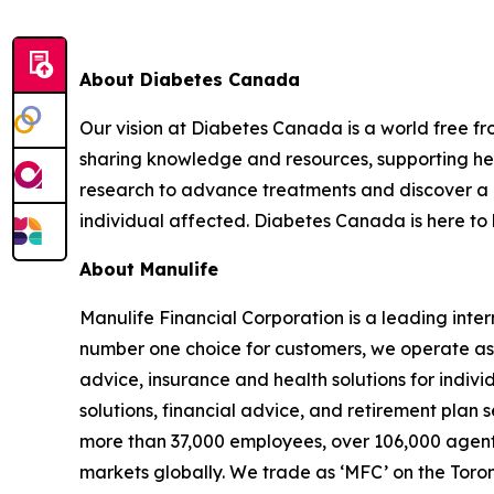
About Diabetes Canada
Our vision at Diabetes Canada is a world free fr
sharing knowledge and resources, supporting hea
research to advance treatments and discover a cur
individual affected. Diabetes Canada is here to 
About Manulife
Manulife Financial Corporation is a leading inte
number one choice for customers, we operate as 
advice, insurance and health solutions for indi
solutions, financial advice, and retirement plan 
more than 37,000 employees, over 106,000 agents,
markets globally. We trade as ‘MFC’ on the Toro