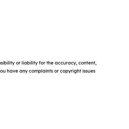
ility or liability for the accuracy, content,
f you have any complaints or copyright issues