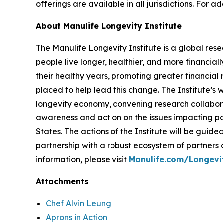
offerings are available in all jurisdictions. For a
About Manulife Longevity Institute
The Manulife Longevity Institute is a global re
people live longer, healthier, and more financial
their healthy years, promoting greater financial r
placed to help lead this change. The Institute’s
longevity economy, convening research collabora
awareness and action on the issues impacting pop
States. The actions of the Institute will be gu
partnership with a robust ecosystem of partners
information, please visit
Manulife.com/Longevit
Attachments
Chef Alvin Leung
Aprons in Action