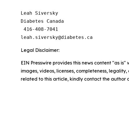
Leah Siversky

Diabetes Canada

 416-408-7041

Legal Disclaimer:
EIN Presswire provides this news content "as is" 
images, videos, licenses, completeness, legality, o
related to this article, kindly contact the author