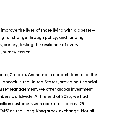
improve the lives of those living with diabetes—
ng for change through policy, and funding
journey, testing the resilience of every
journey easier.
ronto, Canada. Anchored in our ambition to be the
ancock in the United States, providing financial
& Asset Management, we offer global investment
members worldwide. At the end of 2025, we had
illion customers with operations across 25
‘945’ on the Hong Kong stock exchange. Not all