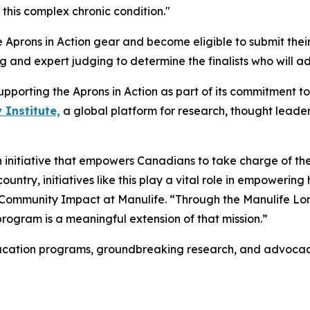
 this complex chronic condition."
e Aprons in Action gear and become eligible to submit their
g and expert judging to determine the finalists who will 
supporting the Aprons in Action as part of its commitment 
 Institute,
a global platform for research, thought leade
an initiative that empowers Canadians to take charge of th
country, initiatives like this play a vital role in empoweri
 Community Impact at Manulife. “Through the Manulife Lon
 program is a meaningful extension of that mission.”
ucation programs, groundbreaking research, and advocacy