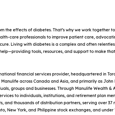
om the effects of diabetes. That’s why we work together to 
lth-care professionals to improve patient care, advocati
e. Living with diabetes is a complex and often relentless 
help—providing tools, resources, and support to make that 
rnational financial services provider, headquartered in To
Manulife across Canada and Asia, and primarily as John H
viduals, groups and businesses. Through Manulife Wealth 
services to individuals, institutions, and retirement plan 
 and thousands of distribution partners, serving over 37 m
nto, New York, and Philippine stock exchanges, and under 