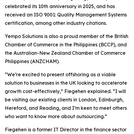
celebrated its 10th anniversary in 2025, and has
received an ISO 9001: Quality Management Systems
certification, among other industry citations.
Yempo Solutions is also a proud member of the British
Chamber of Commerce in the Philippines (BCCP), and
the Australian-New Zealand Chamber of Commerce
Philippines (ANZCHAM).
“We’re excited to present offshoring as a viable
solution to businesses in the UK looking to accelerate
growth cost-effectively,” Fiegehen explained. “I will
be visiting our existing clients in London, Edinburgh,
Hereford, and Reading, and I’m keen to meet others
who want to know more about outsourcing.”
Fiegehen is a former IT Director in the finance sector