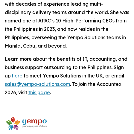
with decades of experience leading multi-
disciplinary delivery teams around the world. She was
named one of APAC’s 10 High-Performing CEOs from
the Philippines in 2023, and now resides in the
Philippines, overseeing the Yempo Solutions teams in
Manila, Cebu, and beyond.
Learn more about the benefits of IT, accounting, and
business support outsourcing to the Philippines. Sign
up
here
to meet Yempo Solutions in the UK, or email
sales@yempo-solutions.com
. To join the Accountex
2026, visit
this page
.