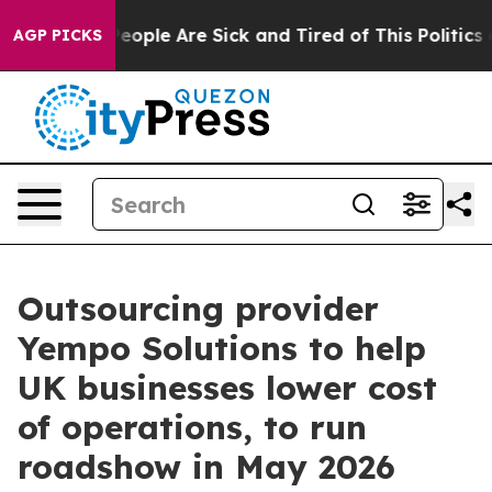
gan Win: “People Are Sick and Tired of This Politics of
AGP PICKS
Outsourcing provider
Yempo Solutions to help
UK businesses lower cost
of operations, to run
roadshow in May 2026