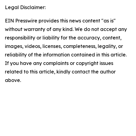
Legal Disclaimer:
EIN Presswire provides this news content "as is"
without warranty of any kind. We do not accept any
responsibility or liability for the accuracy, content,
images, videos, licenses, completeness, legality, or
reliability of the information contained in this article.
If you have any complaints or copyright issues
related to this article, kindly contact the author
above.