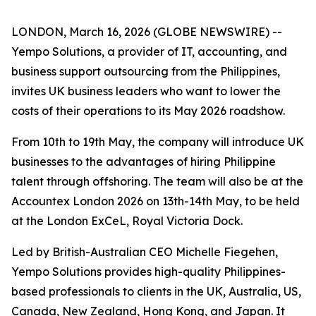
LONDON, March 16, 2026 (GLOBE NEWSWIRE) --
Yempo Solutions, a provider of IT, accounting, and
business support outsourcing from the Philippines,
invites UK business leaders who want to lower the
costs of their operations to its May 2026 roadshow.
From 10th to 19th May, the company will introduce UK
businesses to the advantages of hiring Philippine
talent through offshoring. The team will also be at the
Accountex London 2026 on 13th-14th May, to be held
at the London ExCeL, Royal Victoria Dock.
Led by British-Australian CEO Michelle Fiegehen,
Yempo Solutions provides high-quality Philippines-
based professionals to clients in the UK, Australia, US,
Canada, New Zealand, Hong Kong, and Japan. It