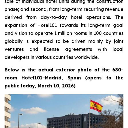
sale of individual hotel units during the construction
phase; and second, from long-term recurring revenue
derived from day-to-day hotel operations. The
expansion of Hotel101 towards its long-term goal
and vision to operate 1 million rooms in 100 countries
globally is expected to be driven mainly by joint
ventures and license agreements with local
developers in various countries worldwide.
Below is the actual exterior photo of the 680-
room Hotel101-Madrid, Spain (opens to the
public today, March 10, 2026)