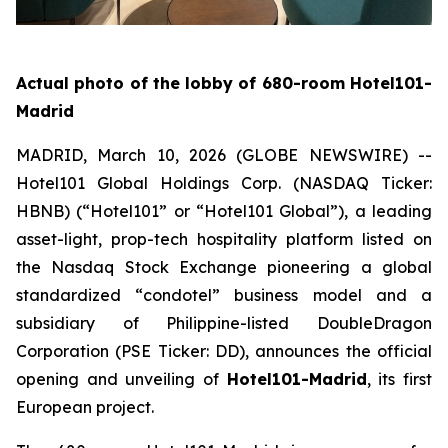
Actual photo of the lobby of 680-room Hotel101-
Madrid
MADRID, March 10, 2026 (GLOBE NEWSWIRE) --
Hotel101 Global Holdings Corp. (NASDAQ Ticker:
HBNB) (“Hotel101” or “Hotel101 Global”), a leading
asset-light, prop-tech hospitality platform listed on
the Nasdaq Stock Exchange pioneering a global
standardized “condotel” business model and a
subsidiary of Philippine-listed DoubleDragon
Corporation (PSE Ticker: DD), announces the official
opening and unveiling of
Hotel101-Madrid
, its first
European project.