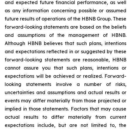
and expected future financial performance, as well
as any information concerning possible or assumed
future results of operations of the HBNB Group. These
forward-looking statements are based on the beliefs
and assumptions of the management of HBNB.
Although HBNB believes that such plans, intentions
and expectations reflected in or suggested by these
forward-looking statements are reasonable, HBNB
cannot assure you that such plans, intentions or
expectations will be achieved or realized. Forward-
looking statements involve a number of risks,
uncertainties and assumptions and actual results or
events may differ materially from those projected or
implied in those statements. Factors that may cause
actual results to differ materially from current
expectations include, but are not limited to, the