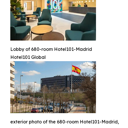
Lobby of 680-room Hotel101-Madrid
Hotel101 Global
exterior photo of the 680-room Hotel101-Madrid,