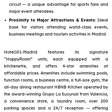
circuit — a unique advantage for sports fans and
major event attendees.
Proximity to Major Attractions & Events
: Ideal
base for visitors attending world-class events,
business meetings and tourism activities in Madrid.
Hotel101-Madrid features its signature
“HappyRoom” units, each equipped with a
kitchenette, and offers 4-star amenities at
affordable prices. Amenities include swimming pools,
function rooms, a business centre, a full-size gym, the
all-day dining restaurant HBNB Kitchen operated by
the award-winning Grupo La Sucursal from Valencia,
a convenience store, a laundry room, over 200
parking spaces and a 24/7 reception — offering