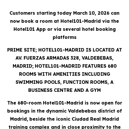
Customers starting today March 10, 2026 can
now book a room at Hotel101-Madrid via the
Hotel101 App or via several hotel booking
platforms
PRIME SITE; HOTEL101-MADRID IS LOCATED AT
AV. FUERZAS ARMADAS 328, VALDEBEBAS,
MADRID;
HOTEL101-MADRID FEATURES 680
ROOMS WITH AMENITIES INCLUDING
SWIMMING POOLS, FUNCTION ROOMS, A
BUSINESS CENTRE AND A GYM
The 680-room Hotel101-Madrid is now open for
bookings in the dynamic Valdebebas district of
Madrid,
beside the iconic Ciudad Real Madrid
training complex and in close proximity to the