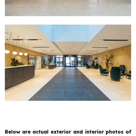
Below are actual exterior and interior photos of