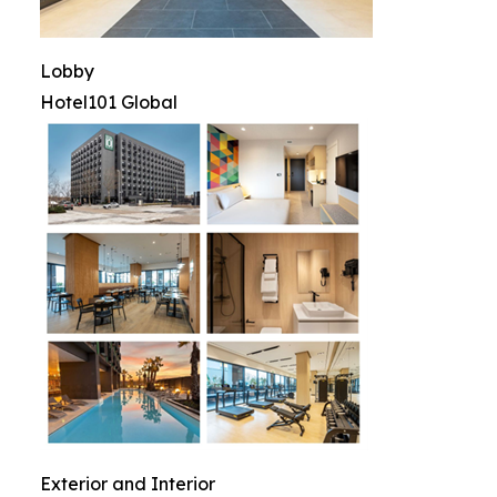
Lobby
Hotel101 Global
Exterior and Interior