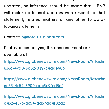
updated, no inference should be made that HBNB
will make additional updates with respect to that
statement, related matters or any other forward-
looking statements.
Contact:
ir@hotel101global.com
Photos accompanying this announcement are
available at
https://www.globenewswire.com/NewsRoom/Attachme
636c-49a0-8a52-0197c4dae906
https://www.globenewswire.com/NewsRoom/Attachme
6e55-4c52-8909-adc5c9fed3ef
https://www.globenewswire.com/NewsRoom/Attachm
d432-4673-ac54-aa57dd4f02d2