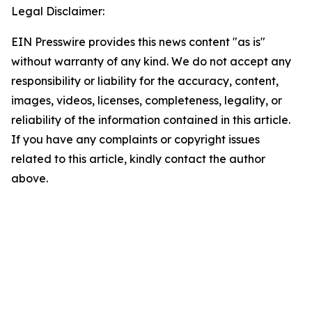
Legal Disclaimer:
EIN Presswire provides this news content "as is"
without warranty of any kind. We do not accept any
responsibility or liability for the accuracy, content,
images, videos, licenses, completeness, legality, or
reliability of the information contained in this article.
If you have any complaints or copyright issues
related to this article, kindly contact the author
above.