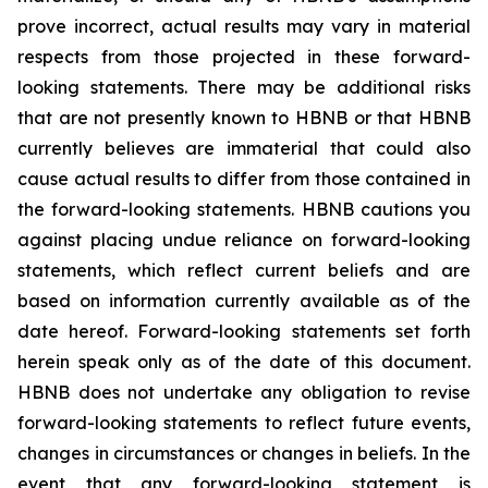
prove incorrect, actual results may vary in material
respects from those projected in these forward-
looking statements. There may be additional risks
that are not presently known to HBNB or that HBNB
currently believes are immaterial that could also
cause actual results to differ from those contained in
the forward-looking statements. HBNB cautions you
against placing undue reliance on forward-looking
statements, which reflect current beliefs and are
based on information currently available as of the
date hereof. Forward-looking statements set forth
herein speak only as of the date of this document.
HBNB does not undertake any obligation to revise
forward-looking statements to reflect future events,
changes in circumstances or changes in beliefs. In the
event that any forward-looking statement is