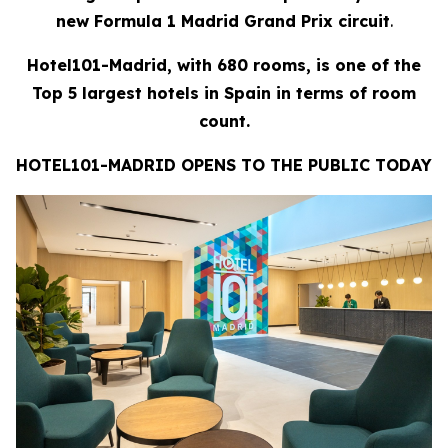
new Formula 1 Madrid Grand Prix circuit
.
Hotel101-Madrid, with 680 rooms, is one of the
Top 5 largest hotels in Spain in terms of room
count.
HOTEL101-MADRID OPENS TO THE PUBLIC TODAY