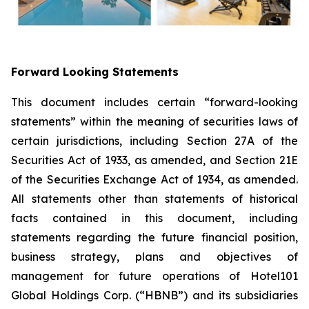
Forward Looking Statements
This document includes certain “forward-looking
statements” within the meaning of securities laws of
certain jurisdictions, including Section 27A of the
Securities Act of 1933, as amended, and Section 21E
of the Securities Exchange Act of 1934, as amended.
All statements other than statements of historical
facts contained in this document, including
statements regarding the future financial position,
business strategy, plans and objectives of
management for future operations of Hotel101
Global Holdings Corp. (“HBNB”) and its subsidiaries