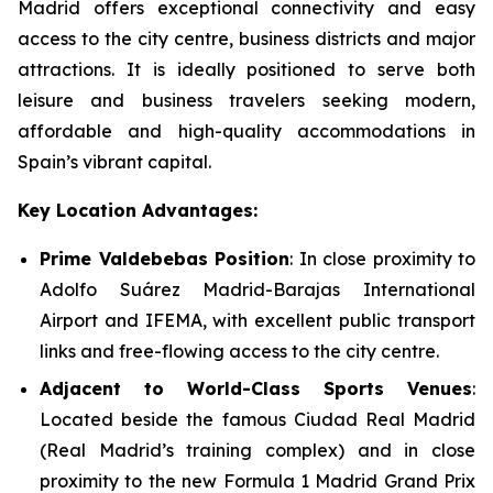
Madrid offers exceptional connectivity and easy
access to the city centre, business districts and major
attractions. It is ideally positioned to serve both
leisure and business travelers seeking modern,
affordable and high-quality accommodations in
Spain’s vibrant capital.
Key Location Advantages:
Prime Valdebebas Position
: In close proximity to
Adolfo Suárez Madrid-Barajas International
Airport and IFEMA, with excellent public transport
links and free-flowing access to the city centre.
Adjacent to World-Class Sports Venues
:
Located beside the famous Ciudad Real Madrid
(Real Madrid’s training complex) and in close
proximity to the new Formula 1 Madrid Grand Prix