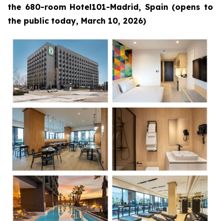
the 680-room Hotel101-Madrid, Spain (opens to
the public today, March 10, 2026)