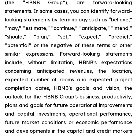
(the “HBNB Group”), are forward-looking
statements. In some cases, you can identify forward-
looking statements by terminology such as “believe,”
“may,” “estimate,” “continue,” “anticipate,” “intend,”
“should,” “plan,” “set,” “expect,” “predict,”
“potential” or the negative of these terms or other
similar expressions. Forward-looking statements
include, without limitation, HBNB’s expectations
concerning anticipated revenues, the location,
expected number of rooms and expected project
completion dates, HBNB’s goals and vision, the
outlook for the HBNB Group’s business, productivity,
plans and goals for future operational improvements
and capital investments, operational performance,
future market conditions or economic performance
and developments in the capital and credit markets