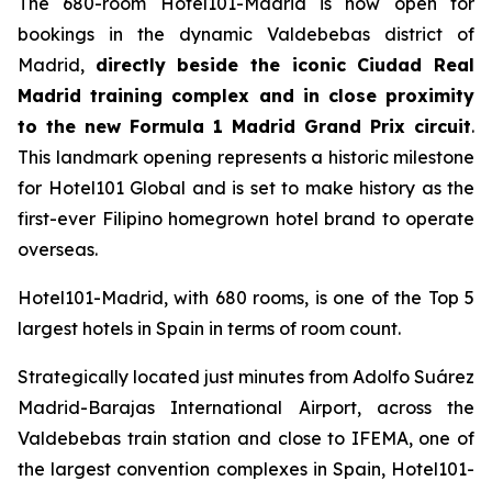
The 680-room Hotel101-Madrid is now open for
bookings in the dynamic Valdebebas district of
Madrid,
directly beside the iconic Ciudad Real
Madrid training complex and in close proximity
to the new Formula 1 Madrid Grand Prix circuit
.
This landmark opening represents a historic milestone
for Hotel101 Global and is set to make history as the
first-ever Filipino homegrown hotel brand to operate
overseas.
Hotel101-Madrid, with 680 rooms, is one of the Top 5
largest hotels in Spain in terms of room count.
Strategically located just minutes from Adolfo Suárez
Madrid-Barajas International Airport, across the
Valdebebas train station and close to IFEMA, one of
the largest convention complexes in Spain, Hotel101-