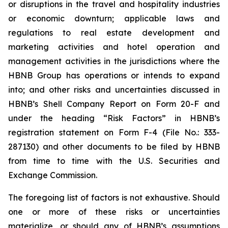
or disruptions in the travel and hospitality industries
or economic downturn; applicable laws and
regulations to real estate development and
marketing activities and hotel operation and
management activities in the jurisdictions where the
HBNB Group has operations or intends to expand
into; and other risks and uncertainties discussed in
HBNB’s Shell Company Report on Form 20-F and
under the heading “Risk Factors” in HBNB’s
registration statement on Form F-4 (File No.: 333-
287130) and other documents to be filed by HBNB
from time to time with the U.S. Securities and
Exchange Commission.
The foregoing list of factors is not exhaustive. Should
one or more of these risks or uncertainties
materialize, or should any of HBNB’s assumptions