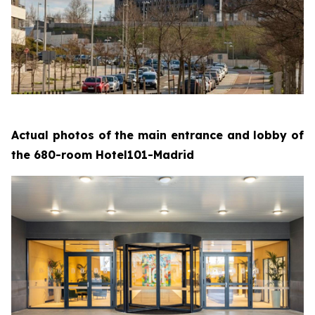
Actual photos of the main entrance and lobby of
the 680-room Hotel101-Madrid