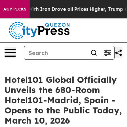
 Drove oil Prices Higher, Trump Gave Politically Conn
AGP PICKS
Hotel101 Global Officially
Unveils the 680-Room
Hotel101-Madrid, Spain -
Opens to the Public Today,
March 10, 2026