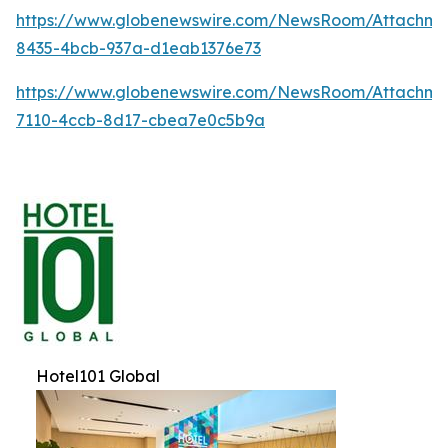
https://www.globenewswire.com/NewsRoom/Attachme
8435-4bcb-937a-d1eab1376e73
https://www.globenewswire.com/NewsRoom/Attachm
7110-4ccb-8d17-cbea7e0c5b9a
Hotel101 Global