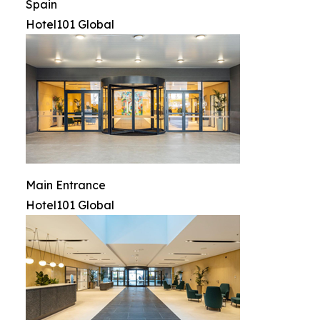
Spain
Hotel101 Global
Main Entrance
Hotel101 Global