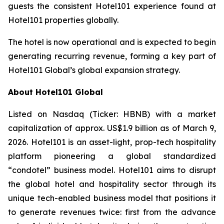
guests the consistent Hotel101 experience found at
Hotel101 properties globally.
The hotel is now operational and is expected to begin
generating recurring revenue, forming a key part of
Hotel101 Global’s global expansion strategy.
About Hotel101 Global
Listed on Nasdaq (Ticker: HBNB) with a market
capitalization of approx. US$1.9 billion as of March 9,
2026. Hotel101 is an asset-light, prop-tech hospitality
platform pioneering a global standardized
“condotel” business model. Hotel101 aims to disrupt
the global hotel and hospitality sector through its
unique tech-enabled business model that positions it
to generate revenues twice: first from the advance