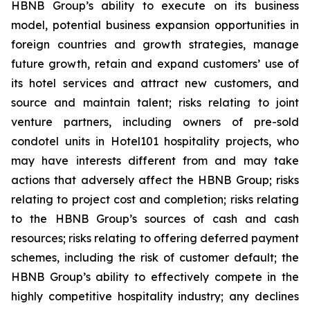
HBNB Group’s ability to execute on its business
model, potential business expansion opportunities in
foreign countries and growth strategies, manage
future growth, retain and expand customers’ use of
its hotel services and attract new customers, and
source and maintain talent; risks relating to joint
venture partners, including owners of pre-sold
condotel units in Hotel101 hospitality projects, who
may have interests different from and may take
actions that adversely affect the HBNB Group; risks
relating to project cost and completion; risks relating
to the HBNB Group’s sources of cash and cash
resources; risks relating to offering deferred payment
schemes, including the risk of customer default; the
HBNB Group’s ability to effectively compete in the
highly competitive hospitality industry; any declines