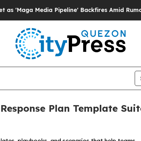
edia Pipeline' Backfires Amid Rumors Trump Wil
 Response Plan Template Sui
ates, playbooks, and scenarios that help teams