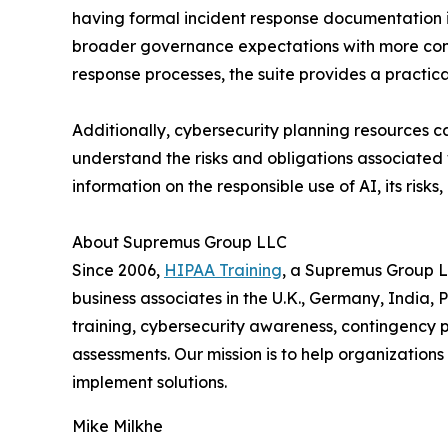
having formal incident response documentation i
broader governance expectations with more conf
response processes, the suite provides a practic
Additionally, cybersecurity planning resources
understand the risks and obligations associated wi
information on the responsible use of AI, its risk
About Supremus Group LLC
Since 2006,
HIPAA Training
, a Supremus Group L
business associates in the U.K., Germany, India
training, cybersecurity awareness, contingency p
assessments. Our mission is to help organization
implement solutions.
Mike Milkhe