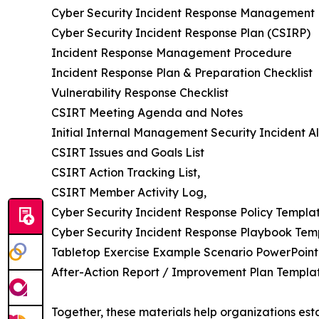
Cyber Security Incident Response Management 
Cyber Security Incident Response Plan (CSIRP)
Incident Response Management Procedure
Incident Response Plan & Preparation Checklist
Vulnerability Response Checklist
CSIRT Meeting Agenda and Notes
Initial Internal Management Security Incident Al
CSIRT Issues and Goals List
CSIRT Action Tracking List,
CSIRT Member Activity Log,
Cyber Security Incident Response Policy Templa
Cyber Security Incident Response Playbook Tem
Tabletop Exercise Example Scenario PowerPoint
After-Action Report / Improvement Plan Templat
Together, these materials help organizations esta