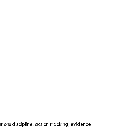
tions discipline, action tracking, evidence