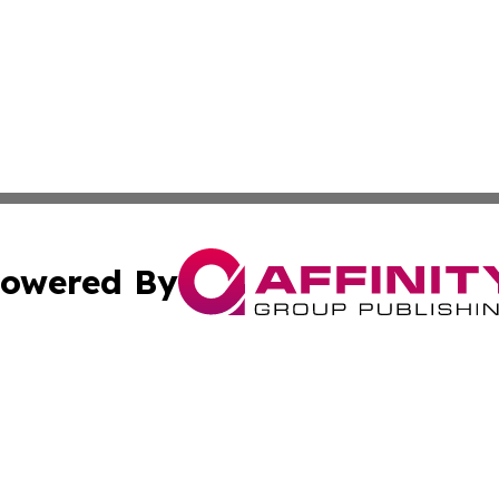
owered By
ubmit Press Release
Terms & Conditions
Copyright/DMCA
cs Inc. dba Affinity Group Publishing & Quezon City Press.
Cookie Settings / Your Privacy Choices