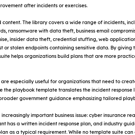
ovement after incidents or exercises.
sed content. The library covers a wide range of incidents,
cords, ransomware with data theft, business email comprom
e, insider data theft, credential stuffing, web application
t or stolen endpoints containing sensitive data. By givin
suite helps organizations build plans that are more practic
re especially useful for organizations that need to creat
e the playbook template translates the incident response li
h broader government guidance emphasizing tailored playb
 increasingly important business issue: cyber insurance re
t has a written incident response plan, and industry gui
lan as a typical requirement. While no template suite can