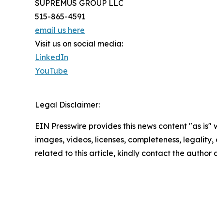
SUPREMUS GROUP LLC
515-865-4591
email us here
Visit us on social media:
LinkedIn
YouTube
Legal Disclaimer:
EIN Presswire provides this news content "as is" 
images, videos, licenses, completeness, legality, o
related to this article, kindly contact the author