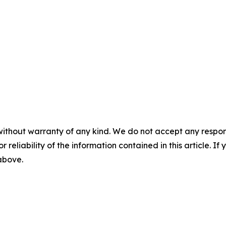
without warranty of any kind. We do not accept any responsib
r reliability of the information contained in this article. I
 above.