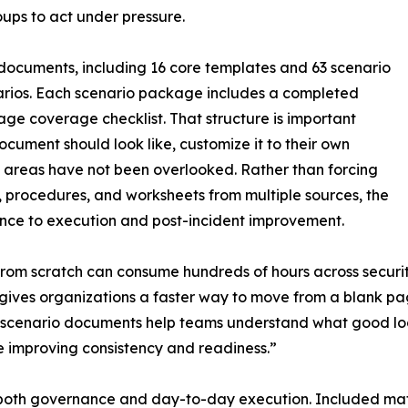
oups to act under pressure.
documents, including 16 core templates and 63 scenario
arios. Each scenario package includes a completed
age coverage checklist. That structure is important
ocument should look like, customize it to their own
 areas have not been overlooked. Rather than forcing
, procedures, and worksheets from multiple sources, the
ance to execution and post-incident improvement.
from scratch can consume hundreds of hours across securit
 gives organizations a faster way to move from a blank pa
scenario documents help teams understand what good looks
e improving consistency and readiness.”
both governance and day-to-day execution. Included mate