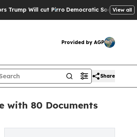
l cut Pirro
Democratic Socialists of America Pr
View all
Provided by AGP
Share
te with 80 Documents