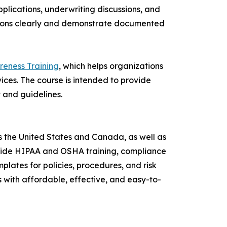
plications, underwriting discussions, and
tions clearly and demonstrate documented
reness Training
, which helps organizations
rvices. The course is intended to provide
y and guidelines.
 the United States and Canada, as well as
rovide HIPAA and OSHA training, compliance
lates for policies, procedures, and risk
s with affordable, effective, and easy-to-