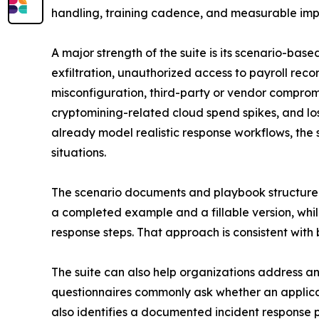
handling, training cadence, and measurable impr
A major strength of the suite is its scenario-ba
exfiltration, unauthorized access to payroll re
misconfiguration, third-party or vendor compromis
cryptomining-related cloud spend spikes, and los
already model realistic response workflows, the 
situations.
The scenario documents and playbook structure a
a completed example and a fillable version, whil
response steps. That approach is consistent wit
The suite can also help organizations address an
questionnaires commonly ask whether an applican
also identifies a documented incident response p