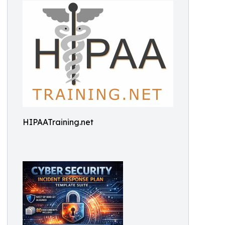
HIPAATraining.net