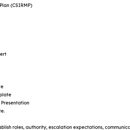
Plan (CSIRMP)
ert
te
plate
 Presentation
e.
blish roles, authority, escalation expectations, communica