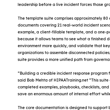
leadership before a live incident forces those gr
The template suite comprises approximately 80 
documents covering 21 real-world incident scen
example, a client-fillable template, and a one-p
because it allows teams to see what a finished d
environment more quickly, and validate that key
organizations to assemble disconnected policies
suite provides a more unified path from govern
“Building a credible incident response program 
said Bob Mehta of HIPAATraining.net “This suite
completed examples, playbooks, checklists, and 
save an enormous amount of internal effort whil
The core documentation is designed to support 