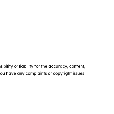
ility or liability for the accuracy, content,
f you have any complaints or copyright issues