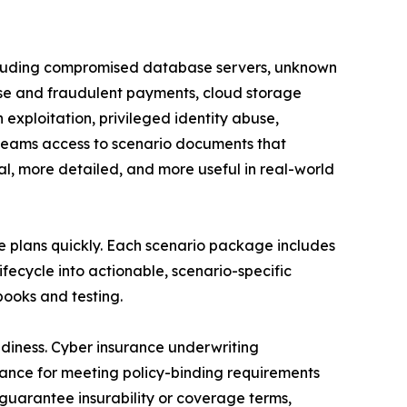
 including compromised database servers, unknown
ise and fraudulent payments, cloud storage
 exploitation, privileged identity abuse,
g teams access to scenario documents that
al, more detailed, and more useful in real-world
e plans quickly. Each scenario package includes
fecycle into actionable, scenario-specific
ooks and testing.
adiness. Cyber insurance underwriting
dance for meeting policy-binding requirements
 guarantee insurability or coverage terms,