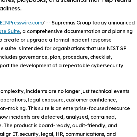
adiness.
EINPresswire.com
/ -- Supremus Group today announced
ate Suite
, a comprehensive documentation and planning
o create or upgrade a formal incident response
e suite is intended for organizations that use NIST SP
cludes governance, plan, procedure, checklist,
port the development of a repeatable cybersecurity
mplexity, incidents are no longer just technical events.
 operations, legal exposure, customer confidence,
n-making. This suite is an enterprise-focused resource
 how incidents are detected, analyzed, contained,
 The product is board-ready, audit-friendly, and
align IT, security, legal, HR, communications, and