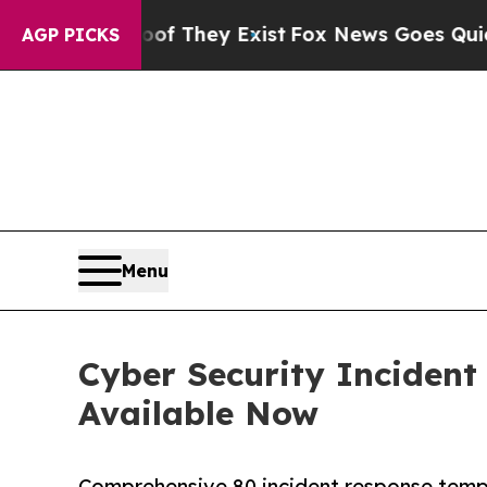
Proof They Exist
Fox News Goes Quiet as 'Maga M
AGP PICKS
Menu
Cyber Security Incident
Available Now
Comprehensive 80 incident response templ