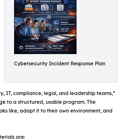
Cybersecurity Incident Response Plan
y, IT, compliance, legal, and leadership teams,”
ge to a structured, usable program. The
 like, adapt it to their own environment, and
rials are: