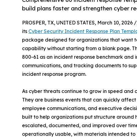
build plans faster and strengthen cyber re
PROSPER, TX, UNITED STATES, March 10, 2026 /
its
Cyber Security Incident Response Plan Templ
package designed for organizations that want t
capability without starting from a blank page. Th
800-61 as an incident response benchmark and in
communications, and tracking documents to sup
incident response program.
As cyber threats continue to grow in speed and co
They are business events that can quickly affect
employee communications, and executive decisio
built to help organizations put structure around
escalated, documented, and improved over time.
operationally usable, with materials intended to 