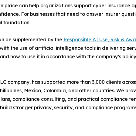
n place can help organizations support cyber insurance ap
idence. For businesses that need to answer insurer ques
al foundation.
 can be supplemented by the
Responsible AI Use, Risk & Awa
th the use of artificial intelligence tools in delivering se
s, and how to use it in accordance with the company’s polic
LC company, has supported more than 3,000 clients across
, Philippines, Mexico, Colombia, and other countries. We p
lans, compliance consulting, and practical compliance temp
s build stronger privacy, security, and compliance program