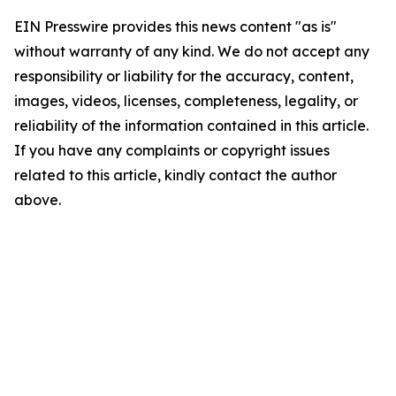
EIN Presswire provides this news content "as is"
without warranty of any kind. We do not accept any
responsibility or liability for the accuracy, content,
images, videos, licenses, completeness, legality, or
reliability of the information contained in this article.
If you have any complaints or copyright issues
related to this article, kindly contact the author
above.