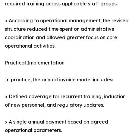
required training across applicable staff groups.
> According to operational management, the revised
structure reduced time spent on administrative
coordination and allowed greater focus on core
operational activities.
Practical Implementation
In practice, the annual invoice model includes:
> Defined coverage for recurrent training, induction
of new personnel, and regulatory updates.
> A single annual payment based on agreed
operational parameters.