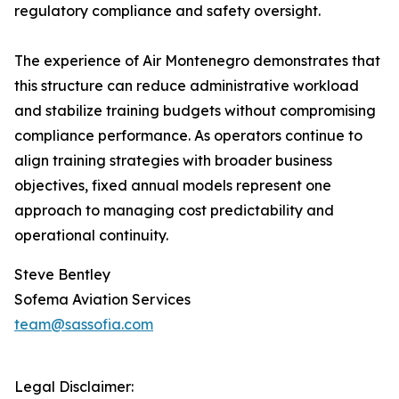
regulatory compliance and safety oversight.
The experience of Air Montenegro demonstrates that
this structure can reduce administrative workload
and stabilize training budgets without compromising
compliance performance. As operators continue to
align training strategies with broader business
objectives, fixed annual models represent one
approach to managing cost predictability and
operational continuity.
Steve Bentley
Sofema Aviation Services
team@sassofia.com
Legal Disclaimer: