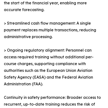
the start of the financial year, enabling more
accurate forecasting.
> Streamlined cash flow management: A single
payment replaces multiple transactions, reducing
administrative processing.
> Ongoing regulatory alignment: Personnel can
access required training without additional per-
course charges, supporting compliance with
authorities such as the European Union Aviation
Safety Agency (EASA) and the Federal Aviation
Administration (FAA).
Continuity in safety performance: Broader access to
recurrent, up-to-date training reduces the risk of