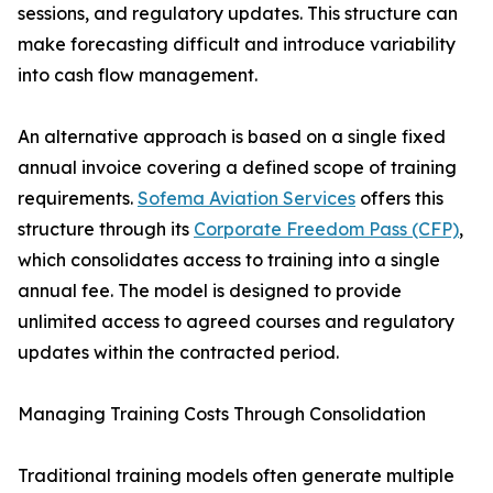
sessions, and regulatory updates. This structure can
make forecasting difficult and introduce variability
into cash flow management.
An alternative approach is based on a single fixed
annual invoice covering a defined scope of training
requirements.
Sofema Aviation Services
offers this
structure through its
Corporate Freedom Pass (CFP)
,
which consolidates access to training into a single
annual fee. The model is designed to provide
unlimited access to agreed courses and regulatory
updates within the contracted period.
Managing Training Costs Through Consolidation
Traditional training models often generate multiple