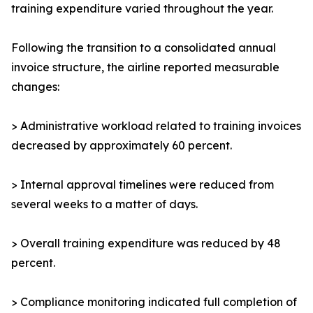
training expenditure varied throughout the year.
Following the transition to a consolidated annual
invoice structure, the airline reported measurable
changes:
> Administrative workload related to training invoices
decreased by approximately 60 percent.
> Internal approval timelines were reduced from
several weeks to a matter of days.
> Overall training expenditure was reduced by 48
percent.
> Compliance monitoring indicated full completion of