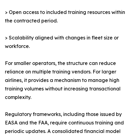
> Open access to included training resources within
the contracted period.
> Scalability aligned with changes in fleet size or
workforce.
For smaller operators, the structure can reduce
reliance on multiple training vendors. For larger
airlines, it provides a mechanism to manage high
training volumes without increasing transactional
complexity.
Regulatory frameworks, including those issued by
EASA and the FAA, require continuous training and
periodic updates. A consolidated financial model