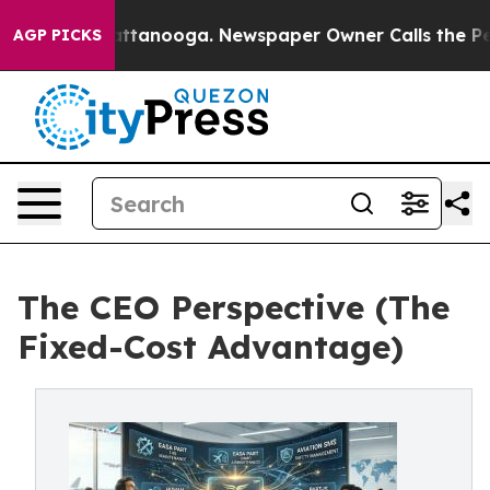
 in Chattanooga. Newspaper Owner Calls the People A
AGP PICKS
The CEO Perspective (The
Fixed-Cost Advantage)