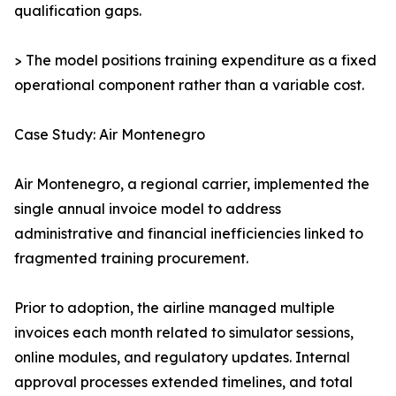
qualification gaps.
> The model positions training expenditure as a fixed
operational component rather than a variable cost.
Case Study: Air Montenegro
Air Montenegro, a regional carrier, implemented the
single annual invoice model to address
administrative and financial inefficiencies linked to
fragmented training procurement.
Prior to adoption, the airline managed multiple
invoices each month related to simulator sessions,
online modules, and regulatory updates. Internal
approval processes extended timelines, and total