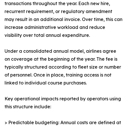
transactions throughout the year. Each new hire,
recurrent requirement, or regulatory amendment
may result in an additional invoice. Over time, this can
increase administrative workload and reduce
visibility over total annual expenditure.
Under a consolidated annual model, airlines agree
on coverage at the beginning of the year. The fee is
typically structured according to fleet size or number
of personnel. Once in place, training access is not
linked to individual course purchases.
Key operational impacts reported by operators using
this structure include:
> Predictable budgeting: Annual costs are defined at