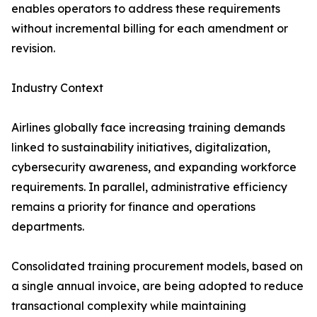
enables operators to address these requirements
without incremental billing for each amendment or
revision.
Industry Context
Airlines globally face increasing training demands
linked to sustainability initiatives, digitalization,
cybersecurity awareness, and expanding workforce
requirements. In parallel, administrative efficiency
remains a priority for finance and operations
departments.
Consolidated training procurement models, based on
a single annual invoice, are being adopted to reduce
transactional complexity while maintaining