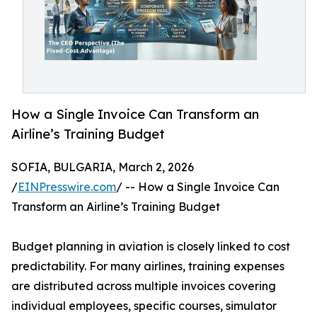
How a Single Invoice Can Transform an
Airline’s Training Budget
SOFIA, BULGARIA, March 2, 2026
/
EINPresswire.com
/ -- How a Single Invoice Can
Transform an Airline’s Training Budget
Budget planning in aviation is closely linked to cost
predictability. For many airlines, training expenses
are distributed across multiple invoices covering
individual employees, specific courses, simulator