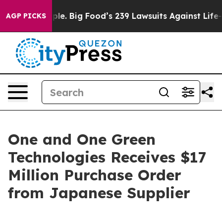
 The People. Big Food’s 239 Lawsuits Against Life-Savi
AGP PICKS
One and One Green
Technologies Receives $17
Million Purchase Order
from Japanese Supplier