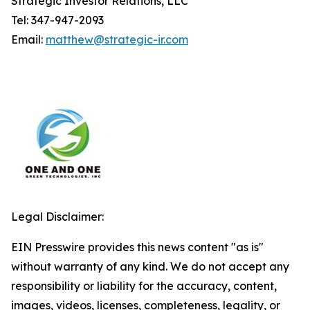
Strategic Investor Relations, LLC
Tel: 347-947-2093
Email:
matthew@strategic-ir.com
Legal Disclaimer:
EIN Presswire provides this news content "as is"
without warranty of any kind. We do not accept any
responsibility or liability for the accuracy, content,
images, videos, licenses, completeness, legality, or