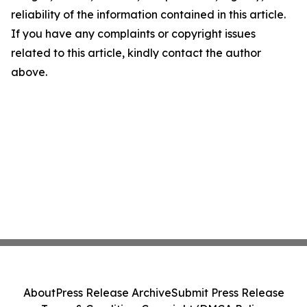
reliability of the information contained in this article.
If you have any complaints or copyright issues
related to this article, kindly contact the author
above.
About
Press Release Archive
Submit Press Release