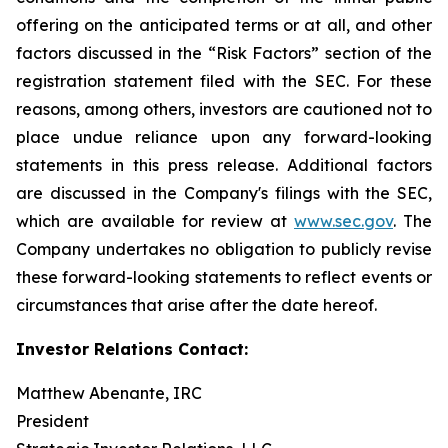
offering on the anticipated terms or at all, and other
factors discussed in the “Risk Factors” section of the
registration statement filed with the SEC. For these
reasons, among others, investors are cautioned not to
place undue reliance upon any forward-looking
statements in this press release. Additional factors
are discussed in the Company's filings with the SEC,
which are available for review at
www.sec.gov
. The
Company undertakes no obligation to publicly revise
these forward-looking statements to reflect events or
circumstances that arise after the date hereof.
Investor Relations Contact:
Matthew Abenante, IRC
President