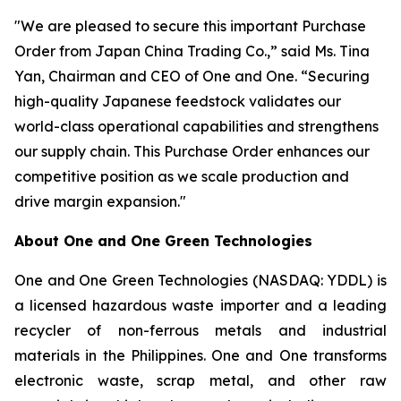
"We are pleased to secure this important Purchase
Order from Japan China Trading Co.,” said Ms. Tina
Yan, Chairman and CEO of One and One. “Securing
high-quality Japanese feedstock validates our
world-class operational capabilities and strengthens
our supply chain. This Purchase Order enhances our
competitive position as we scale production and
drive margin expansion."
About
One and One Green Technologies
One and One Green Technologies (NASDAQ: YDDL) is
a licensed hazardous waste importer and a leading
recycler of non-ferrous metals and industrial
materials in the Philippines. One and One transforms
electronic waste, scrap metal, and other raw