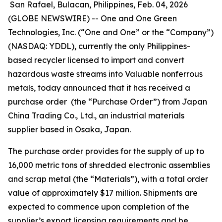
San Rafael, Bulacan, Philippines, Feb. 04, 2026
(GLOBE NEWSWIRE) -- One and One Green
Technologies, Inc. (“One and One” or the “Company”)
(NASDAQ: YDDL), currently the only Philippines-
based recycler licensed to import and convert
hazardous waste streams into Valuable nonferrous
metals, today announced that it has received a
purchase order (the “Purchase Order”) from Japan
China Trading Co., Ltd., an industrial materials
supplier based in Osaka, Japan.
The purchase order provides for the supply of up to
16,000 metric tons of shredded electronic assemblies
and scrap metal (the “Materials”), with a total order
value of approximately $17 million. Shipments are
expected to commence upon completion of the
supplier’s export licensing requirements and be