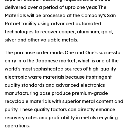
delivered over a period of upto one year. The
Materials will be processed at the Company’s San
Rafael facility using advanced automated
technologies to recover copper, aluminum, gold,
silver and other valuable metals.
The purchase order marks One and One's successful
entry into the Japanese market, which is one of the
world's most sophisticated sources of high-quality
electronic waste materials because its stringent
quality standards and advanced electronics
manufacturing base produce premium-grade
recyclable materials with superior metal content and
purity. These quality factors can directly enhance
recovery rates and profitability in metals recycling
operations.