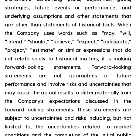
strategies, future events or performance, and
underlying assumptions and other statements that
are other than statements of historical facts. When
the Company uses words such as “may, “will,
“intend,” “should,” “believe,” “expect,” “anticipate,”
“project,” “estimate” or similar expressions that do
not relate solely to historical matters, it is making
forward-looking statements. Forward-looking
statements are not guarantees of future
performance and involve risks and uncertainties that
may cause the actual results to differ materially from
the Company's expectations discussed in the
forward-looking statements. These statements are
subject to uncertainties and risks including, but not
limited to, the uncertainties related to market
conditions and the completion of the initial public