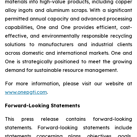
materials into high-value products, including copper
alloy ingots and aluminum scraps. With a significant
permitted annual capacity and advanced processing
capabilities, One and One provides efficient, cost-
effective, and environmentally responsible recycling
solutions to manufacturers and industrial clients
across domestic and international markets. One and
One is strategically positioned to meet the growing
demand for sustainable resource management.
For more information, please visit our website at
www.onepgti.com
.
Forward-Looking Statements
This press release contains forward-looking
statements. Forward-looking statements include
statements concerning plans, objectives, goals,