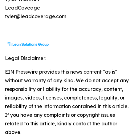
LeadCoveage
tyler@leadcoverage.com
Legal Disclaimer:
EIN Presswire provides this news content "as is"
without warranty of any kind. We do not accept any
responsibility or liability for the accuracy, content,
images, videos, licenses, completeness, legality, or
reliability of the information contained in this article.
If you have any complaints or copyright issues
related to this article, kindly contact the author
above.