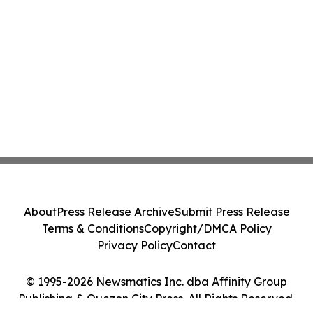
About
Press Release Archive
Submit Press Release
Terms & Conditions
Copyright/DMCA Policy
Privacy Policy
Contact
© 1995-2026 Newsmatics Inc. dba Affinity Group
Publishing & Quezon City Press. All Rights Reserved.