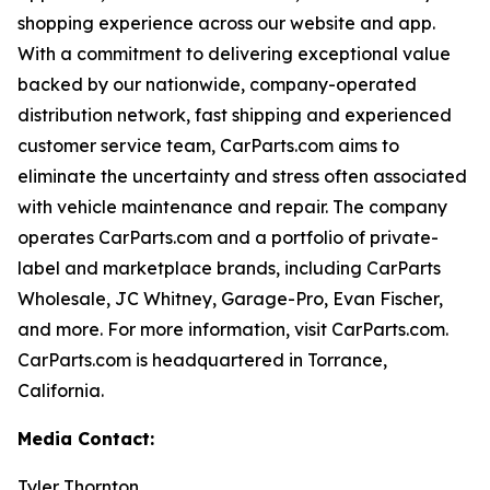
shopping experience across our website and app.
With a commitment to delivering exceptional value
backed by our nationwide, company-operated
distribution network, fast shipping and experienced
customer service team, CarParts.com aims to
eliminate the uncertainty and stress often associated
with vehicle maintenance and repair. The company
operates CarParts.com and a portfolio of private-
label and marketplace brands, including CarParts
Wholesale, JC Whitney, Garage-Pro, Evan Fischer,
and more. For more information, visit CarParts.com.
CarParts.com is headquartered in Torrance,
California.
Media Contact:
Tyler Thornton