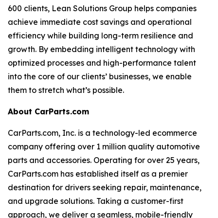
600 clients, Lean Solutions Group helps companies
achieve immediate cost savings and operational
efficiency while building long-term resilience and
growth. By embedding intelligent technology with
optimized processes and high-performance talent
into the core of our clients’ businesses, we enable
them to stretch what’s possible.
About CarParts.com
CarParts.com, Inc. is a technology-led ecommerce
company offering over 1 million quality automotive
parts and accessories. Operating for over 25 years,
CarParts.com has established itself as a premier
destination for drivers seeking repair, maintenance,
and upgrade solutions. Taking a customer-first
approach, we deliver a seamless, mobile-friendly