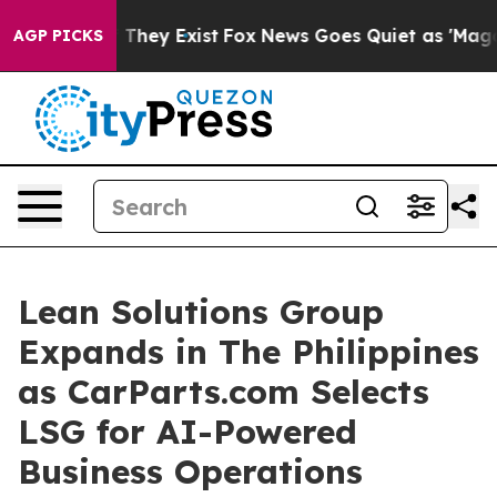
no Proof They Exist
Fox News Goes Quiet as 'Maga Medi
AGP PICKS
Lean Solutions Group
Expands in The Philippines
as CarParts.com Selects
LSG for AI-Powered
Business Operations