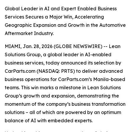
Global Leader in AI and Expert Enabled Business
Services Secures a Major Win, Accelerating
Geographic Expansion and Growth in the Automotive
Aftermarket Industry.
MIAMI, Jan. 28, 2026 (GLOBE NEWSWIRE) -- Lean
Solutions Group, a global leader in AI-enabled
business services, today announced its selection by
CarParts.com (NASDAQ: PRTS) to deliver advanced
business operations for CarParts.com’s Manila-based
teams. This win marks a milestone in Lean Solutions
Group’s growth and expansion, demonstrating the
momentum of the company’s business transformation
solutions – all of which are powered by an optimum
balance of AI with embedded experts.