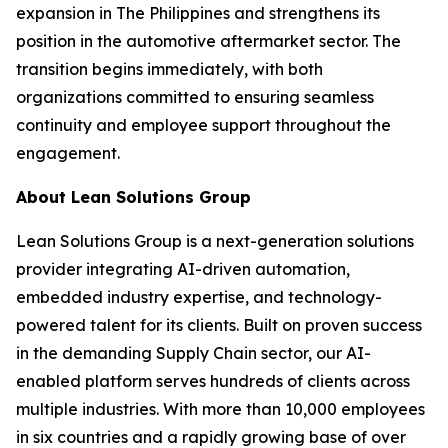
expansion in The Philippines and strengthens its
position in the automotive aftermarket sector. The
transition begins immediately, with both
organizations committed to ensuring seamless
continuity and employee support throughout the
engagement.
About Lean Solutions Group
Lean Solutions Group is a next-generation solutions
provider integrating AI-driven automation,
embedded industry expertise, and technology-
powered talent for its clients. Built on proven success
in the demanding Supply Chain sector, our AI-
enabled platform serves hundreds of clients across
multiple industries. With more than 10,000 employees
in six countries and a rapidly growing base of over