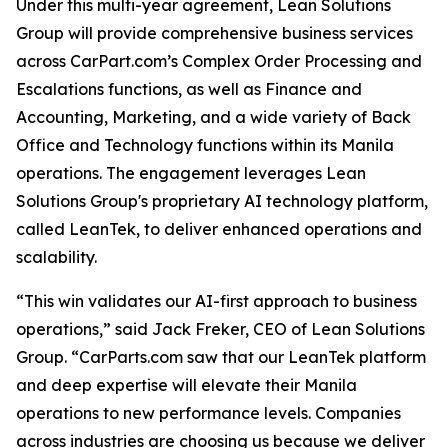
Under this multi-year agreement, Lean Solutions
Group will provide comprehensive business services
across CarPart.com’s Complex Order Processing and
Escalations functions, as well as Finance and
Accounting, Marketing, and a wide variety of Back
Office and Technology functions within its Manila
operations. The engagement leverages Lean
Solutions Group's proprietary AI technology platform,
called LeanTek, to deliver enhanced operations and
scalability.
“This win validates our AI-first approach to business
operations,” said Jack Freker, CEO of Lean Solutions
Group. “CarParts.com saw that our LeanTek platform
and deep expertise will elevate their Manila
operations to new performance levels. Companies
across industries are choosing us because we deliver