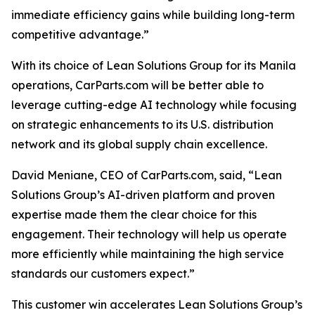
immediate efficiency gains while building long-term
competitive advantage.”
With its choice of Lean Solutions Group for its Manila
operations, CarParts.com will be better able to
leverage cutting-edge AI technology while focusing
on strategic enhancements to its U.S. distribution
network and its global supply chain excellence.
David Meniane, CEO of CarParts.com, said, “Lean
Solutions Group’s AI-driven platform and proven
expertise made them the clear choice for this
engagement. Their technology will help us operate
more efficiently while maintaining the high service
standards our customers expect.”
This customer win accelerates Lean Solutions Group’s