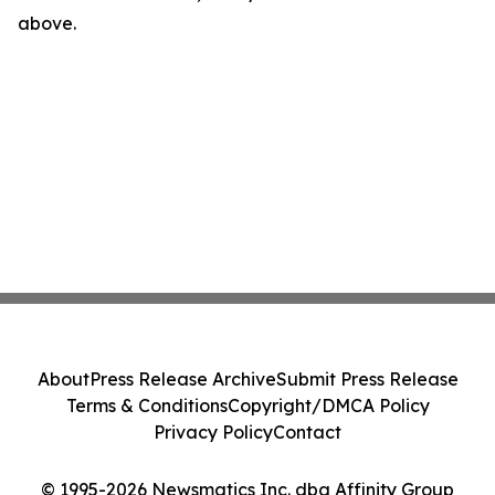
above.
About
Press Release Archive
Submit Press Release
Terms & Conditions
Copyright/DMCA Policy
Privacy Policy
Contact
© 1995-2026 Newsmatics Inc. dba Affinity Group