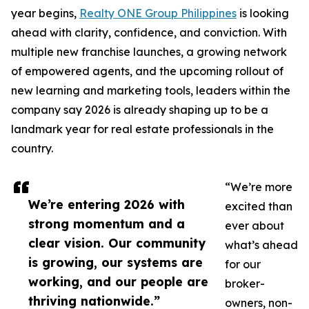
year begins,
Realty ONE Group Philippines
is looking
ahead with clarity, confidence, and conviction. With
multiple new franchise launches, a growing network
of empowered agents, and the upcoming rollout of
new learning and marketing tools, leaders within the
company say 2026 is already shaping up to be a
landmark year for real estate professionals in the
country.
“We’re more
We’re entering 2026 with
excited than
strong momentum and a
ever about
clear vision. Our community
what’s ahead
is growing, our systems are
for our
working, and our people are
broker-
thriving nationwide.”
owners, non-