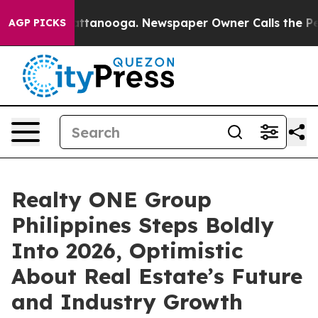
 in Chattanooga. Newspaper Owner Calls the People A
AGP PICKS
Realty ONE Group
Philippines Steps Boldly
Into 2026, Optimistic
About Real Estate’s Future
and Industry Growth