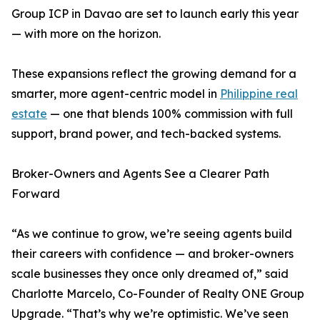
Group ICP in Davao are set to launch early this year
— with more on the horizon.
These expansions reflect the growing demand for a
smarter, more agent-centric model in
Philippine real
estate
— one that blends 100% commission with full
support, brand power, and tech-backed systems.
Broker-Owners and Agents See a Clearer Path
Forward
“As we continue to grow, we’re seeing agents build
their careers with confidence — and broker-owners
scale businesses they once only dreamed of,” said
Charlotte Marcelo, Co-Founder of Realty ONE Group
Upgrade. “That’s why we’re optimistic. We’ve seen