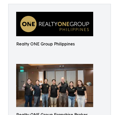
Realty ONE Group Philippines
Realty ONE Group Franchise Broker