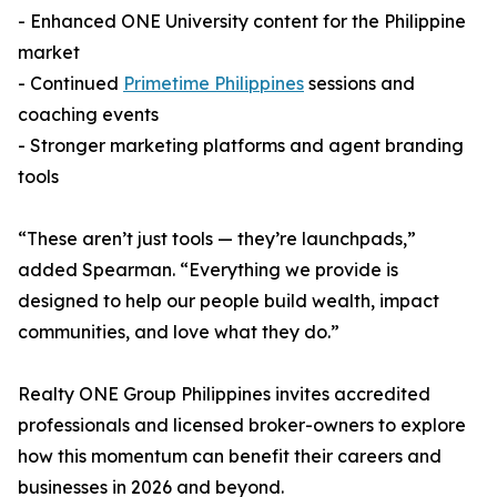
- Enhanced ONE University content for the Philippine
market
- Continued
Primetime Philippines
sessions and
coaching events
- Stronger marketing platforms and agent branding
tools
“These aren’t just tools — they’re launchpads,”
added Spearman. “Everything we provide is
designed to help our people build wealth, impact
communities, and love what they do.”
Realty ONE Group Philippines invites accredited
professionals and licensed broker-owners to explore
how this momentum can benefit their careers and
businesses in 2026 and beyond.