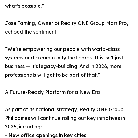
what’s possible.”
Jose Taming, Owner of Realty ONE Group Mart Pro,
echoed the sentiment:
“We’re empowering our people with world-class
systems and a community that cares. This isn’t just
business — it’s legacy-building. And in 2026, more
professionals will get to be part of that.”
A Future-Ready Platform for a New Era
As part of its national strategy, Realty ONE Group
Philippines will continue rolling out key initiatives in
2026, including:
- New office openings in key cities