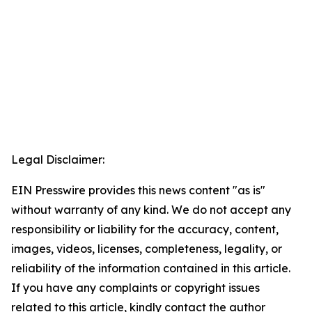
Legal Disclaimer:
EIN Presswire provides this news content "as is"
without warranty of any kind. We do not accept any
responsibility or liability for the accuracy, content,
images, videos, licenses, completeness, legality, or
reliability of the information contained in this article.
If you have any complaints or copyright issues
related to this article, kindly contact the author