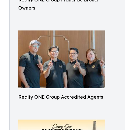
Owners
Realty ONE Group Accredited Agents