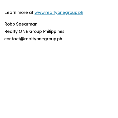
Learn more at
www.realtyonegroup.ph
Robb Spearman
Realty ONE Group Philippines
contact@realtyonegroup.ph