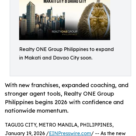
Realty ONE Group Philippines to expand
in Makati and Davao City soon.
With new franchises, expanded coaching, and
stronger agent tools, Realty ONE Group
Philippines begins 2026 with confidence and
nationwide momentum.
TAGUIG CITY, METRO MANILA, PHILIPPINES,
January 19, 2026 /
EINPresswire.com
/ -- As the new