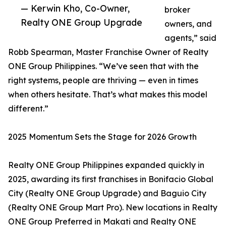
— Kerwin Kho, Co-Owner,
broker
Realty ONE Group Upgrade
owners, and
agents,” said
Robb Spearman, Master Franchise Owner of Realty
ONE Group Philippines. “We’ve seen that with the
right systems, people are thriving — even in times
when others hesitate. That’s what makes this model
different.”
2025 Momentum Sets the Stage for 2026 Growth
Realty ONE Group Philippines expanded quickly in
2025, awarding its first franchises in Bonifacio Global
City (Realty ONE Group Upgrade) and Baguio City
(Realty ONE Group Mart Pro). New locations in Realty
ONE Group Preferred in Makati and Realty ONE