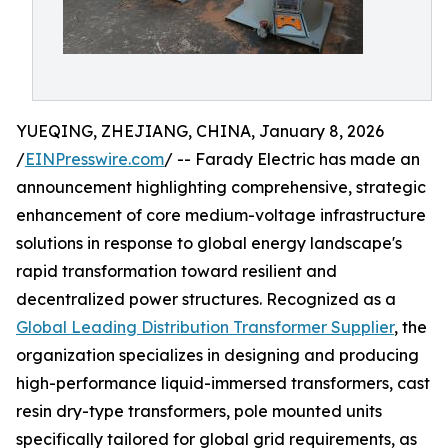
YUEQING, ZHEJIANG, CHINA, January 8, 2026
/
EINPresswire.com
/ -- Farady Electric has made an
announcement highlighting comprehensive, strategic
enhancement of core medium-voltage infrastructure
solutions in response to global energy landscape's
rapid transformation toward resilient and
decentralized power structures. Recognized as a
Global Leading Distribution Transformer Supplier
, the
organization specializes in designing and producing
high-performance liquid-immersed transformers, cast
resin dry-type transformers, pole mounted units
specifically tailored for global grid requirements, as