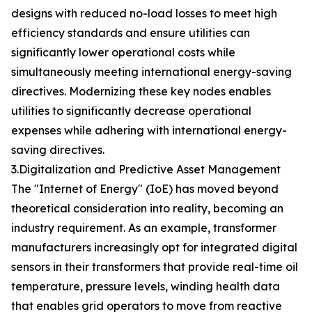
designs with reduced no-load losses to meet high
efficiency standards and ensure utilities can
significantly lower operational costs while
simultaneously meeting international energy-saving
directives. Modernizing these key nodes enables
utilities to significantly decrease operational
expenses while adhering with international energy-
saving directives.
3.Digitalization and Predictive Asset Management
The "Internet of Energy" (IoE) has moved beyond
theoretical consideration into reality, becoming an
industry requirement. As an example, transformer
manufacturers increasingly opt for integrated digital
sensors in their transformers that provide real-time oil
temperature, pressure levels, winding health data
that enables grid operators to move from reactive