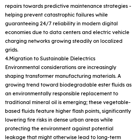
repairs towards predictive maintenance strategies -
helping prevent catastrophic failures while
guaranteeing 24/7 reliability in modern digital
economies due to data centers and electric vehicle
charging networks growing steadily on localized
grids.
4.Migration to Sustainable Dielectrics
Environmental considerations are increasingly
shaping transformer manufacturing materials. A
growing trend toward biodegradable ester fluids as
an environmentally responsible replacement to
traditional mineral oil is emerging; these vegetable-
based fluids feature higher flash points, significantly
lowering fire risks in dense urban areas while
protecting the environment against potential
leakage that might otherwise lead to long-term