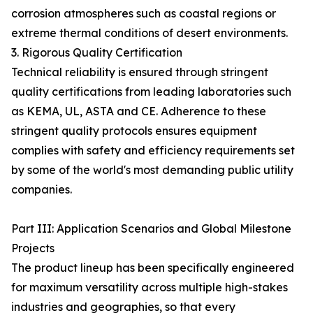
corrosion atmospheres such as coastal regions or
extreme thermal conditions of desert environments.
3. Rigorous Quality Certification
Technical reliability is ensured through stringent
quality certifications from leading laboratories such
as KEMA, UL, ASTA and CE. Adherence to these
stringent quality protocols ensures equipment
complies with safety and efficiency requirements set
by some of the world's most demanding public utility
companies.
Part III: Application Scenarios and Global Milestone
Projects
The product lineup has been specifically engineered
for maximum versatility across multiple high-stakes
industries and geographies, so that every