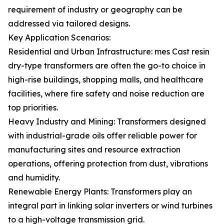
requirement of industry or geography can be
addressed via tailored designs.
Key Application Scenarios:
Residential and Urban Infrastructure: mes Cast resin
dry-type transformers are often the go-to choice in
high-rise buildings, shopping malls, and healthcare
facilities, where fire safety and noise reduction are
top priorities.
Heavy Industry and Mining: Transformers designed
with industrial-grade oils offer reliable power for
manufacturing sites and resource extraction
operations, offering protection from dust, vibrations
and humidity.
Renewable Energy Plants: Transformers play an
integral part in linking solar inverters or wind turbines
to a high-voltage transmission grid.