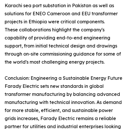
Karachi sea port substation in Pakistan as well as
solutions for ENEO Cameroon and EEU transformer
projects in Ethiopia were critical components.
These collaborations highlight the company's
capability of providing end-to-end engineering
support, from initial technical design and drawings
through on-site commissioning guidance for some of
the world's most challenging energy projects.
Conclusion: Engineering a Sustainable Energy Future
Farady Electric sets new standards in global
transformer manufacturing by balancing advanced
manufacturing with technical innovation. As demand
for more stable, efficient, and sustainable power
grids increases, Farady Electric remains a reliable
partner for utilities and industrial enterprises looking