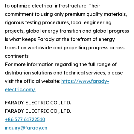
to optimize electrical infrastructure. Their
commitment to using only premium quality materials,
rigorous testing procedures, local engineering
projects, global energy transition and global progress
is what keeps Farady at the forefront of energy
transition worldwide and propelling progress across
continents.
For more information regarding the full range of
distribution solutions and technical services, please
visit the official website:
https://www.farady-
electric.com/
FARADY ELECTRIC CO., LTD.
FARADY ELECTRIC CO., LTD.
+86 577 61722510
inquiry@farady.cn