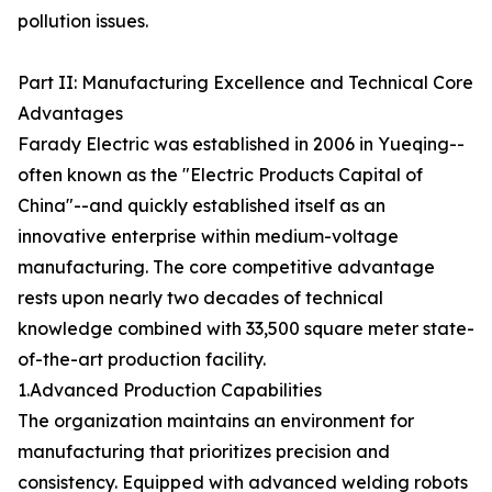
pollution issues.
Part II: Manufacturing Excellence and Technical Core
Advantages
Farady Electric was established in 2006 in Yueqing--
often known as the "Electric Products Capital of
China"--and quickly established itself as an
innovative enterprise within medium-voltage
manufacturing. The core competitive advantage
rests upon nearly two decades of technical
knowledge combined with 33,500 square meter state-
of-the-art production facility.
1.Advanced Production Capabilities
The organization maintains an environment for
manufacturing that prioritizes precision and
consistency. Equipped with advanced welding robots