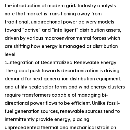
the introduction of modern grid. Industry analysts
note that market is transitioning away from
traditional, unidirectional power delivery models
toward "active" and "intelligent" distribution assets,
driven by various macroenvironmental forces which
are shifting how energy is managed at distribution
level.
1.Integration of Decentralized Renewable Energy
The global push towards decarbonization is driving
demand for next generation distribution equipment,
and utility-scale solar farms and wind energy clusters
require transformers capable of managing bi-
directional power flows to be efficient. Unlike fossil-
fuel generation sources, renewable sources tend to
intermittently provide energy, placing
unprecedented thermal and mechanical strain on