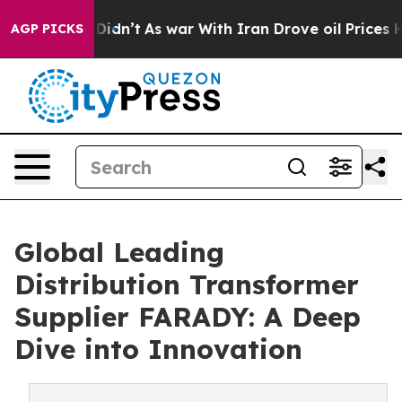
it Didn’t
As war With Iran Drove oil Prices Higher, 
AGP PICKS
Global Leading
Distribution Transformer
Supplier FARADY: A Deep
Dive into Innovation