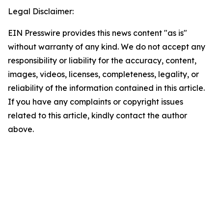
Legal Disclaimer:
EIN Presswire provides this news content "as is"
without warranty of any kind. We do not accept any
responsibility or liability for the accuracy, content,
images, videos, licenses, completeness, legality, or
reliability of the information contained in this article.
If you have any complaints or copyright issues
related to this article, kindly contact the author
above.