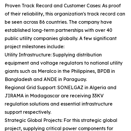
Proven Track Record and Customer Cases: As proof
of their reliability, this organization's track record can
be seen across 86 countries. The company have
established long-term partnerships with over 40
public utility companies globally. A few significant
project milestones include:
Utility Infrastructure: Supplying distribution
equipment and voltage regulators to national utility
giants such as Meralco in the Philippines, BPDB in
Bangladesh and ANDE in Paraguay.
Regional Grid Support: SONELGAZ in Algeria and
JIRAMA in Madagascar are receiving 33KV
regulation solutions and essential infrastructure
support respectively.
Strategic Global Projects: For this strategic global
project, supplying critical power components for