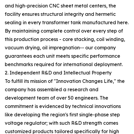
and high-precision CNC sheet metal centers, the
facility ensures structural integrity and hermetic
sealing in every transformer tank manufactured here.
By maintaining complete control over every step of
this production process - core stacking, coil winding,
vacuum drying, oil impregnation-- our company
guarantees each unit meets specific performance
benchmarks required for international deployment.
2. Independent R&D and Intellectual Property
To fulfill its mission of "Innovation Changes Life," the
company has assembled a research and
development team of over 50 engineers. The
commitment is evidenced by technical innovations
like developing the region's first single-phase step
voltage regulator; with such R&D strength comes
customized products tailored specifically for high