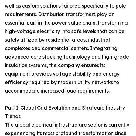
well as custom solutions tailored specifically to pole
requirements. Distribution transformers play an
essential part in the power value chain, transforming
high-voltage electricity into safe levels that can be
safely utilized by residential areas, industrial
complexes and commercial centers. Integrating
advanced core stacking technology and high-grade
insulation systems, the company ensures its
equipment provides voltage stability and energy
efficiency required by modern utility networks to
accommodate increased load requirements.
Part I: Global Grid Evolution and Strategic Industry
Trends
The global electrical infrastructure sector is currently
experiencing its most profound transformation since