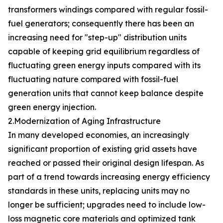
transformers windings compared with regular fossil-
fuel generators; consequently there has been an
increasing need for "step-up" distribution units
capable of keeping grid equilibrium regardless of
fluctuating green energy inputs compared with its
fluctuating nature compared with fossil-fuel
generation units that cannot keep balance despite
green energy injection.
2.Modernization of Aging Infrastructure
In many developed economies, an increasingly
significant proportion of existing grid assets have
reached or passed their original design lifespan. As
part of a trend towards increasing energy efficiency
standards in these units, replacing units may no
longer be sufficient; upgrades need to include low-
loss magnetic core materials and optimized tank