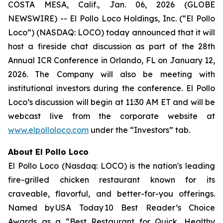
COSTA MESA, Calif., Jan. 06, 2026 (GLOBE
NEWSWIRE) -- El Pollo Loco Holdings, Inc. (“El Pollo
Loco”) (NASDAQ: LOCO) today announced that it will
host a fireside chat discussion as part of the 28th
Annual ICR Conference in Orlando, FL on January 12,
2026. The Company will also be meeting with
institutional investors during the conference. El Pollo
Loco’s discussion will begin at 11:30 AM ET and will be
webcast live from the corporate website at
www.elpolloloco.com
under the “Investors” tab.
About El Pollo Loco
El Pollo Loco (Nasdaq: LOCO) is the nation's leading
fire-grilled chicken restaurant known for its
craveable, flavorful, and better-for-you offerings.
Named by USA Today 10 Best Reader’s Choice
Awards as a “Best Restaurant for Quick, Healthy