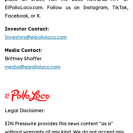
ElPolloLoco.com. Follow us on Instagram, TikTok,
Facebook, or X.
Investor Contact:
Investors@elpolloloco.com
Media Contact:
Brittney Shaffer
media@elpolloloco.com
Legal Disclaimer:
EIN Presswire provides this news content "as is"
without warranty of any kind. We do not accept any