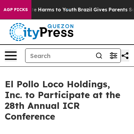
Fund to Abate Harms to Youth
Brazil Gives Parents Soci
AGP PICKS
El Pollo Loco Holdings,
Inc. to Participate at the
28th Annual ICR
Conference