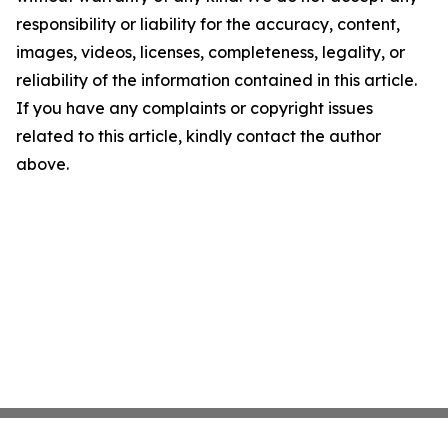
responsibility or liability for the accuracy, content,
images, videos, licenses, completeness, legality, or
reliability of the information contained in this article.
If you have any complaints or copyright issues
related to this article, kindly contact the author
above.