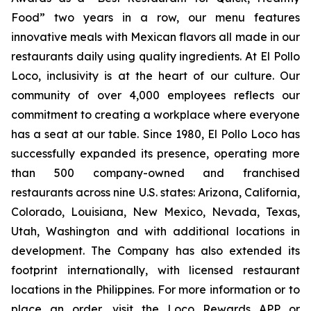
Food” two years in a row, our menu features
innovative meals with Mexican flavors all made in our
restaurants daily using quality ingredients. At El Pollo
Loco, inclusivity is at the heart of our culture. Our
community of over 4,000 employees reflects our
commitment to creating a workplace where everyone
has a seat at our table. Since 1980, El Pollo Loco has
successfully expanded its presence, operating more
than 500 company-owned and franchised
restaurants across nine U.S. states: Arizona, California,
Colorado, Louisiana, New Mexico, Nevada, Texas,
Utah, Washington and with additional locations in
development. The Company has also extended its
footprint internationally, with licensed restaurant
locations in the Philippines. For more information or to
place an order, visit the Loco Rewards APP or