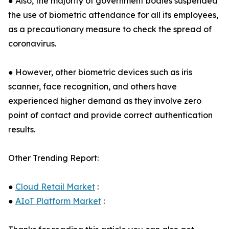
● Also, the majority of government bodies suspended
the use of biometric attendance for all its employees,
as a precautionary measure to check the spread of
coronavirus.
● However, other biometric devices such as iris
scanner, face recognition, and others have
experienced higher demand as they involve zero
point of contact and provide correct authentication
results.
Other Trending Report:
●
Cloud Retail Market
:
●
AIoT Platform Market
: