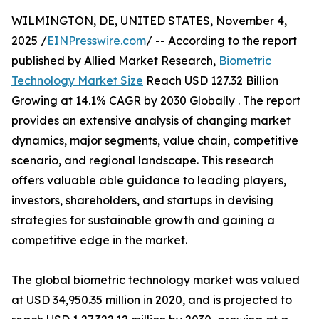
WILMINGTON, DE, UNITED STATES, November 4,
2025 /
EINPresswire.com
/ -- According to the report
published by Allied Market Research,
Biometric
Technology Market Size
Reach USD 127.32 Billion
Growing at 14.1% CAGR by 2030 Globally . The report
provides an extensive analysis of changing market
dynamics, major segments, value chain, competitive
scenario, and regional landscape. This research
offers valuable able guidance to leading players,
investors, shareholders, and startups in devising
strategies for sustainable growth and gaining a
competitive edge in the market.
The global biometric technology market was valued
at USD 34,950.35 million in 2020, and is projected to