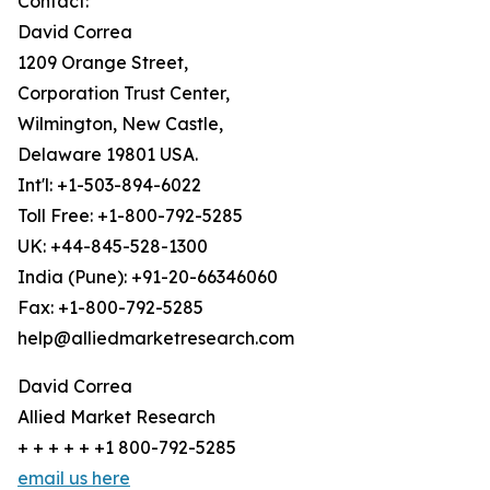
Contact:
David Correa
1209 Orange Street,
Corporation Trust Center,
Wilmington, New Castle,
Delaware 19801 USA.
Int'l: +1-503-894-6022
Toll Free: +1-800-792-5285
UK: +44-845-528-1300
India (Pune): +91-20-66346060
Fax: +1-800-792-5285
help@alliedmarketresearch.com
David Correa
Allied Market Research
+ + + + + +1 800-792-5285
email us here