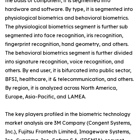
the basis of component, it is segmented into
hardware and software. By type, it is segmented into
physiological biometrics and behavioral biometrics.
The physiological biometrics segment is further sub
segmented into face recognition, iris recognition,
fingerprint recognition, hand geometry, and others.
The behavioral biometrics segment is further divided
into signature recognition, voice recognition, and
others. By end user, it is bifurcated into public sector,
BFSI, healthcare, it & telecommunication, and others.
By region, it is analyzed across North America,
Europe, Asia-Pacific, and LAMEA.
The key players profiled in the biometric technology
market analysis are 3M Company (Congent Systems,
Inc.), Fujitsu Frontech Limited, Imageware Systems,