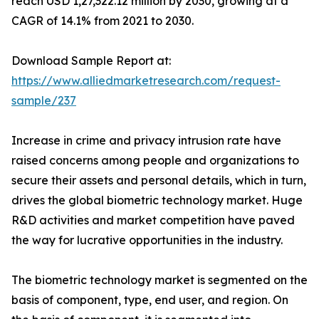
reach USD 1,27,322.12 million by 2030, growing at a
CAGR of 14.1% from 2021 to 2030.
Download Sample Report at:
https://www.alliedmarketresearch.com/request-
sample/237
Increase in crime and privacy intrusion rate have
raised concerns among people and organizations to
secure their assets and personal details, which in turn,
drives the global biometric technology market. Huge
R&D activities and market competition have paved
the way for lucrative opportunities in the industry.
The biometric technology market is segmented on the
basis of component, type, end user, and region. On