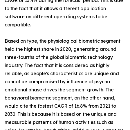
CAGR of 15.4% during the forecast period. This is due
to the fact that it allows different application
software on different operating systems to be
compatible.
Based on type, the physiological biometric segment
held the highest share in 2020, generating around
three-fourths of the global biometric technology
industry. The fact that it is considered as highly
reliable, as people's characteristics are unique and
cannot be compromised by influence of psycho
emotional phase drives the segment growth. The
behavioral biometric segment, on the other hand,
would cite the fastest CAGR of 16.8% from 2021 to
2030. This is because it is based on the unique and
measurable patterns of human activities such as