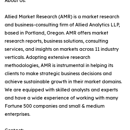
About Us:
Allied Market Research (AMR) is a market research
and business-consulting firm of Allied Analytics LLP,
based in Portland, Oregon. AMR offers market
research reports, business solutions, consulting
services, and insights on markets across 11 industry
verticals. Adopting extensive research
methodologies, AMR is instrumental in helping its
clients to make strategic business decisions and
achieve sustainable growth in their market domains.
We are equipped with skilled analysts and experts
and have a wide experience of working with many
Fortune 500 companies and small & medium
enterprises.