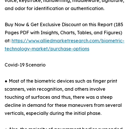
voice, keystroke, handwriting, middleware, signature,
and odor for identification or authentication.
Buy Now & Get Exclusive Discount on this Report (185
Pages PDF with Insights, Charts, Tables, and Figures)
at:
https://www.alliedmarketresearch.com/biometric-
technology-market/purchase-options
Covid-19 Scenario
● Most of the biometric devices such as finger print
scanners, vein recognition, and others involve
touching of surfaces and thus, there was a steep
decline in demand for these maneuvers from several
verticals, especially during the initial phase.