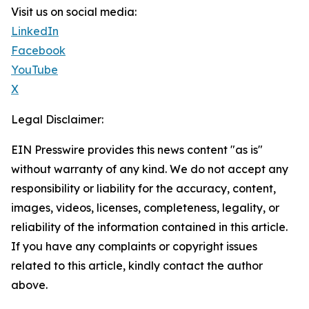
Visit us on social media:
LinkedIn
Facebook
YouTube
X
Legal Disclaimer:
EIN Presswire provides this news content "as is"
without warranty of any kind. We do not accept any
responsibility or liability for the accuracy, content,
images, videos, licenses, completeness, legality, or
reliability of the information contained in this article.
If you have any complaints or copyright issues
related to this article, kindly contact the author
above.