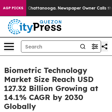
aos in Chattanooga. Newspaper Owner Calls the Peopl
AGP PICKS
Biometric Technology
Market Size Reach USD
127.32 Billion Growing at
14.1% CAGR by 2030
Globally