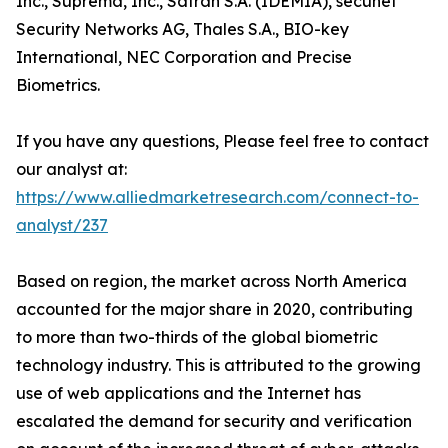
Inc., Suprema, Inc., Safran S.A. (IDEMIA), secunet
Security Networks AG, Thales S.A., BIO-key
International, NEC Corporation and Precise
Biometrics.
If you have any questions, Please feel free to contact
our analyst at:
https://www.alliedmarketresearch.com/connect-to-
analyst/237
Based on region, the market across North America
accounted for the major share in 2020, contributing
to more than two-thirds of the global biometric
technology industry. This is attributed to the growing
use of web applications and the Internet has
escalated the demand for security and verification