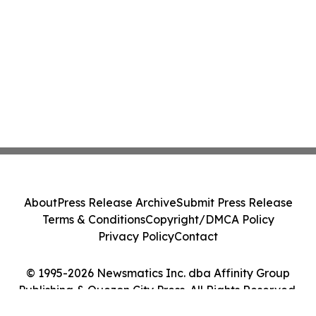
About
Press Release Archive
Submit Press Release
Terms & Conditions
Copyright/DMCA Policy
Privacy Policy
Contact
© 1995-2026 Newsmatics Inc. dba Affinity Group
Publishing & Quezon City Press. All Rights Reserved.