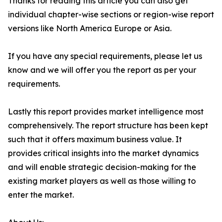
Thanks for reading this article you can also get
individual chapter-wise sections or region-wise report
versions like North America Europe or Asia.
If you have any special requirements, please let us
know and we will offer you the report as per your
requirements.
Lastly this report provides market intelligence most
comprehensively. The report structure has been kept
such that it offers maximum business value. It
provides critical insights into the market dynamics
and will enable strategic decision-making for the
existing market players as well as those willing to
enter the market.