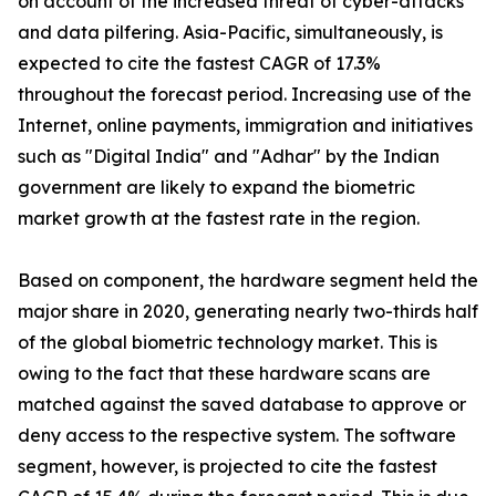
on account of the increased threat of cyber-attacks
and data pilfering. Asia-Pacific, simultaneously, is
expected to cite the fastest CAGR of 17.3%
throughout the forecast period. Increasing use of the
Internet, online payments, immigration and initiatives
such as "Digital India" and "Adhar" by the Indian
government are likely to expand the biometric
market growth at the fastest rate in the region.
Based on component, the hardware segment held the
major share in 2020, generating nearly two-thirds half
of the global biometric technology market. This is
owing to the fact that these hardware scans are
matched against the saved database to approve or
deny access to the respective system. The software
segment, however, is projected to cite the fastest