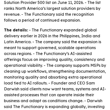
Solution Provider 500 list on June 11, 2026. - The list
ranks North America’s largest solution providers by
revenue. - The Functionary said the recognition
follows a period of continued expansion.
The details:
- The Functionary expanded global
delivery earlier in 2026 in the Philippines, India and
Latin America. - The company said the expansion is
meant to support governed, scalable operations
across regions. - The Functionary’s AI-assisted
offerings focus on improving quality, consistency and
operational visibility. - The company supports MSPs by
cleaning up workflows, strengthening documentation,
monitoring quality and absorbing extra operational
load tied to AI rollouts. - Founder and CEO Sam
Darwish said clients now want teams, systems and AI-
assisted processes that can operate inside their
business and adapt as conditions change. - Darwish
said The Functionary is expanding globally, investing