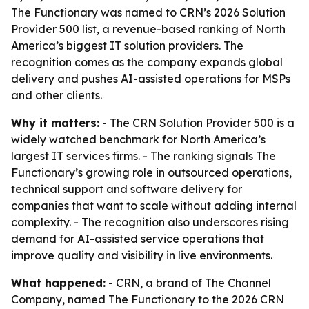
The Functionary was named to CRN’s 2026 Solution
Provider 500 list, a revenue-based ranking of North
America’s biggest IT solution providers. The
recognition comes as the company expands global
delivery and pushes AI-assisted operations for MSPs
and other clients.
Why it matters:
- The CRN Solution Provider 500 is a
widely watched benchmark for North America’s
largest IT services firms. - The ranking signals The
Functionary’s growing role in outsourced operations,
technical support and software delivery for
companies that want to scale without adding internal
complexity. - The recognition also underscores rising
demand for AI-assisted service operations that
improve quality and visibility in live environments.
What happened:
- CRN, a brand of The Channel
Company, named The Functionary to the 2026 CRN