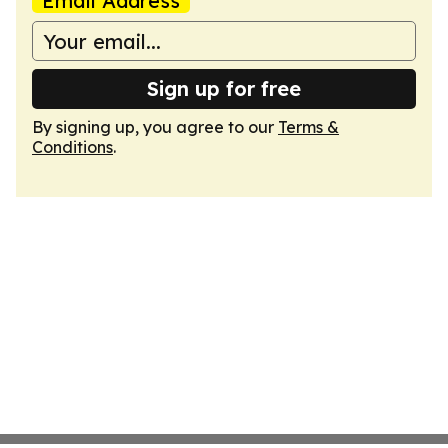
Email Address
Sign up for free
By signing up, you agree to our
Terms &
Conditions
.