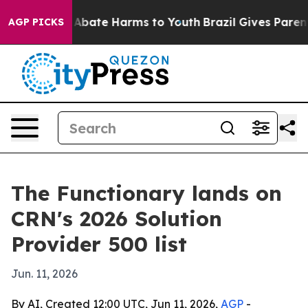
ion Fund to Abate Harms to Youth
Brazil Gives Parents 
AGP PICKS
The Functionary lands on
CRN's 2026 Solution
Provider 500 list
Jun. 11, 2026
By AI, Created 12:00 UTC, Jun 11, 2026,
AGP
-