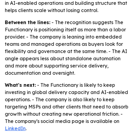
in AI-enabled operations and building structure that
helps clients scale without losing control.
Between the lines:
- The recognition suggests The
Functionary is positioning itself as more than a labor
provider. - The company is leaning into embedded
teams and managed operations as buyers look for
flexibility and governance at the same time. - The AI
angle appears less about standalone automation
and more about supporting service delivery,
documentation and oversight.
What's next:
- The Functionary is likely to keep
investing in global delivery capacity and AI-enabled
operations. - The company is also likely to keep
targeting MSPs and other clients that need to absorb
growth without creating new operational friction. -
The company's social media page is available on
LinkedIn
.