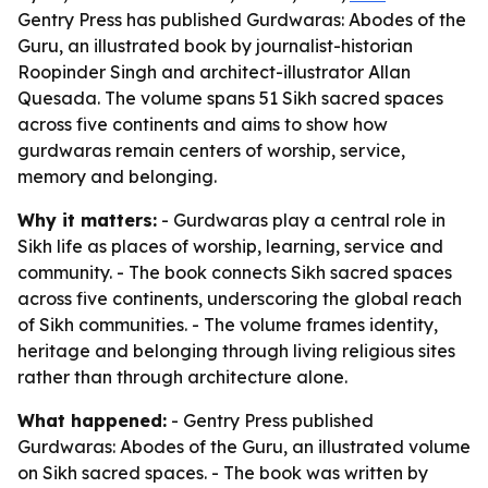
Gentry Press has published Gurdwaras: Abodes of the
Guru, an illustrated book by journalist-historian
Roopinder Singh and architect-illustrator Allan
Quesada. The volume spans 51 Sikh sacred spaces
across five continents and aims to show how
gurdwaras remain centers of worship, service,
memory and belonging.
Why it matters:
- Gurdwaras play a central role in
Sikh life as places of worship, learning, service and
community. - The book connects Sikh sacred spaces
across five continents, underscoring the global reach
of Sikh communities. - The volume frames identity,
heritage and belonging through living religious sites
rather than through architecture alone.
What happened:
- Gentry Press published
Gurdwaras: Abodes of the Guru
, an illustrated volume
on Sikh sacred spaces. - The book was written by