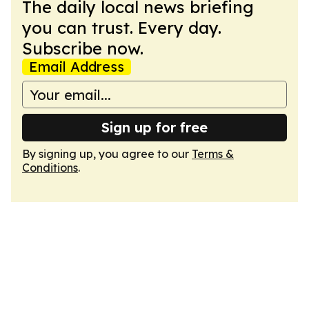
The daily local news briefing
you can trust. Every day.
Subscribe now.
Email Address
Sign up for free
By signing up, you agree to our
Terms &
Conditions
.