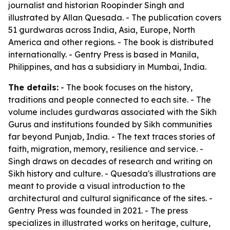
journalist and historian Roopinder Singh and
illustrated by Allan Quesada. - The publication covers
51 gurdwaras across India, Asia, Europe, North
America and other regions. - The book is distributed
internationally. - Gentry Press is based in Manila,
Philippines, and has a subsidiary in Mumbai, India.
The details:
- The book focuses on the history,
traditions and people connected to each site. - The
volume includes gurdwaras associated with the Sikh
Gurus and institutions founded by Sikh communities
far beyond Punjab, India. - The text traces stories of
faith, migration, memory, resilience and service. -
Singh draws on decades of research and writing on
Sikh history and culture. - Quesada's illustrations are
meant to provide a visual introduction to the
architectural and cultural significance of the sites. -
Gentry Press was founded in 2021. - The press
specializes in illustrated works on heritage, culture,