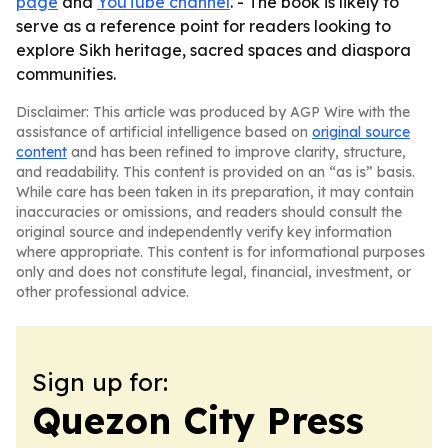
page
and
YouTube channel
. - The book is likely to
serve as a reference point for readers looking to
explore Sikh heritage, sacred spaces and diaspora
communities.
Disclaimer: This article was produced by AGP Wire with the
assistance of artificial intelligence based on
original source
content
and has been refined to improve clarity, structure,
and readability. This content is provided on an “as is” basis.
While care has been taken in its preparation, it may contain
inaccuracies or omissions, and readers should consult the
original source and independently verify key information
where appropriate. This content is for informational purposes
only and does not constitute legal, financial, investment, or
other professional advice.
Sign up for:
Quezon City Press