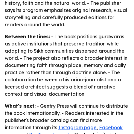
history, faith and the natural world. - The publisher
says its program emphasizes original research, visual
storytelling and carefully produced editions for
readers around the world.
Between the lines:
- The book positions gurdwaras
as active institutions that preserve tradition while
adapting to Sikh communities dispersed around the
world. - The project also reflects a broader interest in
documenting faith through place, memory and daily
practice rather than through doctrine alone. - The
collaboration between a historian-journalist and a
licensed architect suggests a blend of narrative
context and visual documentation.
What's next:
- Gentry Press will continue to distribute
the book internationally. - Readers interested in the
publisher's broader catalog can find more
information through its
Instagram page
,
Facebook