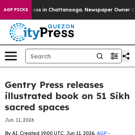
ollapse
Chaos in Chattanooga. Newspaper Owner Calls 
AGP PICKS
Gentry Press releases
illustrated book on 51 Sikh
sacred spaces
Jun. 11, 2026
By AI, Created 19:00 UTC, Jun 11, 2026,
AGP
-