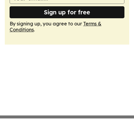
Sign up for free
By signing up, you agree to our
Terms &
Conditions
.