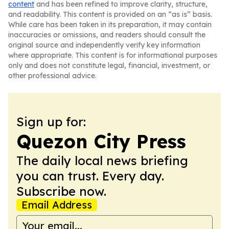
content
and has been refined to improve clarity, structure,
and readability. This content is provided on an “as is” basis.
While care has been taken in its preparation, it may contain
inaccuracies or omissions, and readers should consult the
original source and independently verify key information
where appropriate. This content is for informational purposes
only and does not constitute legal, financial, investment, or
other professional advice.
Sign up for:
Quezon City Press
The daily local news briefing
you can trust. Every day.
Subscribe now.
Email Address