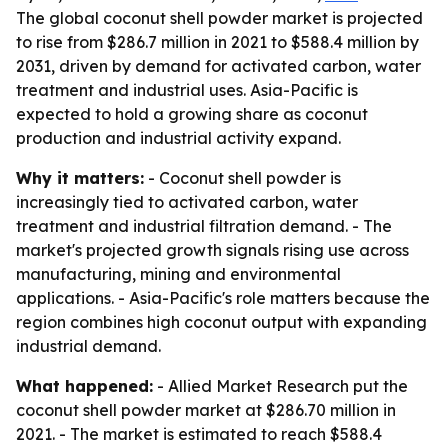
The global coconut shell powder market is projected
to rise from $286.7 million in 2021 to $588.4 million by
2031, driven by demand for activated carbon, water
treatment and industrial uses. Asia-Pacific is
expected to hold a growing share as coconut
production and industrial activity expand.
Why it matters:
- Coconut shell powder is
increasingly tied to activated carbon, water
treatment and industrial filtration demand. - The
market's projected growth signals rising use across
manufacturing, mining and environmental
applications. - Asia-Pacific's role matters because the
region combines high coconut output with expanding
industrial demand.
What happened:
- Allied Market Research put the
coconut shell powder market at $286.70 million in
2021. - The market is estimated to reach $588.4