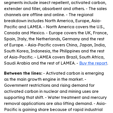
segments include insect repellent, activated carbon,
extender and filler, absorbent and others. - The sales
channels are offline and online. - The regional
breakdown includes North America, Europe, Asia-
Pacific and LAMEA. - North America covers the U.S.,
Canada and Mexico. - Europe covers the UK, France,
Spain, Italy, the Netherlands, Germany and the rest
of Europe. - Asia-Pacific covers China, Japan, India,
South Korea, Indonesia, the Philippines and the rest
of Asia-Pacific. - LAMEA covers Brazil, South Africa,
Saudi Arabia and the rest of LAMEA. -
Buy the report
.
Between the lines:
- Activated carbon is emerging
as the main growth engine in the market. -
Government restrictions and rising demand for
activated carbon in nuclear and mining uses are
supporting that shift. - Water treatment and mercury
removal applications are also lifting demand. - Asia-
Pacific is gaining share because of rapid industrial