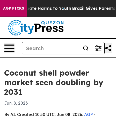
 Fund to Abate Harms to Youth
Brazil Gives Parents Soc
AGP PICKS
Coconut shell powder
market seen doubling by
2031
Jun. 8, 2026
By AI, Created 10:50 UTC, Jun 08, 2026,
AGP
-