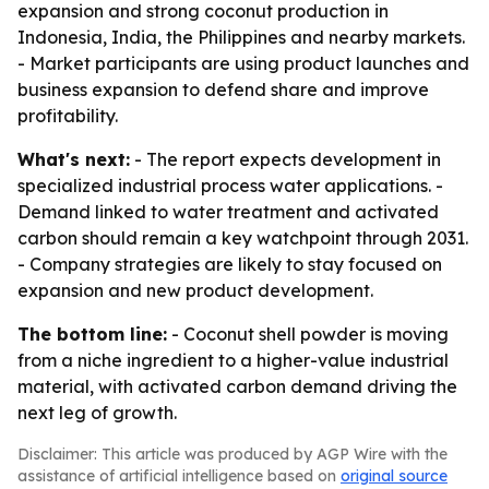
expansion and strong coconut production in
Indonesia, India, the Philippines and nearby markets.
- Market participants are using product launches and
business expansion to defend share and improve
profitability.
What's next:
- The report expects development in
specialized industrial process water applications. -
Demand linked to water treatment and activated
carbon should remain a key watchpoint through 2031.
- Company strategies are likely to stay focused on
expansion and new product development.
The bottom line:
- Coconut shell powder is moving
from a niche ingredient to a higher-value industrial
material, with activated carbon demand driving the
next leg of growth.
Disclaimer: This article was produced by AGP Wire with the
assistance of artificial intelligence based on
original source