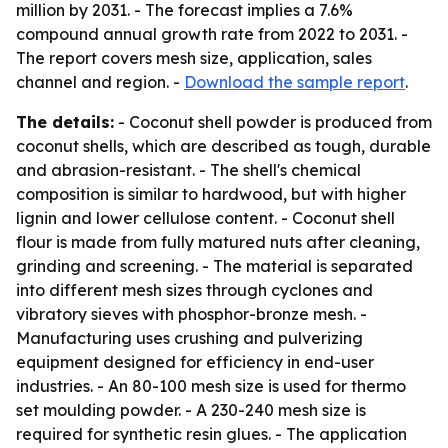
million by 2031. - The forecast implies a 7.6%
compound annual growth rate from 2022 to 2031. -
The report covers mesh size, application, sales
channel and region. -
Download the sample report
.
The details:
- Coconut shell powder is produced from
coconut shells, which are described as tough, durable
and abrasion-resistant. - The shell's chemical
composition is similar to hardwood, but with higher
lignin and lower cellulose content. - Coconut shell
flour is made from fully matured nuts after cleaning,
grinding and screening. - The material is separated
into different mesh sizes through cyclones and
vibratory sieves with phosphor-bronze mesh. -
Manufacturing uses crushing and pulverizing
equipment designed for efficiency in end-user
industries. - An 80-100 mesh size is used for thermo
set moulding powder. - A 230-240 mesh size is
required for synthetic resin glues. - The application