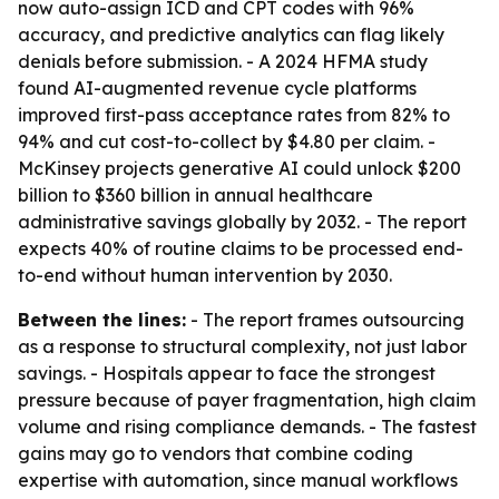
now auto-assign ICD and CPT codes with 96%
accuracy, and predictive analytics can flag likely
denials before submission. - A 2024 HFMA study
found AI-augmented revenue cycle platforms
improved first-pass acceptance rates from 82% to
94% and cut cost-to-collect by $4.80 per claim. -
McKinsey projects generative AI could unlock $200
billion to $360 billion in annual healthcare
administrative savings globally by 2032. - The report
expects 40% of routine claims to be processed end-
to-end without human intervention by 2030.
Between the lines:
- The report frames outsourcing
as a response to structural complexity, not just labor
savings. - Hospitals appear to face the strongest
pressure because of payer fragmentation, high claim
volume and rising compliance demands. - The fastest
gains may go to vendors that combine coding
expertise with automation, since manual workflows