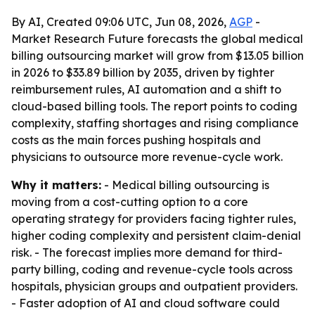
By AI, Created 09:06 UTC, Jun 08, 2026,
AGP
-
Market Research Future forecasts the global medical
billing outsourcing market will grow from $13.05 billion
in 2026 to $33.89 billion by 2035, driven by tighter
reimbursement rules, AI automation and a shift to
cloud-based billing tools. The report points to coding
complexity, staffing shortages and rising compliance
costs as the main forces pushing hospitals and
physicians to outsource more revenue-cycle work.
Why it matters:
- Medical billing outsourcing is
moving from a cost-cutting option to a core
operating strategy for providers facing tighter rules,
higher coding complexity and persistent claim-denial
risk. - The forecast implies more demand for third-
party billing, coding and revenue-cycle tools across
hospitals, physician groups and outpatient providers.
- Faster adoption of AI and cloud software could