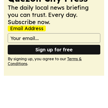
The daily local news briefing
you can trust. Every day.
Subscribe now.
Email Address
Sign up for free
By signing up, you agree to our
Terms &
Conditions
.