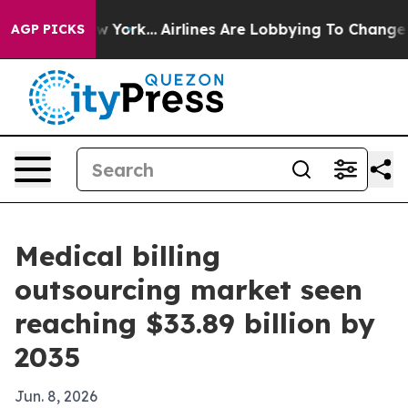
 News New York...
Airlines Are Lobbying To Change Airf
AGP PICKS
Medical billing
outsourcing market seen
reaching $33.89 billion by
2035
Jun. 8, 2026