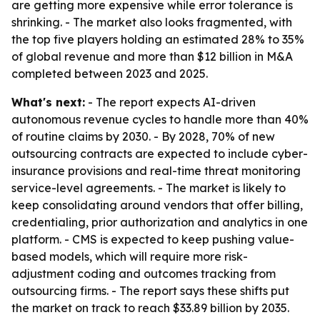
are getting more expensive while error tolerance is
shrinking. - The market also looks fragmented, with
the top five players holding an estimated 28% to 35%
of global revenue and more than $12 billion in M&A
completed between 2023 and 2025.
What's next:
- The report expects AI-driven
autonomous revenue cycles to handle more than 40%
of routine claims by 2030. - By 2028, 70% of new
outsourcing contracts are expected to include cyber-
insurance provisions and real-time threat monitoring
service-level agreements. - The market is likely to
keep consolidating around vendors that offer billing,
credentialing, prior authorization and analytics in one
platform. - CMS is expected to keep pushing value-
based models, which will require more risk-
adjustment coding and outcomes tracking from
outsourcing firms. - The report says these shifts put
the market on track to reach $33.89 billion by 2035.