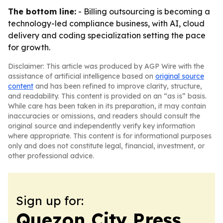
The bottom line:
- Billing outsourcing is becoming a
technology-led compliance business, with AI, cloud
delivery and coding specialization setting the pace
for growth.
Disclaimer: This article was produced by AGP Wire with the
assistance of artificial intelligence based on
original source
content
and has been refined to improve clarity, structure,
and readability. This content is provided on an “as is” basis.
While care has been taken in its preparation, it may contain
inaccuracies or omissions, and readers should consult the
original source and independently verify key information
where appropriate. This content is for informational purposes
only and does not constitute legal, financial, investment, or
other professional advice.
Sign up for:
Quezon City Press