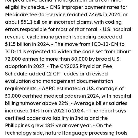
eligibility checks. - CMS improper payment rates for
Medicare fee-for-service reached 7.46% in 2024, or
about $51.1 billion in incorrect claims, with coding
errors responsible for most of that total. - U.S. hospital
revenue-cycle management spending exceeded
$115 billion in 2024. - The move from ICD-10-CM to
ICD-11 is expected to widen the code set from about
72,000 entries to more than 80,000 by broad U.S.
adoption in 2027. - The CY2025 Physician Fee
Schedule added 12 CPT codes and revised
evaluation and management documentation
requirements. - AAPC estimated a U.S. shortage of
30,000 certified medical coders in 2024, with hospital
billing turnover above 22%. - Average biller salaries
increased 14% from 2022 to 2024. - The report says
certified coder availability in India and the
Philippines grew 18% year over year. - On the
technology side, natural language processing tools