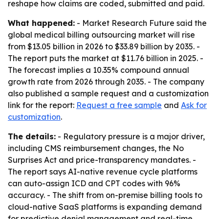
reshape how claims are coded, submitted and paid.
What happened:
- Market Research Future said the
global medical billing outsourcing market will rise
from $13.05 billion in 2026 to $33.89 billion by 2035. -
The report puts the market at $11.76 billion in 2025. -
The forecast implies a 10.35% compound annual
growth rate from 2026 through 2035. - The company
also published a sample request and a customization
link for the report:
Request a free sample
and
Ask for
customization
.
The details:
- Regulatory pressure is a major driver,
including CMS reimbursement changes, the No
Surprises Act and price-transparency mandates. -
The report says AI-native revenue cycle platforms
can auto-assign ICD and CPT codes with 96%
accuracy. - The shift from on-premise billing tools to
cloud-native SaaS platforms is expanding demand
for predictive denial management and real-time